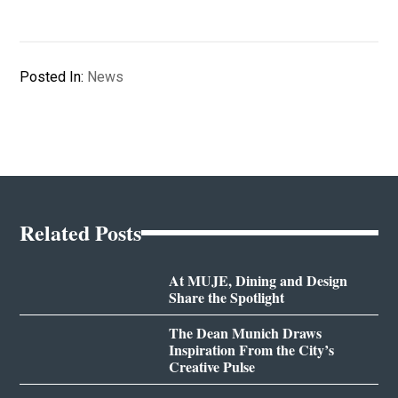
Posted In:
News
Related Posts
At MUJE, Dining and Design
Share the Spotlight
The Dean Munich Draws
Inspiration From the City’s
Creative Pulse