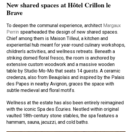
New shared spaces at Hôtel Crillon le
Brave
To deepen the communal experience, architect
Margaux
Perrin
spearheaded the design of new shared spaces.
Chief among them is Maison Tilleul, a kitchen and
experiential hub meant for year-round culinary workshops,
children’s activities, and wellness retreats. Beneath a
striking domed floral fresco, the room is anchored by
extensive custom woodwork and a massive wooden
table by Studio Mo-Mo that seats 14 guests. A ceramic
credenza, also from Beaujolais and inspired by the Palais
des Papes in nearby Avignon, graces the space with
subtle medieval and floral motifs.
Wellness at the estate has also been entirely reimagined
with the iconic Spa des Écuries. Nestled within original
vaulted 18th-century stone stables, the spa features a
hammam, sauna, jacuzzi, and cold baths.