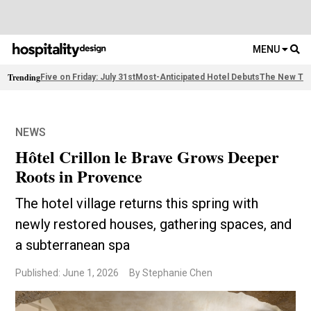
MENU
Trending
Five on Friday: July 31st
Most-Anticipated Hotel Debuts
The New Thi
NEWS
Hôtel Crillon le Brave Grows Deeper
Roots in Provence
The hotel village returns this spring with
newly restored houses, gathering spaces, and
a subterranean spa
Published: June 1, 2026
By Stephanie Chen