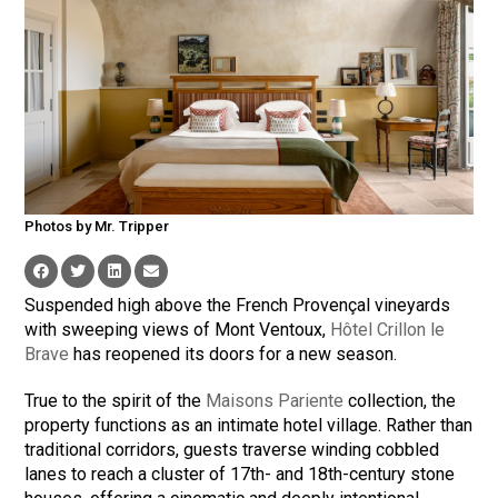
Photos by Mr. Tripper
Suspended high above the French Provençal vineyards
with sweeping views of Mont Ventoux,
Hôtel Crillon le
Brave
has reopened its doors for a new season.
True to the spirit of the
Maisons Pariente
collection, the
property functions as an intimate hotel village. Rather than
traditional corridors, guests traverse winding cobbled
lanes to reach a cluster of 17th- and 18th-century stone