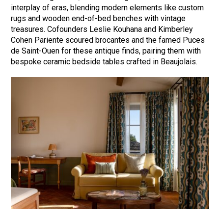
interplay of eras, blending modern elements like custom
rugs and wooden end-of-bed benches with vintage
treasures. Cofounders Leslie Kouhana and Kimberley
Cohen Pariente scoured brocantes and the famed Puces
de Saint-Ouen for these antique finds, pairing them with
bespoke ceramic bedside tables crafted in Beaujolais.