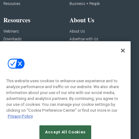
Resources
Business + People
Resources
About Us
Webinars
About Us
Downloads
Advertise with Us
Contact Us
Contact Us
Address:
100 Broadway 14th Floor,
New York , NY 10005
This website uses cookies to enhance user experience and to
analyze performance and traffic on our website. We also share
Social:
information about your use of our site with our social media,
advertising and analytics partners. By continuing, you agree to
our use of cookies. You can manage your cookie settings by
clicking on "Cookie Preference Center" or find out more in our
Privacy Policy
Accept All Cookies