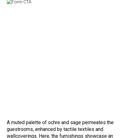
A muted palette of ochre and sage permeates the
guestrooms, enhanced by tactile textiles and
wallcoverings. Here, the furnishings showcase an