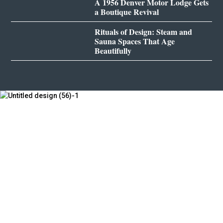
A 1956 Denver Motor Lodge Gets
a Boutique Revival
Rituals of Design: Steam and
Sauna Spaces That Age
Beautifully