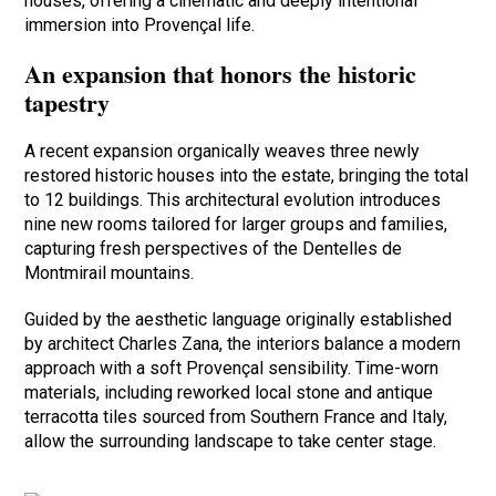
houses, offering a cinematic and deeply intentional
immersion into Provençal life.
An expansion that honors the historic
tapestry
A recent expansion organically weaves three newly
restored historic houses into the estate, bringing the total
to 12 buildings. This architectural evolution introduces
nine new rooms tailored for larger groups and families,
capturing fresh perspectives of the Dentelles de
Montmirail mountains.
Guided by the aesthetic language originally established
by architect Charles Zana, the interiors balance a modern
approach with a soft Provençal sensibility. Time-worn
materials, including reworked local stone and antique
terracotta tiles sourced from Southern France and Italy,
allow the surrounding landscape to take center stage.