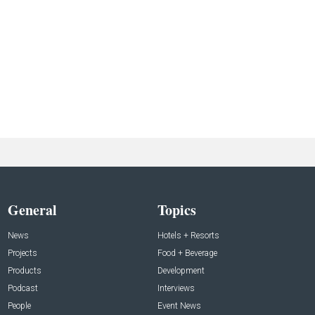
General
Topics
News
Hotels + Resorts
Projects
Food + Beverage
Products
Development
Podcast
Interviews
People
Event News