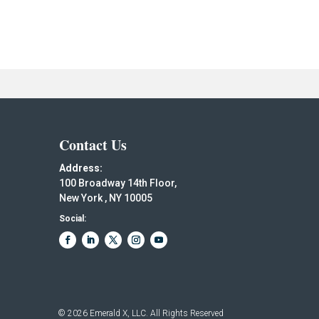
Contact Us
Address:
100 Broadway 14th Floor,
New York , NY 10005
Social:
© 2026
Emerald X, LLC.
All Rights Reserved