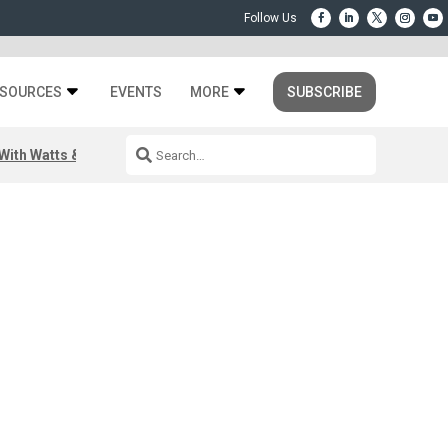
SOURCES
EVENTS
MORE
SUBSCRIBE
ith Watts & Dray