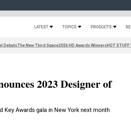
LATEST
TOPICS
PRODUCTS
RE
el Debuts
The New Third Space
2026 HD Awards Winners
HOT STUFF W
nounces 2023 Designer of
old Key Awards gala in New York next month