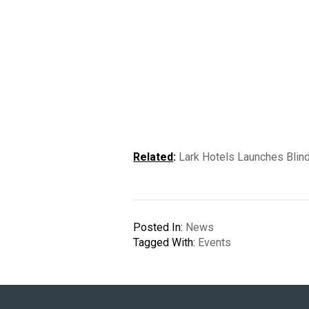
Related
:
Lark Hotels Launches Blind
Posted In:
News
Tagged With:
Events