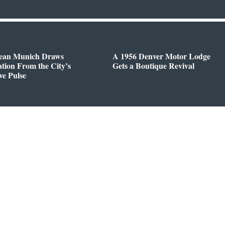
ean Munich Draws
A 1956 Denver Motor Lodge
ation From the City’s
Gets a Boutique Revival
ve Pulse