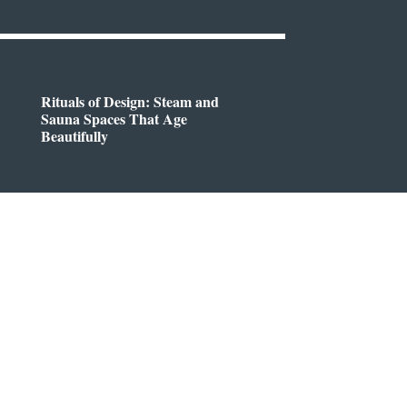
Rituals of Design: Steam and
Sauna Spaces That Age
Beautifully