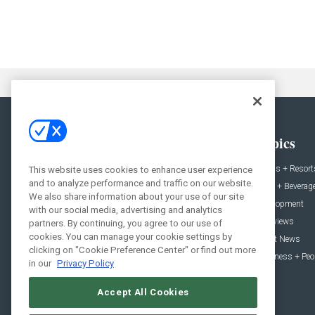
General
Topics
News
Hotels + Resort
This website uses cookies to enhance user experience
and to analyze performance and traffic on our website.
Projects
Food + Beverag
We also share information about your use of our site
Products
Development
with our social media, advertising and analytics
Podcast
Interviews
partners. By continuing, you agree to our use of
cookies. You can manage your cookie settings by
People
Event News
clicking on "Cookie Preference Center" or find out more
Resources
Business + Peo
in our
Privacy Policy
Accept All Cookies