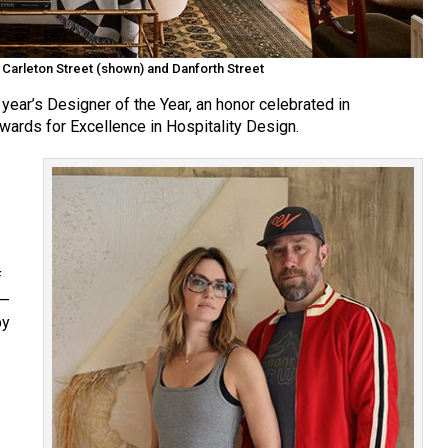
: Carleton Street (shown) and Danforth Street
year’s Designer of the Year, an honor celebrated in
wards for Excellence in Hospitality Design.
f
e—
by