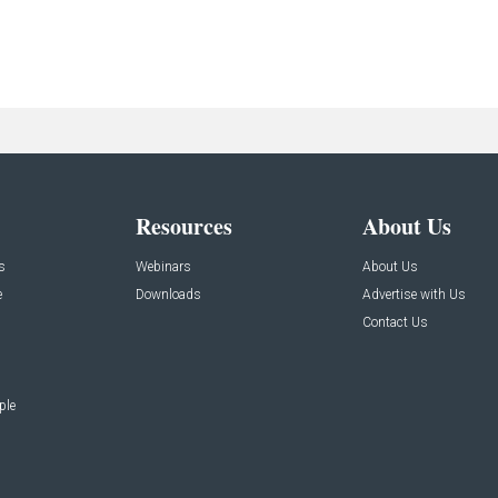
Resources
About Us
s
Webinars
About Us
e
Downloads
Advertise with Us
Contact Us
ple