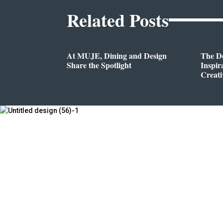
Related Posts
At MUJE, Dining and Design
The D
Share the Spotlight
Inspir
Creati