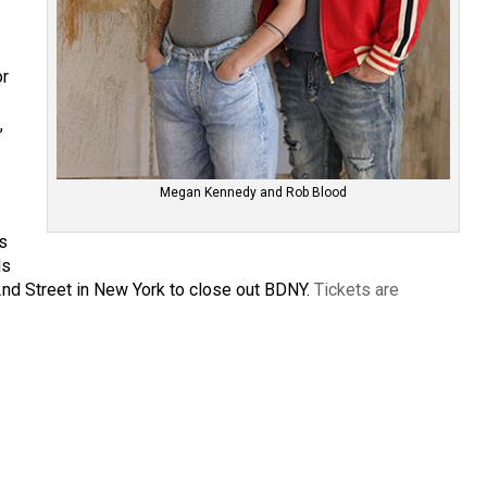
or
,
Megan Kennedy and Rob Blood
’s
ds
2nd Street in New York to close out BDNY.
Tickets are