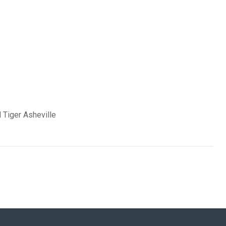
 Tiger Asheville