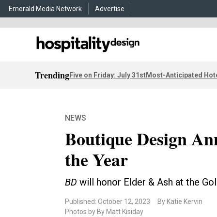
Emerald Media Network
Advertise
Trending
Five on Friday: July 31st
Most-Anticipated Hot
NEWS
Boutique Design An
the Year
BD
will honor Elder & Ash at the G
Published: October 12, 2023
By Katie Kervin
Photos by By Matt Kisiday