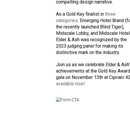
compelling design narrative.
As a Gold Key finalist in
three
categories
: Emerging Hotel Brand (f
the recently launched Blind Tiger),
Midscale Lobby, and Midscale Hotel
Elder & Ash was recognized by the
2023 judging panel for making its
distinctive mark on the industry.
Join us as we celebrate Elder & Ash
achievements at the Gold Key Awar
gala on November 13th at Cipriani 4
available now!