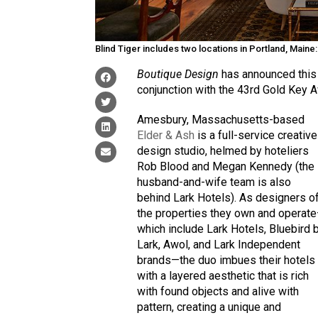
Blind Tiger includes two locations in Portland, Maine
Boutique Design
has announced this 
conjunction with the 43rd Gold Key A
Amesbury, Massachusetts-based
Elder & Ash
is a full-service creative
design studio, helmed by hoteliers
Rob Blood and Megan Kennedy (the
husband-and-wife team is also
behind Lark Hotels). As designers o
the properties they own and operat
which include Lark Hotels, Bluebird 
Lark, Awol, and Lark Independent
brands—the duo imbues their hotels
with a layered aesthetic that is rich
with found objects and alive with
pattern, creating a unique and