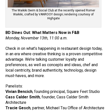
The Waikiki Swim & Social Club at the recently opened Romer
Waikiki, crafted by VANROOY design; rendering courtesy of
Highgate
BD Dines Out: What Matters Now in F&B
Monday, November 13th, 11:00 a.m.
Check in on what’s happening in restaurant design today,
in an era where creative thinking is a proven competitive
advantage. We’re talking customer loyalty and
preferences, as well as concepts and ideas, chef and
local centricity, brand authenticity, technology, design
must-haves, and more.
Panelists:
Vivian Bencich
, founding principal, Square Feet Studio
Cass Calder Smith
, founder, Cass Calder Smith
Architecture
Tracie Gesch
, partner, Michael Tsu Office of Architecture