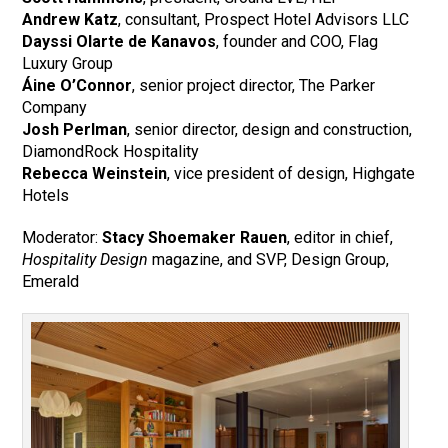
Andrew Katz
, consultant, Prospect Hotel Advisors LLC
Dayssi Olarte de Kanavos
, founder and COO, Flag
Luxury Group
Áine O’Connor
, senior project director, The Parker
Company
Josh Perlman
, senior director, design and construction,
DiamondRock Hospitality
Rebecca Weinstein
, vice president of design, Highgate
Hotels
Moderator:
Stacy Shoemaker Rauen
, editor in chief,
Hospitality Design
magazine, and SVP, Design Group,
Emerald