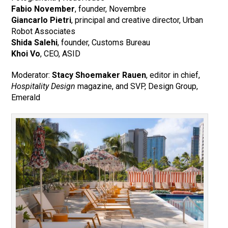
Fabio November
, founder, Novembre
Giancarlo Pietri
, principal and creative director, Urban
Robot Associates
Shida Salehi
, founder, Customs Bureau
Khoi Vo
, CEO, ASID
Moderator:
Stacy Shoemaker Rauen
, editor in chief,
Hospitality Design
magazine, and SVP, Design Group,
Emerald