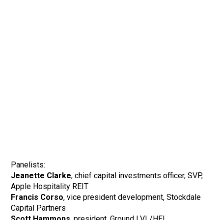
Panelists:
Jeanette Clarke
, chief capital investments officer, SVP,
Apple Hospitality REIT
Francis Corso
, vice president development, Stockdale
Capital Partners
Scott Hammons
, president, Ground LVL/HEI