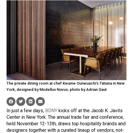
The private dining room at chef Kwame Ounwuachi’s Tatiana in New
York, designed by Modellus Novus; photo by Adrian Gaut
In just a few days,
BDNY
kicks off at the Jacob K. Javits
Center in New York. The annual trade fair and conference,
held November 12-13th, draws top hospitality brands and
designers together with a curated lineup of vendors, not-