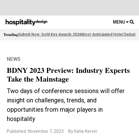
MENU
Trending
Submit Now: Gold Key Awards 2026
Most-Anticipated Hotel Debuts
F
NEWS
BDNY 2023 Preview: Industry Experts
Take the Mainstage
Two days of conference sessions will offer
insight on challenges, trends, and
opportunities from major players in
hospitality
Published: November 7, 2023
By Katie Kervin