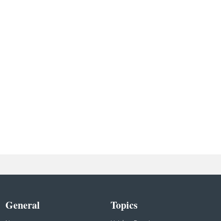
General
Topics