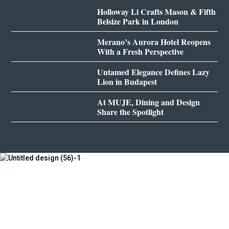
Holloway Li Crafts Mason & Fifth
Belsize Park in London
Merano’s Aurora Hotel Reopens
With a Fresh Perspective
Untamed Elegance Defines Lazy
Lion in Budapest
At MUJE, Dining and Design
Share the Spotlight