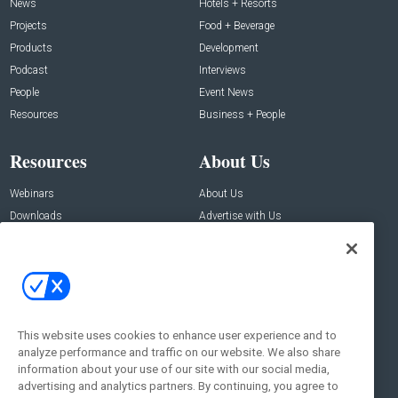
News
Hotels + Resorts
Projects
Food + Beverage
Products
Development
Podcast
Interviews
People
Event News
Resources
Business + People
Resources
About Us
Webinars
About Us
Downloads
Advertise with Us
Contact Us
Contact Us
Address:
100 Broadway 14th Floor,
New York , NY 10005
This website uses cookies to enhance user experience and to
analyze performance and traffic on our website. We also share
Social:
information about your use of our site with our social media,
advertising and analytics partners. By continuing, you agree to