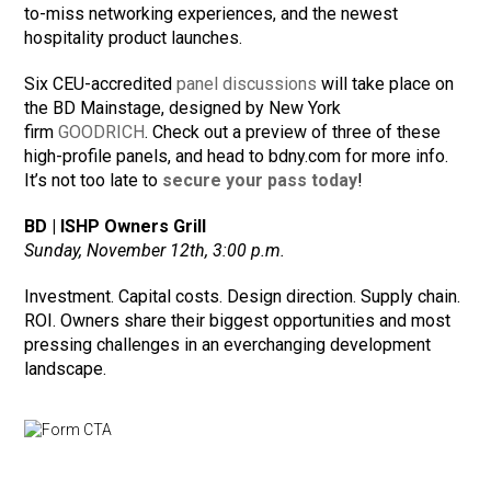
to-miss networking experiences, and the newest
hospitality product launches.
Six CEU-accredited
panel discussions
will take place on
the BD Mainstage, designed by New York
firm
GOODRICH
. Check out a preview of three of these
high-profile panels, and head to bdny.com for more info.
It’s not too late to
secure your pass today
!
BD | ISHP Owners Grill
Sunday, November 12th, 3:00 p.m.
Investment. Capital costs. Design direction. Supply chain.
ROI. Owners share their biggest opportunities and most
pressing challenges in an everchanging development
landscape.