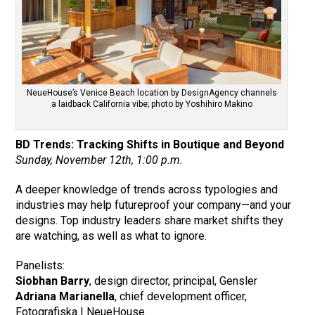
NeueHouse’s Venice Beach location by DesignAgency channels
a laidback California vibe; photo by Yoshihiro Makino
BD Trends: Tracking Shifts in Boutique and Beyond
Sunday, November 12th, 1:00 p.m.
A deeper knowledge of trends across typologies and
industries may help futureproof your company—and your
designs. Top industry leaders share market shifts they
are watching, as well as what to ignore.
Panelists:
Siobhan Barry
, design director, principal, Gensler
Adriana Marianella
, chief development officer,
Fotografiska | NeueHouse