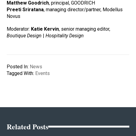
Matthew Goodrich
, principal, GOODRICH
Preeti Sriratana
, managing director/partner, Modellus
Novus
Moderator:
Katie Kervin
, senior managing editor,
Boutique Design
|
Hospitality Design
Posted In:
News
Tagged With:
Events
Related Posts