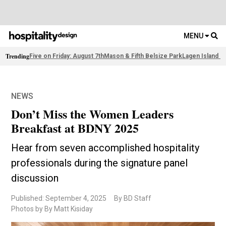
MENU
Trending
Five on Friday: August 7th
Mason & Fifth Belsize Park
Lagen Island R
NEWS
Don’t Miss the Women Leaders
Breakfast at BDNY 2025
Hear from seven accomplished hospitality
professionals during the signature panel
discussion
Published: September 4, 2025
By BD Staff
Photos by By Matt Kisiday