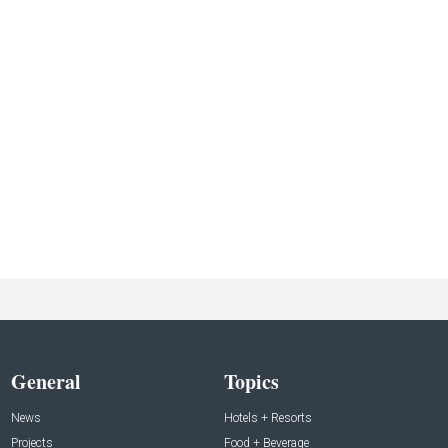
General
Topics
News
Hotels + Resorts
Projects
Food + Beverage