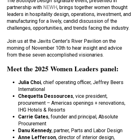
The
Boutique Design
signature event, presented in
partnership with
NEWH
, brings together women thought
leaders in hospitality design, operations, investment, and
manufacturing for a lively, candid discussion of the
challenges, opportunities, and trends facing the industry.
Join us at the Javits Center’s River Pavilion on the
morning of November 10th to hear insight and advice
from these seven accomplished visionaries.
Meet the 2025 Women Leaders panel:
Julia Choi
, chief operating officer, Jeffrey Beers
International
Chequetta Dessources
, vice president,
procurement – Americas openings + renovations,
IHG Hotels & Resorts
Carrie Gates
, founder and principal, Absolute
Procurement
Danu Kennedy
, partner, Parts and Labor Design
Anne Lefferson
, director of interior design,