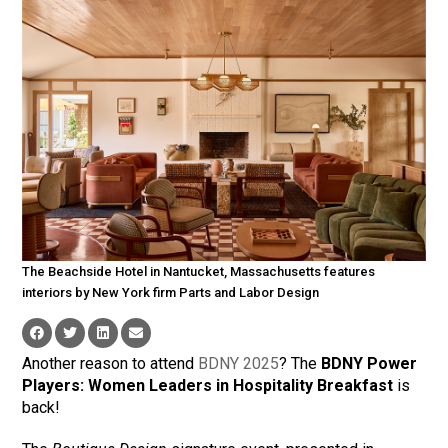
The Beachside Hotel in Nantucket, Massachusetts features
interiors by New York firm Parts and Labor Design
Another reason to attend
BDNY 2025
? The
BDNY Power
Players: Women Leaders in Hospitality Breakfast
is
back!