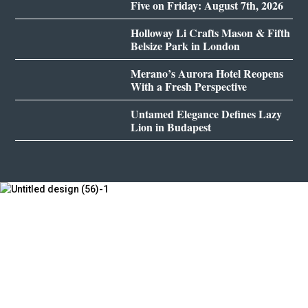
Five on Friday: August 7th, 2026
Holloway Li Crafts Mason & Fifth
Belsize Park in London
Merano’s Aurora Hotel Reopens
With a Fresh Perspective
Untamed Elegance Defines Lazy
Lion in Budapest