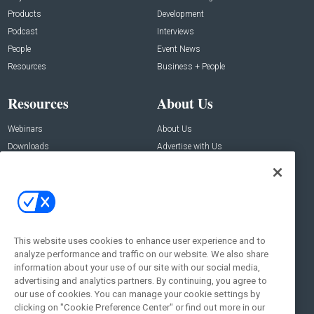
Products
Development
Podcast
Interviews
People
Event News
Resources
Business + People
Resources
About Us
Webinars
About Us
Downloads
Advertise with Us
Contact Us
Contact Us
Address:
100 Broadway 14th Floor,
New York , NY 10005
This website uses cookies to enhance user experience and to
analyze performance and traffic on our website. We also share
Social:
information about your use of our site with our social media,
advertising and analytics partners. By continuing, you agree to
our use of cookies. You can manage your cookie settings by
clicking on "Cookie Preference Center" or find out more in our