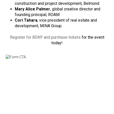
construction and project development, Belmond
Mary Alice Palmer
, global creative director and
founding principal, ROAM
Cori Tahara
, vice president of real estate and
development, MINA Group
Register for BDNY and purchase tickets
for the event
today!