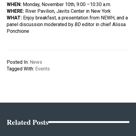
WHEN:
Monday, November 10th, 9:00 –10:30 a.m.
WHERE:
River Pavilion, Javits Center in New York
WHAT:
Enjoy breakfast, a presentation from NEWH, and a
panel discussion moderated by
BD
editor in chief Alissa
Ponchione
Posted In:
News
Tagged With:
Events
Related Posts