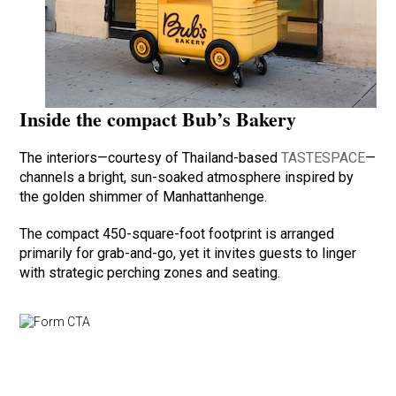
Inside the compact Bub’s Bakery
The interiors—courtesy of Thailand-based
TASTESPACE
—
channels a bright, sun-soaked atmosphere inspired by
the golden shimmer of Manhattanhenge.
The compact 450-square-foot footprint is arranged
primarily for grab-and-go, yet it invites guests to linger
with strategic perching zones and seating.