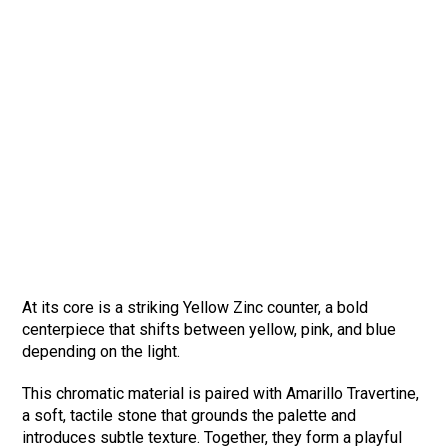
At its core is a striking Yellow Zinc counter, a bold
centerpiece that shifts between yellow, pink, and blue
depending on the light.
This chromatic material is paired with Amarillo Travertine,
a soft, tactile stone that grounds the palette and
introduces subtle texture. Together, they form a playful