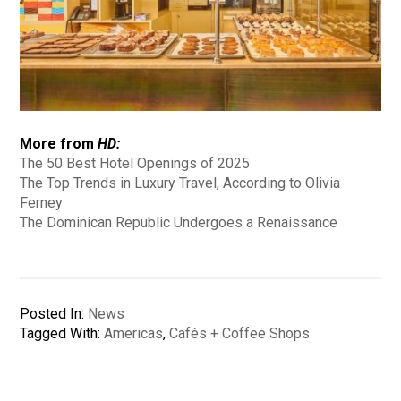
More from
HD:
The 50 Best Hotel Openings of 2025
The Top Trends in Luxury Travel, According to Olivia
Ferney
The Dominican Republic Undergoes a Renaissance
Posted In:
News
Tagged With:
Americas
,
Cafés + Coffee Shops