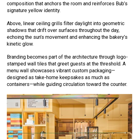
composition that anchors the room and reinforces Bub’s
signature yellow identity.
Above, linear ceiling grills filter daylight into geometric
shadows that drift over surfaces throughout the day,
echoing the sun’s movement and enhancing the bakery’s
kinetic glow.
Branding becomes part of the architecture through logo-
stamped wall tiles that greet guests at the threshold. A
menu wall showcases vibrant custom packaging—
designed as take-home keepsakes as much as
containers—while guiding circulation toward the counter.