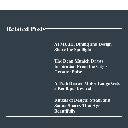
Related Posts
At MUJE, Dining and Design
Share the Spotlight
The Dean Munich Draws
Inspiration From the City’s
Creative Pulse
A 1956 Denver Motor Lodge Gets
a Boutique Revival
Rituals of Design: Steam and
Sauna Spaces That Age
Beautifully