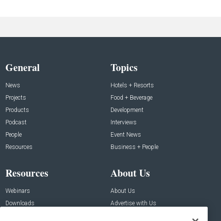
General
Topics
News
Hotels + Resorts
Projects
Food + Beverage
Products
Development
Podcast
Interviews
People
Event News
Resources
Business + People
Resources
About Us
Webinars
About Us
Downloads
Advertise with Us
Contact Us