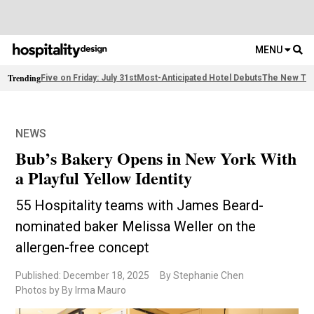
MENU
Trending
Five on Friday: July 31st
Most-Anticipated Hotel Debuts
The New Thi
NEWS
Bub’s Bakery Opens in New York With
a Playful Yellow Identity
55 Hospitality teams with James Beard-
nominated baker Melissa Weller on the
allergen-free concept
Published: December 18, 2025
By Stephanie Chen
Photos by By Irma Mauro