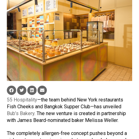
55 Hospitality
—the team behind New York restaurants
Fish Cheeks and Bangkok Supper Club—has unveiled
Bub’s Bakery
. The new venture is created in partnership
with James Beard-nominated baker Melissa Weller.
The completely allergen-free concept pushes beyond a