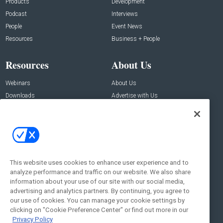
Products
Development
Podcast
Interviews
People
Event News
Resources
Business + People
Resources
About Us
Webinars
About Us
Downloads
Advertise with Us
Contact Us
Contact Us
Address:
100 Broadway 14th Floor,
New York , NY 10005
This website uses cookies to enhance user experience and to
analyze performance and traffic on our website. We also share
Social:
information about your use of our site with our social media,
advertising and analytics partners. By continuing, you agree to
our use of cookies. You can manage your cookie settings by
clicking on "Cookie Preference Center" or find out more in our
Privacy Policy