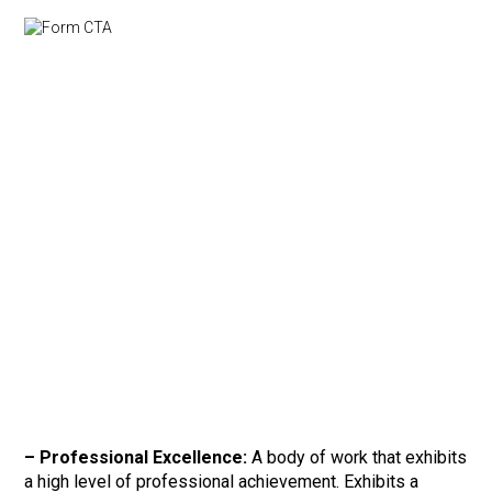
–
Professional Excellence:
A body of work that exhibits
a high level of professional achievement. Exhibits a