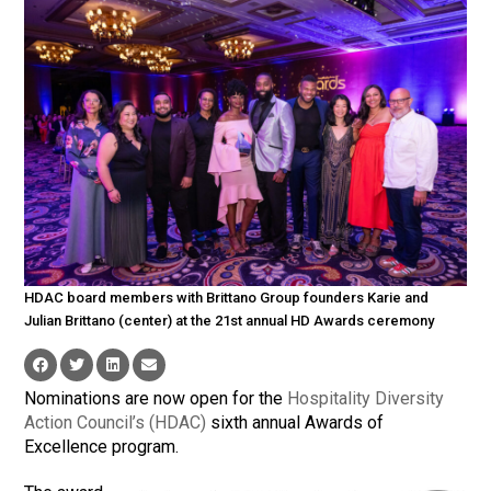
HDAC board members with Brittano Group founders Karie and
Julian Brittano (center) at the 21st annual HD Awards ceremony
Nominations are now open for the
Hospitality Diversity
Action Council’s (HDAC)
sixth annual Awards of
Excellence program.