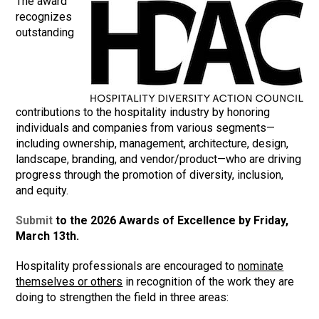
The award
recognizes
outstanding
contributions to the hospitality industry by honoring
individuals and companies from various segments—
including ownership, management, architecture, design,
landscape, branding, and vendor/product—who are driving
progress through the promotion of diversity, inclusion,
and equity.
Submit
to the 2026 Awards of Excellence by Friday,
March 13th.
Hospitality professionals are encouraged to
nominate
themselves or others
in recognition of the work they are
doing to strengthen the field in three areas: