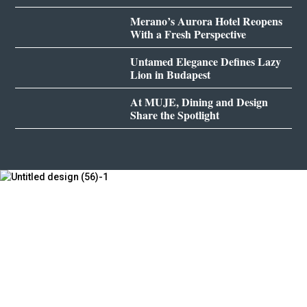
Merano’s Aurora Hotel Reopens
With a Fresh Perspective
Untamed Elegance Defines Lazy
Lion in Budapest
At MUJE, Dining and Design
Share the Spotlight