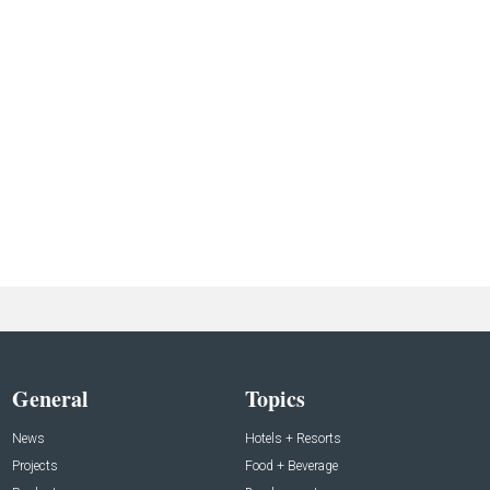
General
Topics
News
Hotels + Resorts
Projects
Food + Beverage