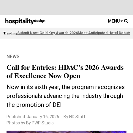
MENU
Trending
Submit Now: Gold Key Awards 2026
Most-Anticipated Hotel Debuts
F
NEWS
Call for Entries: HDAC’s 2026 Awards
of Excellence Now Open
Now in its sixth year, the program recognizes
professionals advancing the industry through
the promotion of DEI
Published: January 16, 2026
By HD Staff
Photos by By PWP Studio