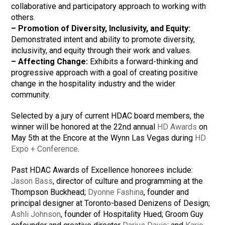
collaborative and participatory approach to working with
others.
–
Promotion of Diversity, Inclusivity, and Equity:
Demonstrated intent and ability to promote diversity,
inclusivity, and equity through their work and values.
–
Affecting Change:
Exhibits a forward-thinking and
progressive approach with a goal of creating positive
change in the hospitality industry and the wider
community.
Selected by a jury of current HDAC board members, the
winner will be honored at the 22nd annual
HD Awards
on
May 5th at the Encore at the Wynn Las Vegas during
HD
Expo + Conference
.
Past HDAC Awards of Excellence honorees include:
Jason Bass
, director of culture and programming at the
Thompson Buckhead;
Dyonne Fashina
, founder and
principal designer at Toronto-based Denizens of Design;
Ashli Johnson
, founder of Hospitality Hued; Groom Guy