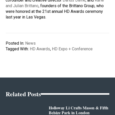
cofounder and creative director
Darius Davie
; and
Karie
and Julian Brittano
, founders of the Brittano Group, who
were honored at the 21st annual HD Awards ceremony
last year in Las Vegas.
Posted In:
News
Tagged With:
HD Awards
,
HD Expo + Conference
Related Posts
Holloway Li Crafts Mason & Fifth
Belsize Park in London