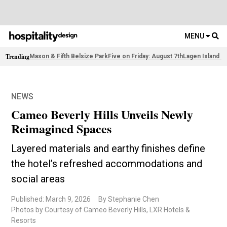
MENU
Trending
Mason & Fifth Belsize Park
Five on Friday: August 7th
Lagen Island R
NEWS
Cameo Beverly Hills Unveils Newly
Reimagined Spaces
Layered materials and earthy finishes define
the hotel’s refreshed accommodations and
social areas
Published: March 9, 2026
By Stephanie Chen
Photos by Courtesy of Cameo Beverly Hills, LXR Hotels &
Resorts