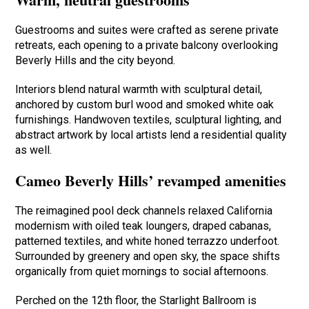
Guestrooms and suites were crafted as serene private
retreats, each opening to a private balcony overlooking
Beverly Hills and the city beyond.
Interiors blend natural warmth with sculptural detail,
anchored by custom burl wood and smoked white oak
furnishings. Handwoven textiles, sculptural lighting, and
abstract artwork by local artists lend a residential quality
as well.
Cameo Beverly Hills’ revamped amenities
The reimagined pool deck channels relaxed California
modernism with oiled teak loungers, draped cabanas,
patterned textiles, and white honed terrazzo underfoot.
Surrounded by greenery and open sky, the space shifts
organically from quiet mornings to social afternoons.
Perched on the 12th floor, the Starlight Ballroom is