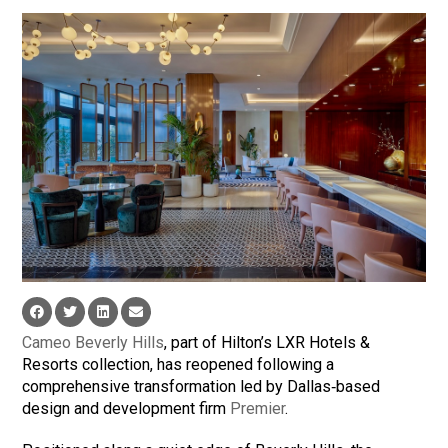
Cameo Beverly Hills
, part of Hilton’s LXR Hotels &
Resorts collection, has reopened following a
comprehensive transformation led by Dallas‑based
design and development firm
Premier
.