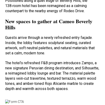
Positioned along a quiet edge of Beverly Hills, the
138‑room hotel has been reimagined as a calming
counterpart to the nearby energy of Rodeo Drive.
New spaces to gather at Cameo Beverly
Hills
Guests arrive through a newly refreshed entry façade.
Inside, the lobby features sculptural seating, curated
artwork, soft neutral palettes, and natural materials that
set a calm, modern tone.
The hotel’s refreshed F&B program introduces Zampo, a
new signature Peruvian dining destination, and Silhouette,
a reimagined lobby lounge and bar. The material palette
layers vein‑cut travertine, textured terrazzo, warm wood
tones, and amber‑toned Rojo Alicante marble to create
depth and warmth across both spaces.