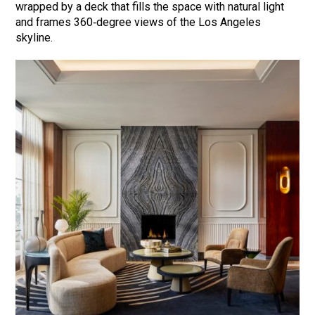
wrapped by a deck that fills the space with natural light
and frames 360‑degree views of the Los Angeles
skyline.