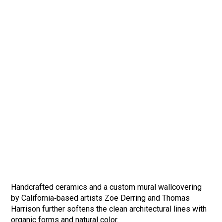
Handcrafted ceramics and a custom mural wallcovering
by California‑based artists Zoe Derring and Thomas
Harrison further softens the clean architectural lines with
organic forms and natural color.