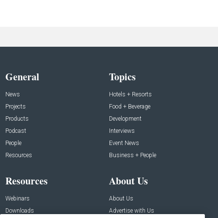
General
Topics
News
Hotels + Resorts
Projects
Food + Beverage
Products
Development
Podcast
Interviews
People
Event News
Resources
Business + People
Resources
About Us
Webinars
About Us
Downloads
Advertise with Us