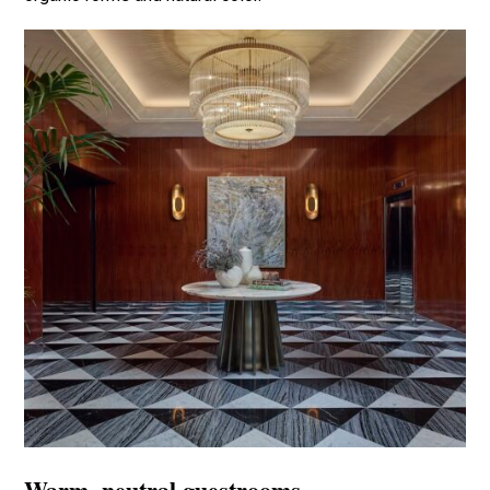
Warm, neutral guestrooms