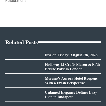
Restorations
Related Posts
Five on Friday: August 7th, 2026
Holloway Li Crafts Mason & Fifth
Belsize Park in London
Merano’s Aurora Hotel Reopens
With a Fresh Perspective
Untamed Elegance Defines Lazy
Lion in Budapest