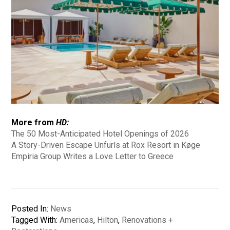
More from
HD:
The 50 Most-Anticipated Hotel Openings of 2026
A Story-Driven Escape Unfurls at Rox Resort in Køge
Empiria Group Writes a Love Letter to Greece
Posted In:
News
Tagged With:
Americas
,
Hilton
,
Renovations +