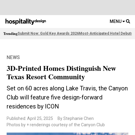
MENU
Trending
Submit Now: Gold Key Awards 2026
Most-Anticipated Hotel Debuts
F
NEWS
3D-Printed Homes Distinguish New
Texas Resort Community
Set on 60 acres along Lake Travis, the Canyon
Club will feature five design-forward
residences by ICON
Published: April 25, 2025
By Stephanie Chen
Photos by + renderings courtesy of the Canyon Club