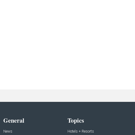
General
Topics
News
Hotels + Resorts