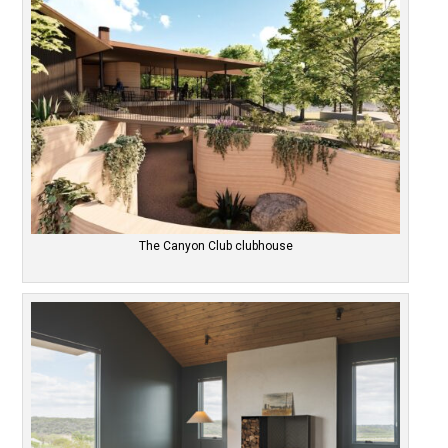
The Canyon Club clubhouse