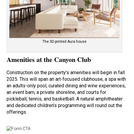
The 3D-printed Aura house
Amenities at the Canyon Club
Construction on the property’s amenities will begin in fall
2025. This will span an art-focused clubhouse, a spa with
an adults-only pool, curated dining and wine experiences,
an event barn, a private shoreline, and courts for
pickleball, tennis, and basketball. A natural amphitheater
and dedicated children’s programming will round out the
offerings.