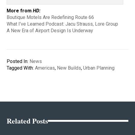
More from
HD:
Boutique Motels Are Redefining Route 66
What I’ve Learned Podcast: Jacu Strauss, Lore Group
A New Era of Airport Design Is Underway
Posted In:
News
Tagged With:
Americas
,
New Builds
,
Urban Planning
Related Posts