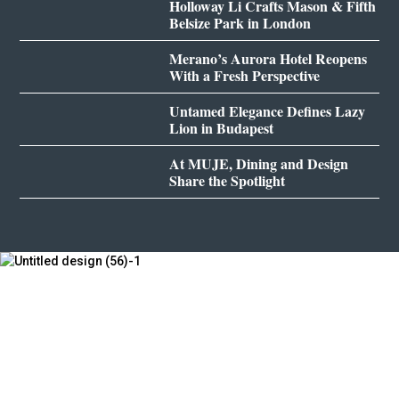
Holloway Li Crafts Mason & Fifth
Belsize Park in London
Merano’s Aurora Hotel Reopens
With a Fresh Perspective
Untamed Elegance Defines Lazy
Lion in Budapest
At MUJE, Dining and Design
Share the Spotlight