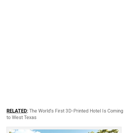
RELATED
:
The World’s First 3D-Printed Hotel Is Coming
to West Texas