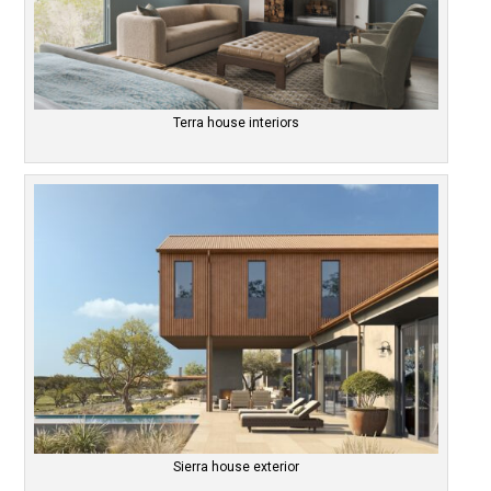
Terra house interiors
Sierra house exterior