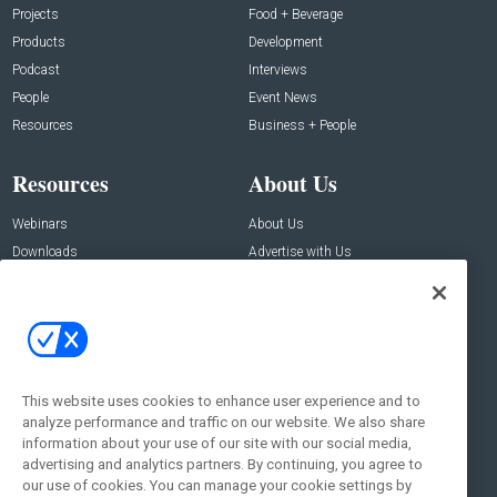
Projects
Food + Beverage
Products
Development
Podcast
Interviews
People
Event News
Resources
Business + People
Resources
About Us
Webinars
About Us
Downloads
Advertise with Us
Contact Us
Contact Us
Address:
100 Broadway 14th Floor,
New York , NY 10005
This website uses cookies to enhance user experience and to
analyze performance and traffic on our website. We also share
Social:
information about your use of our site with our social media,
advertising and analytics partners. By continuing, you agree to
our use of cookies. You can manage your cookie settings by