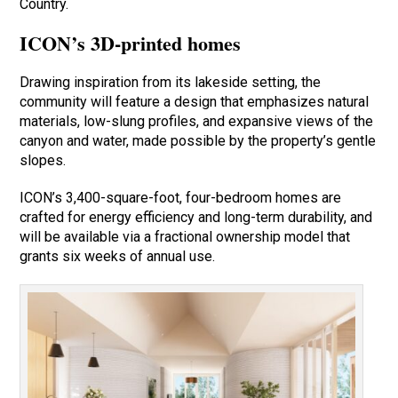
Country.
ICON’s 3D-printed homes
Drawing inspiration from its lakeside setting, the
community will feature a design that emphasizes natural
materials, low-slung profiles, and expansive views of the
canyon and water, made possible by the property’s gentle
slopes.
ICON’s 3,400-square-foot, four-bedroom homes are
crafted for energy efficiency and long-term durability, and
will be available via a fractional ownership model that
grants six weeks of annual use.