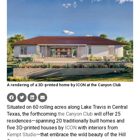
A rendering of a 3D-printed home by ICON at the Canyon Club
Situated on 60 rolling acres along Lake Travis in Central
Texas, the forthcoming
the Canyon Club
will offer 25
residences—spanning 20 traditionally built homes and
five 3D-printed houses by
ICON
with interiors from
Kempt Studio
—that embrace the wild beauty of the Hill