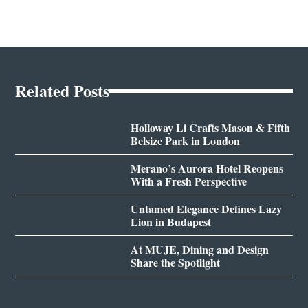
Related Posts
Holloway Li Crafts Mason & Fifth
Belsize Park in London
Merano’s Aurora Hotel Reopens
With a Fresh Perspective
Untamed Elegance Defines Lazy
Lion in Budapest
At MUJE, Dining and Design
Share the Spotlight