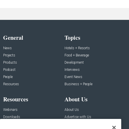
General
Topics
News
Hotels + Resorts
Projects
Food + Beverage
Products
Development
Podcast
Interviews
People
Event News
Resources
Business + People
Resources
About Us
Webinars
About Us
Downloads
Advertise with Us
Contact Us