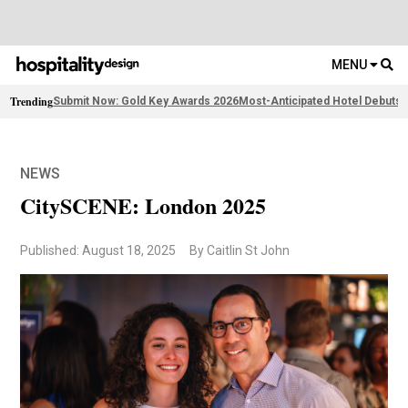
MENU
Trending
Submit Now: Gold Key Awards 2026
Most-Anticipated Hotel Debuts
F
NEWS
CitySCENE: London 2025
Published: August 18, 2025
By Caitlin St John