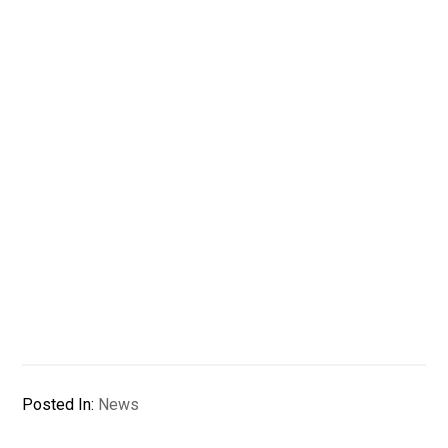
Posted In:
News