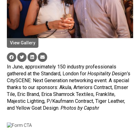
View Gallery
In June, approximately 150 industry professionals
gathered at the Standard, London for
Hospitality Design’
s
CitySCENE: Next Generation networking event. A special
thanks to our sponsors: Akula, Arteriors Contract, Emser
Tile, Eric Brand, Erica Shamrock Textiles, Franklite,
Majestic Lighting, P/Kaufmann Contract, Tiger Leather,
and Yellow Goat Design.
Photos by Capshr