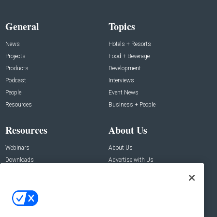
General
Topics
News
Hotels + Resorts
Projects
Food + Beverage
Products
Development
Podcast
Interviews
People
Event News
Resources
Business + People
Resources
About Us
Webinars
About Us
Downloads
Advertise with Us
Contact Us
Contact Us
Address:
100 Broadway 14th Floor,