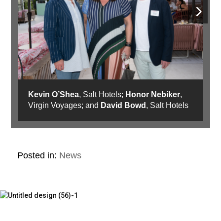
Kevin O’Shea
, Salt Hotels;
Honor Nebiker
,
Virgin Voyages; and
David Bowd
, Salt Hotels
Posted in:
News