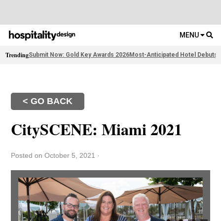
MENU
Trending
Submit Now: Gold Key Awards 2026
Most-Anticipated Hotel Debuts
F
< GO BACK
CitySCENE: Miami 2021
Posted on October 5, 2021
·