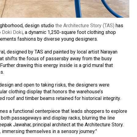
ighborhood, design studio
the Architecture Story (TAS)
has
o
Doki Doki
, a dynamic 1,250-square foot clothing shop
mplements fashions by diverse young designers.
al, designed by TAS and painted by local artist Narayan
hat shifts the focus of passersby away from the busy
urther drawing this energy inside is a grid mural that
s.
design and open to taking risks, the designers were
lar clothing display that honors the warehouse’s
ed roof and timber beams retained for historical integrity.
mes a functional centerpiece that leads shoppers to explore
e both passageways and display racks, blurring the line
ak Jawahar, principal architect at the Architecture Story.
, immersing themselves in a sensory journey.”