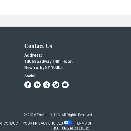
Contact Us
Address:
100 Broadway 14th Floor,
New York , NY 10005
Social:
© 2026
Emerald X, LLC.
All Rights Reserved
OF CONDUCT
YOUR PRIVACY CHOICES
TERMS OF
USE
PRIVACY POLICY