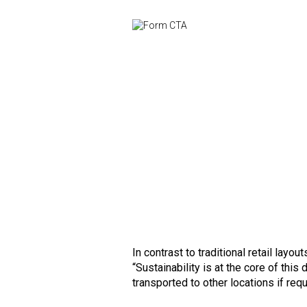
In contrast to traditional retail layo
“Sustainability is at the core of thi
transported to other locations if requ