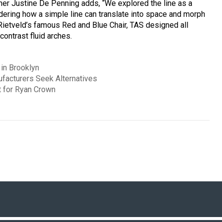
gner Justine De Penning adds, “We explored the line as a
sidering how a simple line can translate into space and morph
 Rietveld’s famous Red and Blue Chair, TAS designed all
 contrast fluid arches.
in Brooklyn
ufacturers Seek Alternatives
 for Ryan Crown