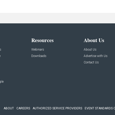
Resources
About Us
s
Webinars
About Us
e
Downloads
Advertise with Us
Contact Us
ple
ABOUT
CAREERS
AUTHORIZED SERVICE PROVIDERS
EVENT STANDARDS 