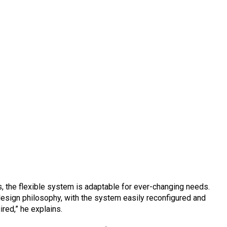
uts, the flexible system is adaptable for ever-changing needs.
s design philosophy, with the system easily reconfigured and
ired,” he explains.