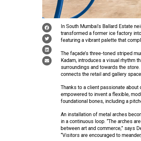
In South Mumbai’s Ballard Estate ne
transformed a former ice factory int
featuring a vibrant palette that co
The façade’s three-toned striped mur
Kadam, introduces a visual rhythm t
surroundings and towards the store. F
connects the retail and gallery space
Thanks to a client passionate about 
empowered to invent a flexible, modu
foundational bones, including a pitch
An installation of metal arches beco
in a continuous loop. “The arches ar
between art and commerce,” says Deep
“Visitors are encouraged to meander