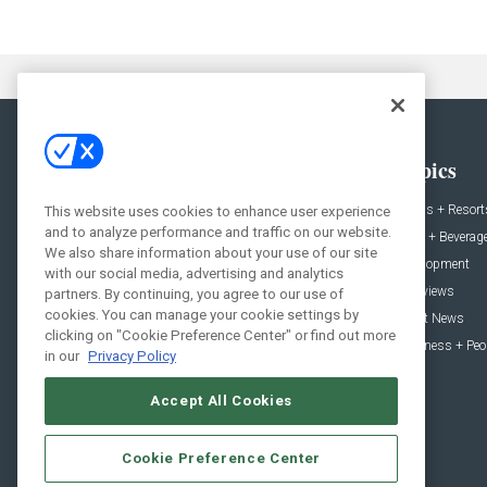
General
Topics
News
Hotels + Resort
This website uses cookies to enhance user experience
and to analyze performance and traffic on our website.
Projects
Food + Beverag
We also share information about your use of our site
Products
Development
with our social media, advertising and analytics
Podcast
Interviews
partners. By continuing, you agree to our use of
cookies. You can manage your cookie settings by
People
Event News
clicking on "Cookie Preference Center" or find out more
Resources
Business + Peo
in our
Privacy Policy
Accept All Cookies
Cookie Preference Center