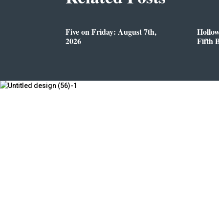
Five on Friday: August 7th,
Hollo
2026
Fifth 