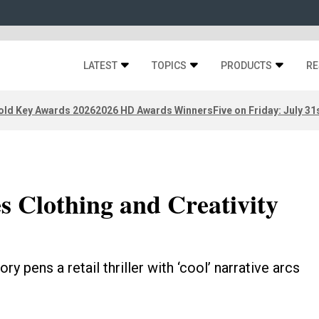
LATEST
TOPICS
PRODUCTS
RE
old Key Awards 2026
2026 HD Awards Winners
Five on Friday: July 31
s Clothing and Creativity
ry pens a retail thriller with ‘cool’ narrative arcs