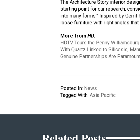
The Architecture Story interior desi
starting point for our research, con
into many forms.” Inspired by Gerrit
loose furniture with right angles that
More from
HD:
HDTV Tours the Penny Williamsburg 
With Quartz Linked to Silicosis, Man
Genuine Partnerships Are Paramount
Posted In:
News
Tagged With:
Asia Pacific
Related Posts