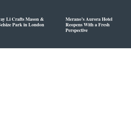
way Li Crafts Mason &
Merano’s Aurora Hotel
Belsize Park in London
Reopens With a Fresh
Perspective