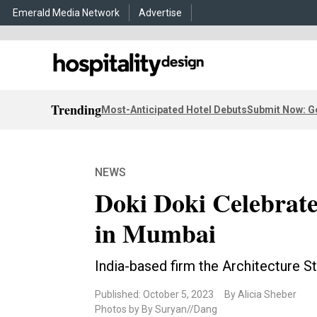
Emerald Media Network
Advertise
Trending
Most-Anticipated Hotel Debuts
Submit Now: G
NEWS
Doki Doki Celebrate
in Mumbai
India-based firm the Architecture Sto
Published: October 5, 2023
By Alicia Sheber
Photos by By Suryan//Dang