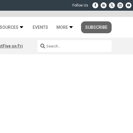
SOURCES
EVENTS
MORE
SUBSCRIBE
st
Five on Friday: August 7th