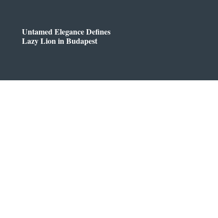
Untamed Elegance Defines
Lazy Lion in Budapest