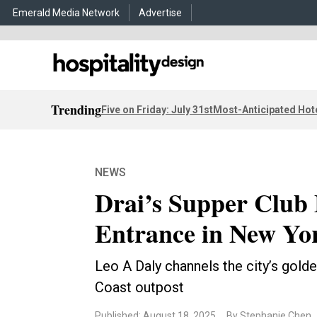
Emerald Media Network
Advertise
Trending
Five on Friday: July 31st
Most-Anticipated Hot
NEWS
Drai’s Supper Club
Entrance in New Yo
Leo A Daly channels the city’s golde
Coast outpost
Published: August 18, 2025
By Stephanie Chen