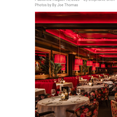
Photos by By Joe Thomas