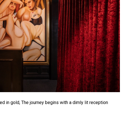
 in gold, The journey begins with a dimly lit reception