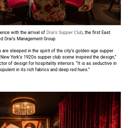
nce with the arrival of
Drai’s Supper Club
, the first East
ed Drai’s Management Group.
rs are steeped in the spirit of the city’s golden-age supper
 New York’s 1920s supper club scene inspired the design,”
tor of design for hospitality interiors. “It is as seductive in
s opulent in its rich fabrics and deep red hues.”