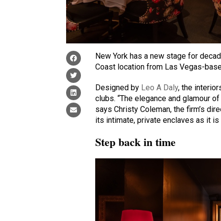
New York has a new stage for decade
Coast location from Las Vegas-bas
Designed by
Leo A Daly
, the interio
clubs. “The elegance and glamour of
says Christy Coleman, the firm’s direc
its intimate, private enclaves as it i
Step back in time