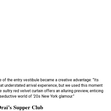
 of the entry vestibule became a creative advantage: “Its
t understated arrival experience, but we used this moment
 sultry red velvet curtain offers an alluring preview, enticing
seductive world of ’20s New York glamour.”
Drai’s Supper Club