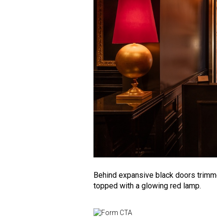
Behind expansive black doors trimmed
topped with a glowing red lamp.