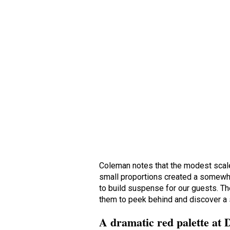
Coleman notes that the modest scale
small proportions created a somewha
to build suspense for our guests. The
them to peek behind and discover a 
A dramatic red palette at 