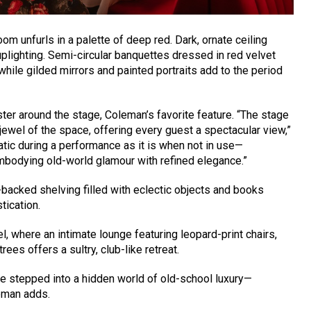
oom unfurls in a palette of deep red. Dark, ornate ceiling
plighting. Semi-circular banquettes dressed in red velvet
ile gilded mirrors and painted portraits add to the period
uster around the stage, Coleman’s favorite feature. “The stage
jewel of the space, offering every guest a spectacular view,”
atic during a performance as it is when not in use—
mbodying old-world glamour with refined elegance.”
r-backed shelving filled with eclectic objects and books
tication.
 where an intimate lounge featuring leopard-print chairs,
rees offers a sultry, club-like retreat.
ve stepped into a hidden world of old-school luxury—
leman adds.