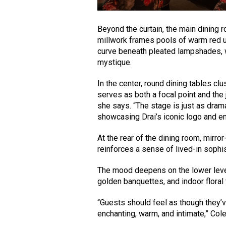
Beyond the curtain, the main dining r
millwork frames pools of warm red u
curve beneath pleated lampshades, wh
mystique.
In the center, round dining tables cl
serves as both a focal point and the 
she says. “The stage is just as dram
showcasing Drai’s iconic logo and e
At the rear of the dining room, mirro
reinforces a sense of lived-in sophis
The mood deepens on the lower level,
golden banquettes, and indoor floral t
“Guests should feel as though they’
enchanting, warm, and intimate,” Co