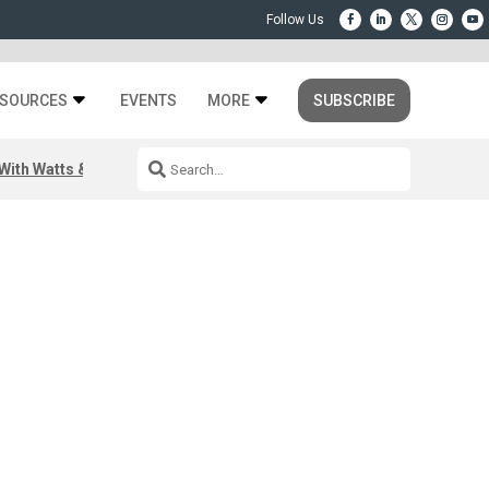
SOURCES
EVENTS
MORE
SUBSCRIBE
ith Watts & Dray