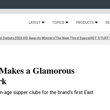
LATEST
TOPICS
PRODUCTS
RE
el Debuts
2026 HD Awards Winners
The New Third Space
HOT STUFF W
 Makes a Glamorous
rk
n-age supper clubs for the brand’s first East