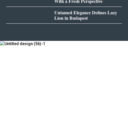
With a Fresh Perspective
Untamed Elegance Defines Lazy
Lion in Budapest