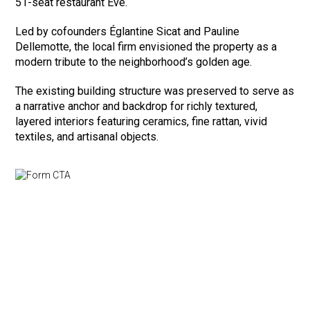
51-seat restaurant Eve.
Led by cofounders Églantine Sicat and Pauline
Dellemotte, the local firm envisioned the property as a
modern tribute to the neighborhood’s golden age.
The existing building structure was preserved to serve as
a narrative anchor and backdrop for richly textured,
layered interiors featuring ceramics, fine rattan, vivid
textiles, and artisanal objects.