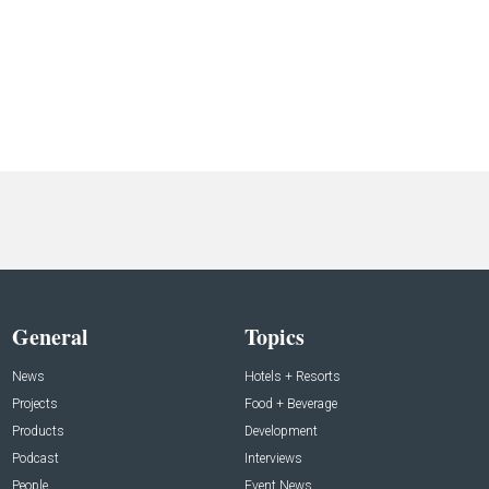
General
Topics
News
Hotels + Resorts
Projects
Food + Beverage
Products
Development
Podcast
Interviews
People
Event News