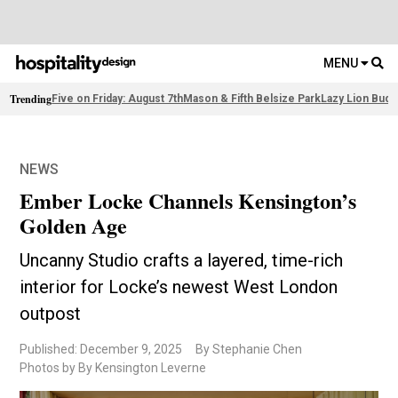
MENU
Trending
Five on Friday: August 7th
Mason & Fifth Belsize Park
Lazy Lion Buda
NEWS
Ember Locke Channels Kensington’s
Golden Age
Uncanny Studio crafts a layered, time-rich
interior for Locke’s newest West London
outpost
Published: December 9, 2025
By Stephanie Chen
Photos by By Kensington Leverne