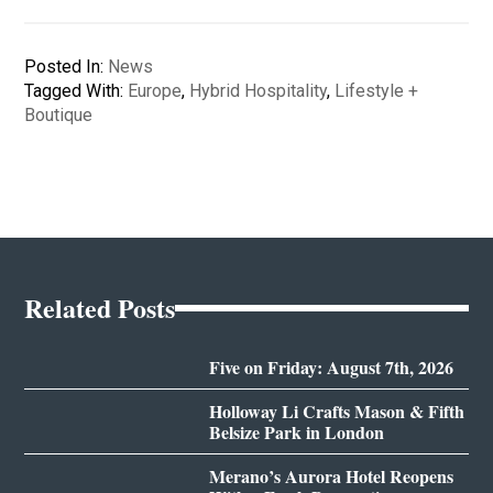
Posted In:
News
Tagged With:
Europe
,
Hybrid Hospitality
,
Lifestyle +
Boutique
Related Posts
Five on Friday: August 7th, 2026
Holloway Li Crafts Mason & Fifth
Belsize Park in London
Merano’s Aurora Hotel Reopens