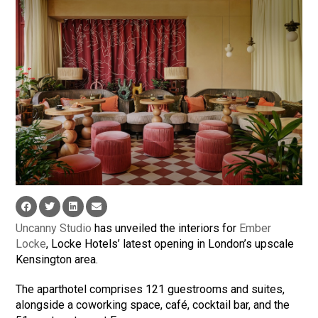
Uncanny Studio
has unveiled the interiors for
Ember
Locke
, Locke Hotels’ latest opening in London’s upscale
Kensington area.
The aparthotel comprises 121 guestrooms and suites,
alongside a coworking space, café, cocktail bar, and the