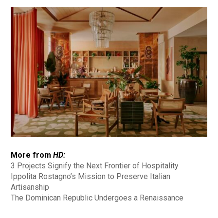
More from
HD:
3 Projects Signify the Next Frontier of Hospitality
Ippolita Rostagno’s Mission to Preserve Italian
Artisanship
The Dominican Republic Undergoes a Renaissance