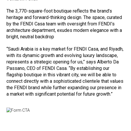
The 3,770-square-foot boutique reflects the brand’s
heritage and forward-thinking design. The space, curated
by the FENDI Casa team with oversight from FENDI’s
architecture department, exudes modern elegance with a
bright, neutral backdrop
“Saudi Arabia is a key market for FENDI Casa, and Riyadh,
with its dynamic growth and evolving luxury landscape,
represents a strategic opening for us,” says Alberto Da
Passano, CEO of FENDI Casa. “By establishing our
flagship boutique in this vibrant city, we will be able to
connect directly with a sophisticated clientele that values
the FENDI brand while further expanding our presence in
a market with significant potential for future growth.”