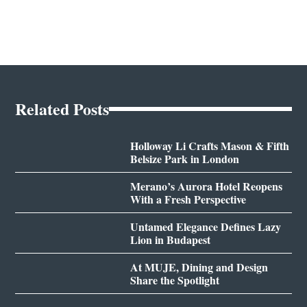
Related Posts
Holloway Li Crafts Mason & Fifth
Belsize Park in London
Merano’s Aurora Hotel Reopens
With a Fresh Perspective
Untamed Elegance Defines Lazy
Lion in Budapest
At MUJE, Dining and Design
Share the Spotlight