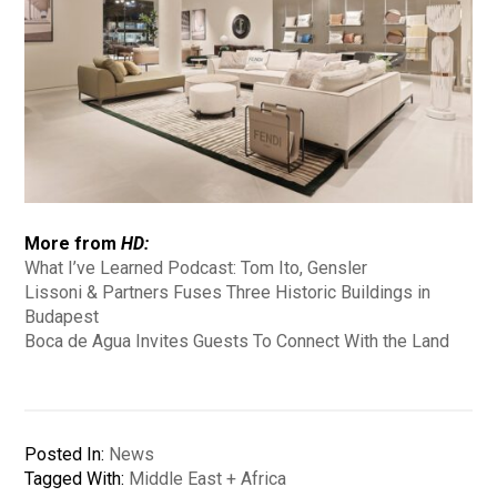
More from
HD:
What I’ve Learned Podcast: Tom Ito, Gensler
Lissoni & Partners Fuses Three Historic Buildings in
Budapest
Boca de Agua Invites Guests To Connect With the Land
Posted In:
News
Tagged With:
Middle East + Africa