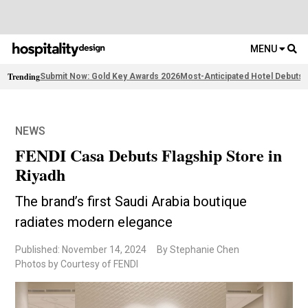
MENU
Trending
Submit Now: Gold Key Awards 2026
Most-Anticipated Hotel Debuts
F
NEWS
FENDI Casa Debuts Flagship Store in
Riyadh
The brand’s first Saudi Arabia boutique
radiates modern elegance
Published: November 14, 2024
By Stephanie Chen
Photos by Courtesy of FENDI