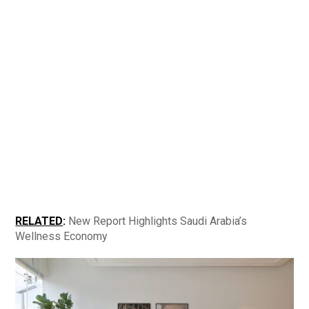
RELATED
:
​​
New Report Highlights Saudi Arabia’s
Wellness Economy