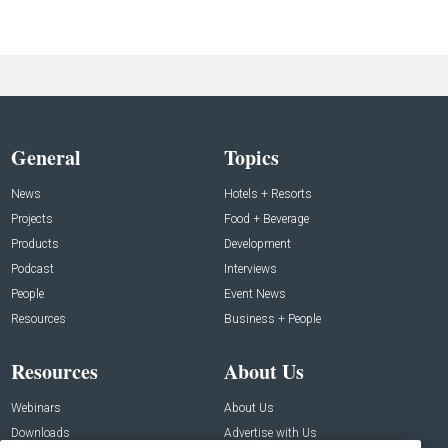
General
Topics
News
Hotels + Resorts
Projects
Food + Beverage
Products
Development
Podcast
Interviews
People
Event News
Resources
Business + People
Resources
About Us
Webinars
About Us
Downloads
Advertise with Us