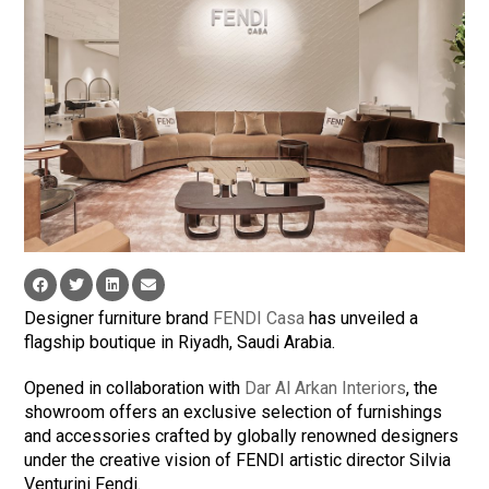
Designer furniture brand
FENDI Casa
has unveiled a
flagship boutique in Riyadh, Saudi Arabia.
Opened in collaboration with
Dar Al Arkan Interiors
, the
showroom offers an exclusive selection of furnishings
and accessories crafted by globally renowned designers
under the creative vision of FENDI artistic director Silvia
Venturini Fendi.