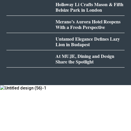
Holloway Li Crafts Mason & Fifth
Belsize Park in London
Merano’s Aurora Hotel Reopens
With a Fresh Perspective
Untamed Elegance Defines Lazy
Lion in Budapest
At MUJE, Dining and Design
Share the Spotlight