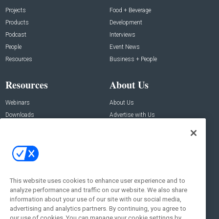
Projects
Food + Beverage
Products
Development
Podcast
Interviews
People
Event News
Resources
Business + People
Resources
About Us
Webinars
About Us
Downloads
Advertise with Us
Contact Us
Contact Us
Address:
100 Broadway 14th Floor,
New York , NY 10005
This website uses cookies to enhance user experience and to
analyze performance and traffic on our website. We also share
Social:
information about your use of our site with our social media,
advertising and analytics partners. By continuing, you agree to
our use of cookies. You can manage your cookie settings by