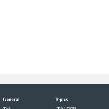
General
Topics
News
Hotels + Resorts