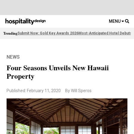
MENU
Trending
Submit Now: Gold Key Awards 2026
Most-Anticipated Hotel Debuts
F
NEWS
Four Seasons Unveils New Hawaii
Property
Published: February 11, 2020
By Will Speros