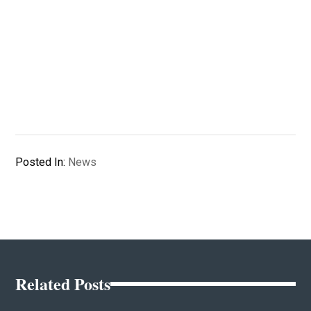
Posted In:
News
Related Posts