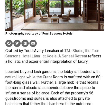
Photography courtesy of Four Seasons Hotels
Crafted by Todd-Avery Lenahan of
TAL-Studio
, the
Four
Seasons Hotel Lāna’I at Koele, A Sensei Retreat
reflects
a holistic and experiential interpretation of luxury.
Located beyond lush gardens, the lobby is flooded with
natural light, while the Great Room is outfitted with an 80-
foot-long glass wall. Further, a large mobile that recalls
the sun and clouds is suspended above the space to
infuse a sense of balance. Each of the property’s 96
guestrooms and suites is also attached to private
balconies that tether the chambers to the outdoors.