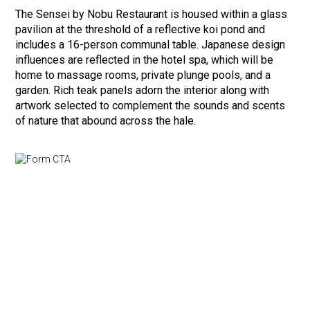
The Sensei by Nobu Restaurant is housed within a glass
pavilion at the threshold of a reflective koi pond and
includes a 16-person communal table. Japanese design
influences are reflected in the hotel spa, which will be
home to massage rooms, private plunge pools, and a
garden. Rich teak panels adorn the interior along with
artwork selected to complement the sounds and scents
of nature that abound across the hale.