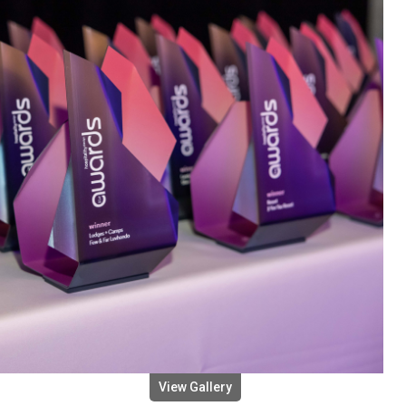
View Gallery