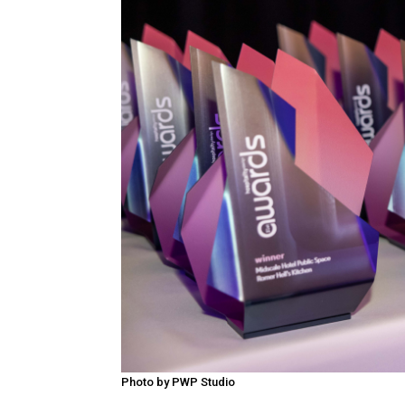
Photo by PWP Studio