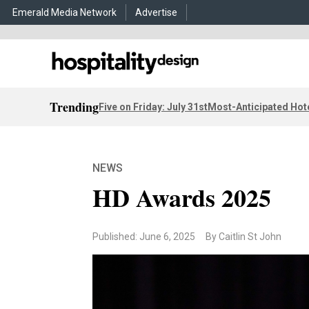
Emerald Media Network
Advertise
Trending
Five on Friday: July 31st
Most-Anticipated Hot
NEWS
HD Awards 2025
Published: June 6, 2025
By Caitlin St John