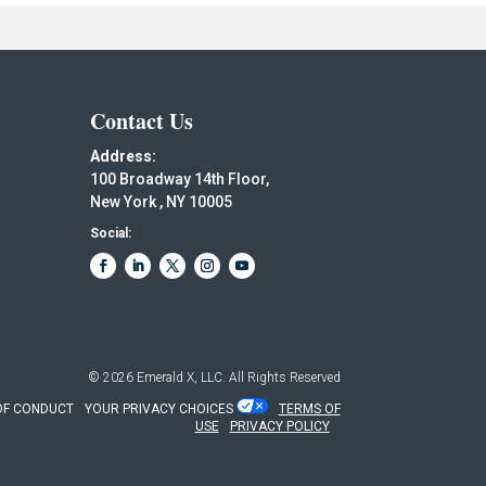
Contact Us
Address:
100 Broadway 14th Floor,
New York , NY 10005
Social:
© 2026
Emerald X, LLC.
All Rights Reserved
OF CONDUCT
YOUR PRIVACY CHOICES
TERMS OF
USE
PRIVACY POLICY