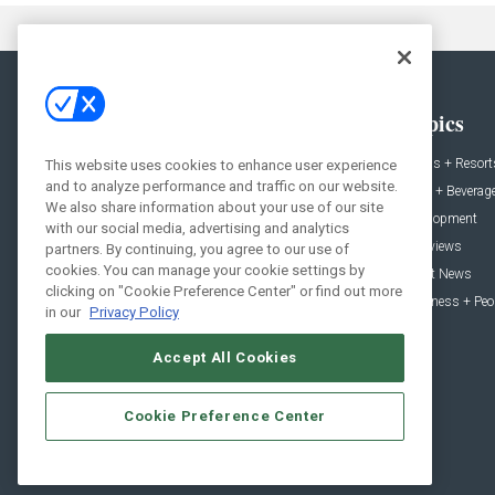
General
Topics
News
Hotels + Resort
This website uses cookies to enhance user experience
and to analyze performance and traffic on our website.
Projects
Food + Beverag
We also share information about your use of our site
Products
Development
with our social media, advertising and analytics
Podcast
Interviews
partners. By continuing, you agree to our use of
cookies. You can manage your cookie settings by
People
Event News
clicking on "Cookie Preference Center" or find out more
Resources
Business + Peo
in our
Privacy Policy
Accept All Cookies
Cookie Preference Center