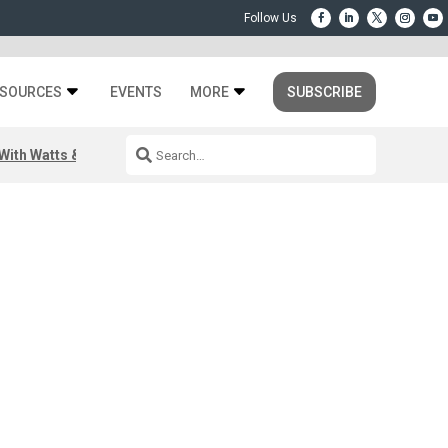
SOURCES
EVENTS
MORE
SUBSCRIBE
ith Watts & Dray