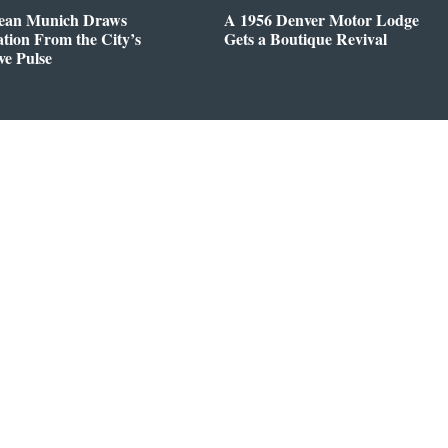
ean Munich Draws
A 1956 Denver Motor Lodge
ation From the City’s
Gets a Boutique Revival
ve Pulse