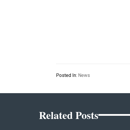
Posted In:
News
Related Posts