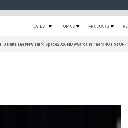
LATEST
TOPICS
PRODUCTS
RE
el Debuts
The New Third Space
2026 HD Awards Winners
HOT STUFF W