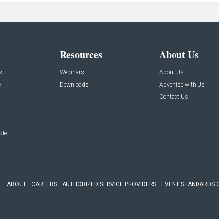
Resources
About Us
s
Webinars
About Us
e
Downloads
Advertise with Us
Contact Us
ple
ABOUT
CAREERS
AUTHORIZED SERVICE PROVIDERS
EVENT STANDARDS 