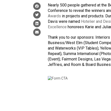
Nearly 500 people gathered at the B
Conference to reveal the winners and
Awards
in projects and products. D
Davis were named
Hotelier and Desi
Excellence
honorees Karie and Julian
Thank you to our sponsors: Interiors
Business/West Elm (Student Competit
and Waterworks (VIP Tables); Yellow
Repeat); Summa International (Photo 
(Event); Fairmont Designs, Las Vega
Jeffries, and Room & Board Business