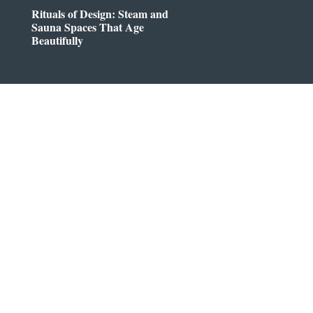
Rituals of Design: Steam and
Sauna Spaces That Age
Beautifully