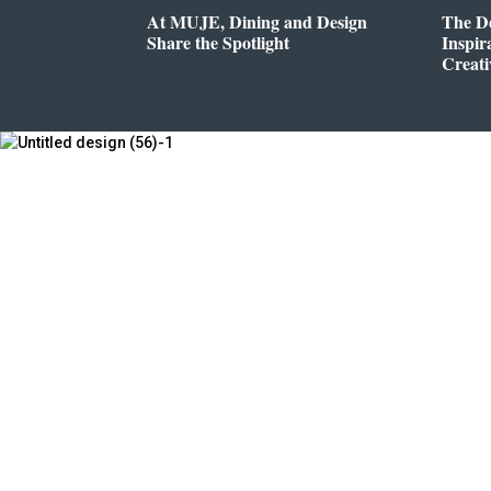
At MUJE, Dining and Design
The D
Share the Spotlight
Inspir
Creati