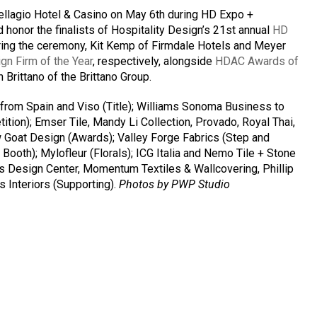
ellagio Hotel & Casino on May 6th during HD Expo +
 honor the finalists of Hospitality Design’s 21st annual
HD
uring the ceremony, Kit Kemp of Firmdale Hotels and Meyer
gn Firm of the Year
, respectively, alongside
HDAC Awards of
 Brittano of the Brittano Group.
 from Spain and Viso (Title); Williams Sonoma Business to
ion); Emser Tile, Mandy Li Collection, Provado, Royal Thai,
 Goat Design (Awards); Valley Forge Fabrics (Step and
Booth); Mylofleur (Florals); ICG Italia and Nemo Tile + Stone
s Design Center, Momentum Textiles & Wallcovering, Phillip
 Interiors (Supporting).
Photos by PWP Studio