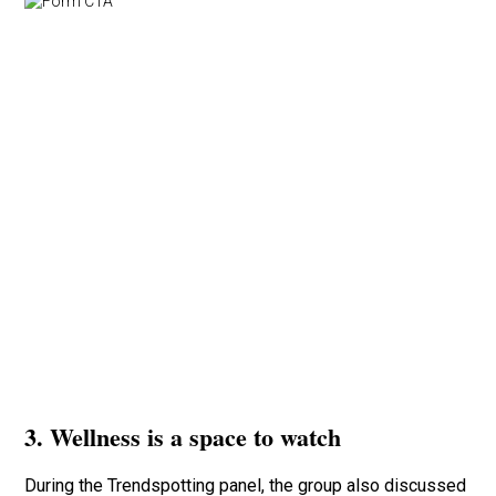
3. Wellness is a space to watch
During the Trendspotting panel, the group also discussed