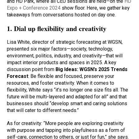
and HD Park, where all CEU sessions are held—on the
HD
Expo + Conference 2024
show floor. Here, we gather key
takeaways from conversations hosted on day one.
1. Dial up flexibility and creativity
Lisa White, director of strategic forecasting at WGSN,
presented six major factors—society, technology,
environment, politics, industry, and creativity—that will
impact interior products and spaces in 2025. A key
discussion point from
Big Ideas: WGSN’s 2025 Trends
Forecast
: Be flexible and focused, preserve your
resources, and foster creativity. When it comes to
flexibility, White says “it’s no longer one size fits all. The
future will be multi-layered and adapted for all” and that
businesses should “develop smart and caring solutions
that will cater to different needs.”
As for creativity: “More people are exploring creativity
with purpose and tapping into playfulness as a form of
self-care, connection to others, or just for fun,” she says.