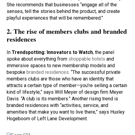
She recommends that businesses “engage all of the
senses, tell the stories behind the product, and create
playful experiences that will be remembered.”
2. The rise of members clubs and branded
residences
In
Trendspotting: Innovators to Watch
, the panel
spoke about everything from
shoppable hotels
and
immersive spaces to new membership models and
bespoke
branded residences
. “The successful private
members clubs are those who have an identity that
attracts a certain type of member—you’re selling a certain
kind of lifestyle,” says Will Meyer of design firm Meyer
Davis. “A club is its members.” Another rising trend is
branded residences with “activities, service, and
amenities that make you want to live there,” says Huxley
Hogeboom of Left Lane Development.