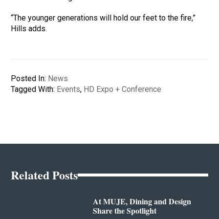
“The younger generations will hold our feet to the fire,”
Hills adds.
Posted In:
News
Tagged With:
Events
,
HD Expo + Conference
Related Posts
At MUJE, Dining and Design
Share the Spotlight