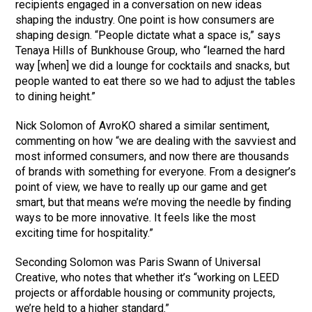
recipients engaged in a conversation on new ideas
shaping the industry. One point is how consumers are
shaping design. “People dictate what a space is,” says
Tenaya Hills of Bunkhouse Group, who “learned the hard
way [when] we did a lounge for cocktails and snacks, but
people wanted to eat there so we had to adjust the tables
to dining height.”
Nick Solomon of AvroKO shared a similar sentiment,
commenting on how “we are dealing with the savviest and
most informed consumers, and now there are thousands
of brands with something for everyone. From a designer’s
point of view, we have to really up our game and get
smart, but that means we’re moving the needle by finding
ways to be more innovative. It feels like the most
exciting time for hospitality.”
Seconding Solomon was Paris Swann of Universal
Creative, who notes that whether it’s “working on LEED
projects or affordable housing or community projects,
we’re held to a higher standard.”