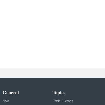
General
Topics
News
Hotels + Resorts