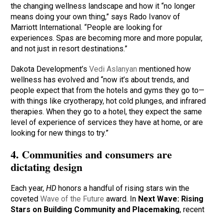
the changing wellness landscape and how it “no longer
means doing your own thing,” says Rado Ivanov of
Marriott International. “People are looking for
experiences. Spas are becoming more and more popular,
and not just in resort destinations.”
Dakota Development’s
Vedi Aslanyan
mentioned how
wellness has evolved and “now it’s about trends, and
people expect that from the hotels and gyms they go to—
with things like cryotherapy, hot cold plunges, and infrared
therapies. When they go to a hotel, they expect the same
level of experience of services they have at home, or are
looking for new things to try.”
4. Communities and consumers are
dictating design
Each year,
HD
honors a handful of rising stars win the
coveted
Wave of the Future
award. In
Next Wave: Rising
Stars on Building Community and Placemaking
, recent