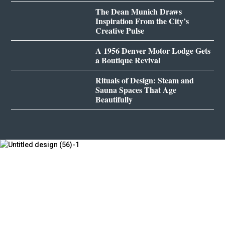
The Dean Munich Draws
Inspiration From the City’s
Creative Pulse
A 1956 Denver Motor Lodge Gets
a Boutique Revival
Rituals of Design: Steam and
Sauna Spaces That Age
Beautifully