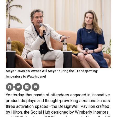
Meyer Davis co-owner Will Meyer during the Trendspotting:
Innovators to Watch panel
Yesterday, thousands of attendees engaged in innovative
product displays and thought-provoking sessions across
three activation spaces—the DesignWell Pavilion crafted
by Hilton, the Social Hub designed by Wimberly Interiors,