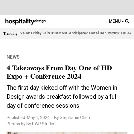
MENU
Trending
Five on Friday: July 31st
Most-Anticipated Hotel Debuts
2026 HD Awa
NEWS
4 Takeaways From Day One of HD
Expo + Conference 2024
The first day kicked off with the Women in
Design awards breakfast followed by a full
day of conference sessions
Published: May 1, 2024
By Stephanie Chen
Photos by By PWP Studio