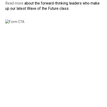
Read more
about the forward-thinking leaders who make
up our latest Wave of the Future class.