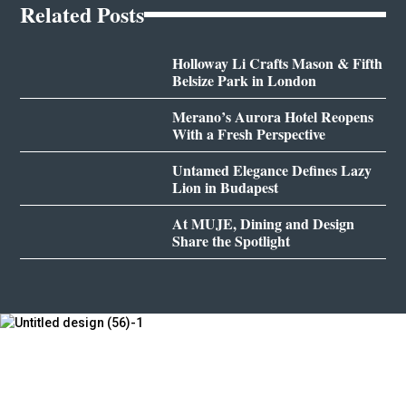
Related Posts
Holloway Li Crafts Mason & Fifth
Belsize Park in London
Merano’s Aurora Hotel Reopens
With a Fresh Perspective
Untamed Elegance Defines Lazy
Lion in Budapest
At MUJE, Dining and Design
Share the Spotlight