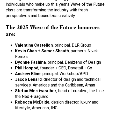
individuals who make up this year’s Wave of the Future
class are transforming the industry with fresh
perspectives and boundless creativity.
The 2025 Wave of the Future honorees
are:
Valentina Castellon
, principal, DLR Group
Kevin Chan + Samer Shaath
, partners, Nivek
Remas
Dyonne Fashina
, principal, Denizens of Design
Phil Hospod
, founder + CEO, Dovetail + Co
Andrew Kline
, principal, Workshop/APD
Jacob Lenard
, director of design and technical
services, Americas and the Caribbean, Aman
Stefan Merriweather
, head of creative, the Line,
the Ned + Saguaro
Rebecca McBride
, design director, luxury and
lifestyle, Americas, IHG