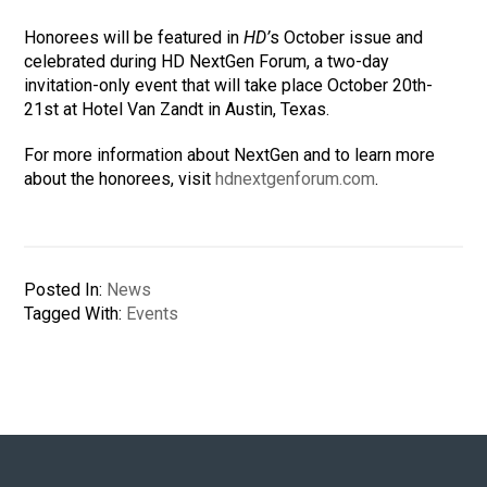
Honorees will be featured in
HD’
s October issue and
celebrated during HD NextGen Forum, a two-day
invitation-only event that will take place October 20th-
21st at Hotel Van Zandt in Austin, Texas.
For more information about NextGen and to learn more
about the honorees, visit
hdnextgenforum.com
.
Posted In:
News
Tagged With:
Events