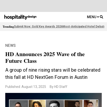
MENU
Trending
Submit Now: Gold Key Awards 2026
Most-Anticipated Hotel Debuts
F
NEWS
HD Announces 2025 Wave of the
Future Class
A group of nine rising stars will be celebrated
this fall at HD NextGen Forum in Austin
Published: August 13, 2025
By HD Staff