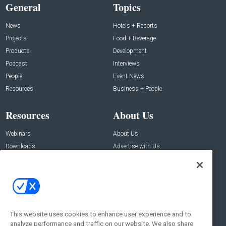
General
Topics
News
Hotels + Resorts
Projects
Food + Beverage
Products
Development
Podcast
Interviews
People
Event News
Resources
Business + People
Resources
About Us
Webinars
About Us
Downloads
Advertise with Us
Contact Us
Contact Us
Address:
100 Broadway 14th Floor,
New York , NY 10005
This website uses cookies to enhance user experience and to
analyze performance and traffic on our website. We also share