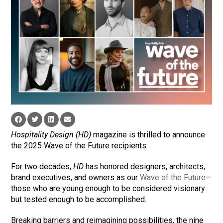
Hospitality Design (HD)
magazine is thrilled to announce
the 2025 Wave of the Future recipients.
For two decades,
HD
has honored designers, architects,
brand executives, and owners as our
Wave of the Future
—
those who are young enough to be considered visionary
but tested enough to be accomplished.
Breaking barriers and reimagining possibilities, the nine