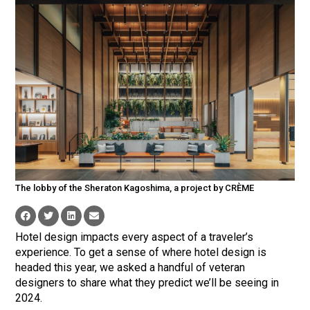
The lobby of the Sheraton Kagoshima, a project by CRÈME
Hotel design impacts every aspect of a traveler’s
experience. To get a sense of where hotel design is
headed this year, we asked a handful of veteran
designers to share what they predict we’ll be seeing in
2024.