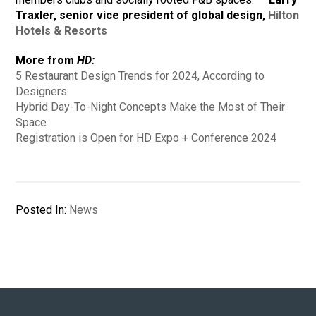
Traxler, senior vice president of global design,
Hilton
Hotels & Resorts
More from
HD:
5 Restaurant Design Trends for 2024, According to
Designers
Hybrid Day-To-Night Concepts Make the Most of Their
Space
Registration is Open for HD Expo + Conference 2024
Posted In:
News