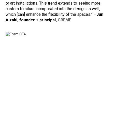
or art installations. This trend extends to seeing more
custom furniture incorporated into the design as well,
which [can] enhance the flexibility of the spaces.” —
Jun
Aizaki, founder + principal,
CRÈME