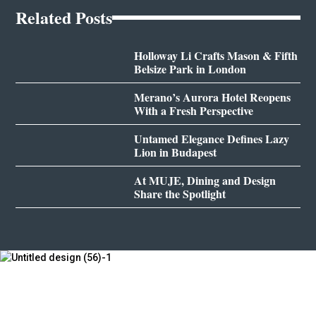
Related Posts
Holloway Li Crafts Mason & Fifth
Belsize Park in London
Merano’s Aurora Hotel Reopens
With a Fresh Perspective
Untamed Elegance Defines Lazy
Lion in Budapest
At MUJE, Dining and Design
Share the Spotlight