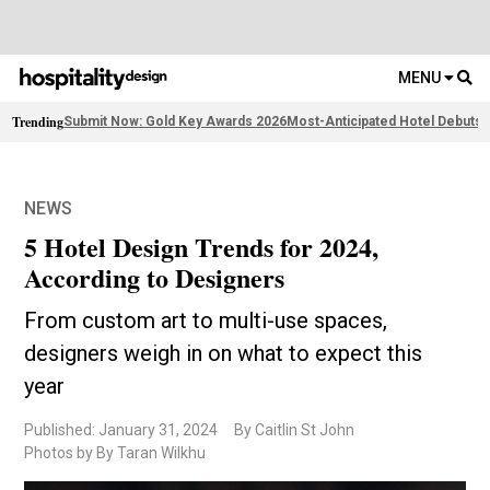
MENU
Trending
Submit Now: Gold Key Awards 2026
Most-Anticipated Hotel Debuts
F
NEWS
5 Hotel Design Trends for 2024,
According to Designers
From custom art to multi-use spaces,
designers weigh in on what to expect this
year
Published: January 31, 2024
By Caitlin St John
Photos by By Taran Wilkhu