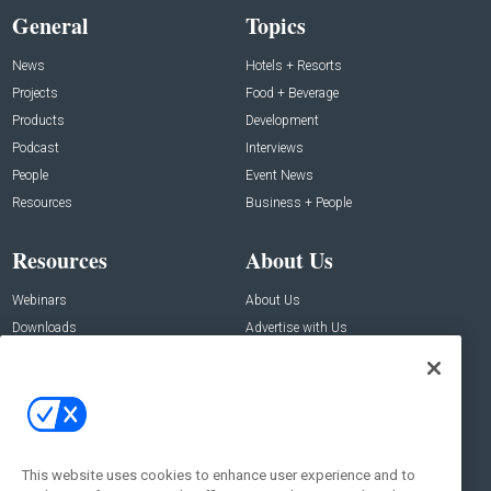
General
Topics
News
Hotels + Resorts
Projects
Food + Beverage
Products
Development
Podcast
Interviews
People
Event News
Resources
Business + People
Resources
About Us
Webinars
About Us
Downloads
Advertise with Us
Contact Us
Contact Us
Address:
100 Broadway 14th Floor,
New York , NY 10005
This website uses cookies to enhance user experience and to