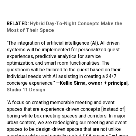
RELATED:
Hybrid Day-To-Night Concepts Make the
Most of Their Space
“The integration of artificial intelligence (AI). AI-driven
systems will be implemented for personalized guest
experiences, predictive analytics for service
optimization, and smart room functionalities. The
guestroom will be tailored to the guest based on their
individual needs with AI assisting in creating a 24/7
concierge experience.” —
Kellie Sirna, owner + principal,
Studio 11 Design
“A focus on creating memorable meeting and event
spaces that are experience-driven concepts [instead of]
boring white box meeting spaces and corridors. In major
urban centers, we are redesigning our meeting and event
spaces to be design-driven spaces that are not unlike
members clubs and socially rooted F&B spaces.” —
Larry