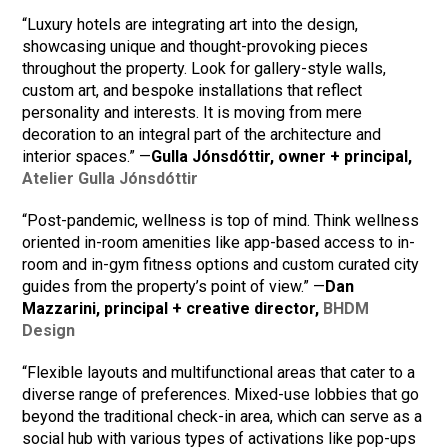
“Luxury hotels are integrating art into the design,
showcasing unique and thought-provoking pieces
throughout the property. Look for gallery-style walls,
custom art, and bespoke installations that reflect
personality and interests. It is moving from mere
decoration to an integral part of the architecture and
interior spaces.” —
Gulla Jónsdóttir, owner + principal,
Atelier Gulla Jónsdóttir
“Post-pandemic, wellness is top of mind. Think wellness
oriented in-room amenities like app-based access to in-
room and in-gym fitness options and custom curated city
guides from the property’s point of view.” —
Dan
Mazzarini, principal + creative director,
BHDM
Design
“Flexible layouts and multifunctional areas that cater to a
diverse range of preferences. Mixed-use lobbies that go
beyond the traditional check-in area, which can serve as a
social hub with various types of activations like pop-ups