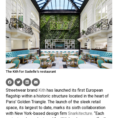
The Kith for Sadelle's restaurant
Streetwear brand
Kith
has launched its first European
flagship within a historic structure located in the heart of
Paris’ Golden Triangle. The launch of the sleek retail
space, its largest to date, marks its sixth collaboration
with New York-based design firm
Snarkitecture
. “Each