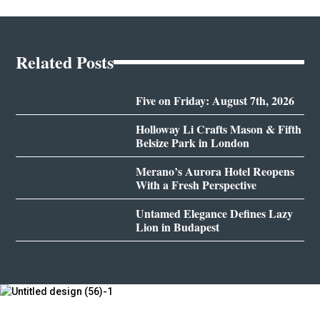
Related Posts
Five on Friday: August 7th, 2026
Holloway Li Crafts Mason & Fifth
Belsize Park in London
Merano’s Aurora Hotel Reopens
With a Fresh Perspective
Untamed Elegance Defines Lazy
Lion in Budapest