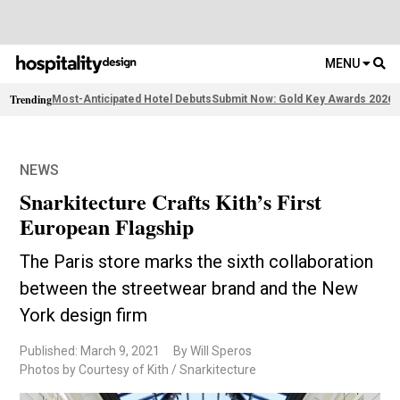
MENU
Trending
Most-Anticipated Hotel Debuts
Submit Now: Gold Key Awards 2026
2
NEWS
Snarkitecture Crafts Kith’s First
European Flagship
The Paris store marks the sixth collaboration
between the streetwear brand and the New
York design firm
Published: March 9, 2021
By Will Speros
Photos by Courtesy of Kith / Snarkitecture