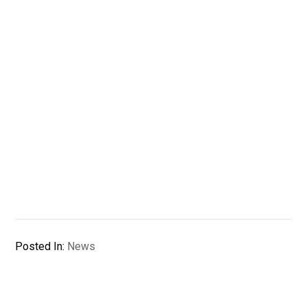
Posted In:
News