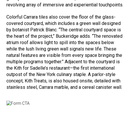
revolving array of immersive and experiential touchpoints.
Colorful Carrara tiles also cover the floor of the glass-
covered courtyard, which includes a green wall designed
by botanist Patrick Blanc. “The central courtyard space is
the heart of the project,” Buckeridge adds. “The renovated
atrium roof allows light to spill into the spaces below
while the lush living green wall signals new life. These
natural features are visible from every space bringing the
multiple programs together.” Adjacent to the courtyard is
the Kith for Sadelle’s restaurant—the first international
outpost of the New York culinary staple. A parlor-style
concept, Kith Treats, is also housed onsite, detailed with
stainless steel, Carrara marble, and a cereal canister wall.