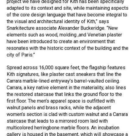
project we have designed for Kith has been specifically
adapted to its context and site, while maintaining aspects
of the core design language that have become integral to
the visual and architectural identity of Kith,” says
Snarkitecture associate Alexander Buckeridge. “New
elements such as wood, molding ,and Venetian plaster
have been introduced to create an environment that
resonates with the historic context of the building and the
city of Paris.”
Spread across 16,000 square feet, the flagship features
Kith signatures, like plaster cast sneakers that line the
Carrara marble-lined entryway’s barrel-vaulted ceiling.
Carrara, a key native element in the materiality, also lines
the restored staircase that links the ground floor to the
first floor. The men’s apparel space is outfitted with
walnut panels and brass racks, while the adjacent
women’s section is clad with custom walnut and a Carrara
staircase that leads to a mirrored room laid with
multicolored herringbone marble floors. An incubation
gallery is housed in the basement, which will showcase a