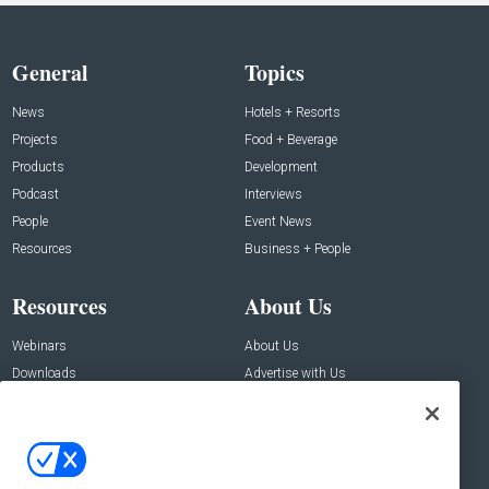
General
Topics
News
Hotels + Resorts
Projects
Food + Beverage
Products
Development
Podcast
Interviews
People
Event News
Resources
Business + People
Resources
About Us
Webinars
About Us
Downloads
Advertise with Us
Contact Us
Contact Us
Address: