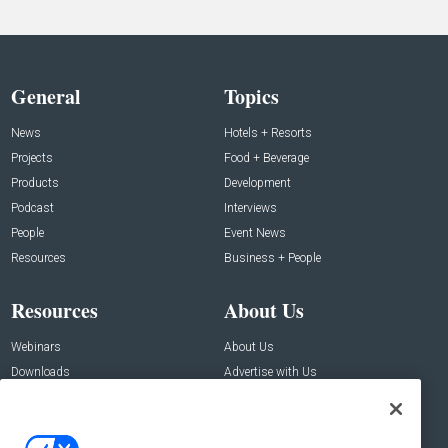
General
Topics
News
Hotels + Resorts
Projects
Food + Beverage
Products
Development
Podcast
Interviews
People
Event News
Resources
Business + People
Resources
About Us
Webinars
About Us
Downloads
Advertise with Us
Contact Us
Contact Us