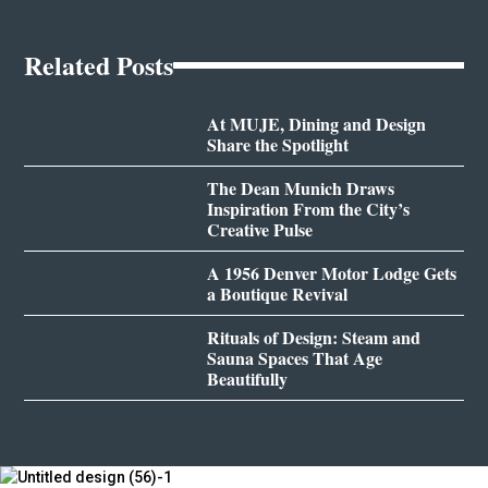
Related Posts
At MUJE, Dining and Design
Share the Spotlight
The Dean Munich Draws
Inspiration From the City’s
Creative Pulse
A 1956 Denver Motor Lodge Gets
a Boutique Revival
Rituals of Design: Steam and
Sauna Spaces That Age
Beautifully