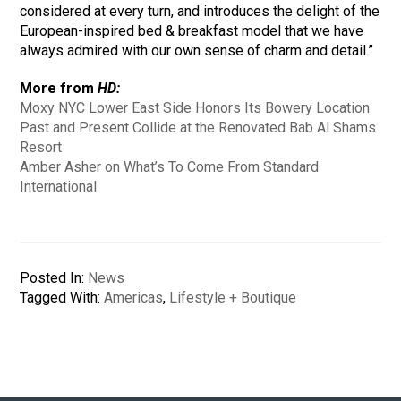
considered at every turn, and introduces the delight of the
European-inspired bed & breakfast model that we have
always admired with our own sense of charm and detail.”
More from
HD:
Moxy NYC Lower East Side Honors Its Bowery Location
Past and Present Collide at the Renovated Bab Al Shams
Resort
Amber Asher on What’s To Come From Standard
International
Posted In:
News
Tagged With:
Americas
,
Lifestyle + Boutique