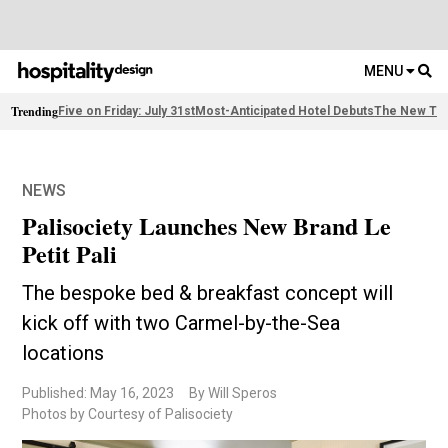
MENU
Trending
Five on Friday: July 31st
Most-Anticipated Hotel Debuts
The New Thi
NEWS
Palisociety Launches New Brand Le
Petit Pali
The bespoke bed & breakfast concept will
kick off with two Carmel-by-the-Sea
locations
Published: May 16, 2023
By Will Speros
Photos by Courtesy of Palisociety