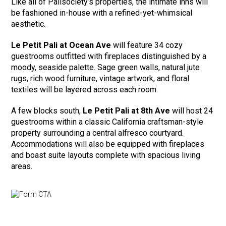
Like all of Palisociety’s properties, the intimate inns will
be fashioned in-house with a refined-yet-whimsical
aesthetic.
Le Petit Pali at Ocean Ave
will feature 34 cozy
guestrooms outfitted with fireplaces distinguished by a
moody, seaside palette. Sage green walls, natural jute
rugs, rich wood furniture, vintage artwork, and floral
textiles will be layered across each room.
A few blocks south,
Le Petit Pali at 8th Ave
will host 24
guestrooms within a classic California craftsman-style
property surrounding a central alfresco courtyard.
Accommodations will also be equipped with fireplaces
and boast suite layouts complete with spacious living
areas.