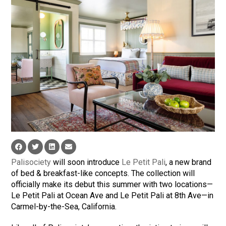
Palisociety
will soon introduce
Le Petit Pali
, a new brand
of bed & breakfast-like concepts. The collection will
officially make its debut this summer with two locations—
Le Petit Pali at Ocean Ave and Le Petit Pali at 8th Ave—in
Carmel-by-the-Sea, California.