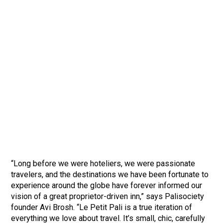
“Long before we were hoteliers, we were passionate
travelers, and the destinations we have been fortunate to
experience around the globe have forever informed our
vision of a great proprietor-driven inn,” says Palisociety
founder Avi Brosh. “Le Petit Pali is a true iteration of
everything we love about travel. It’s small, chic, carefully