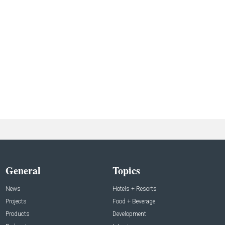
General
Topics
News
Hotels + Resorts
Projects
Food + Beverage
Products
Development