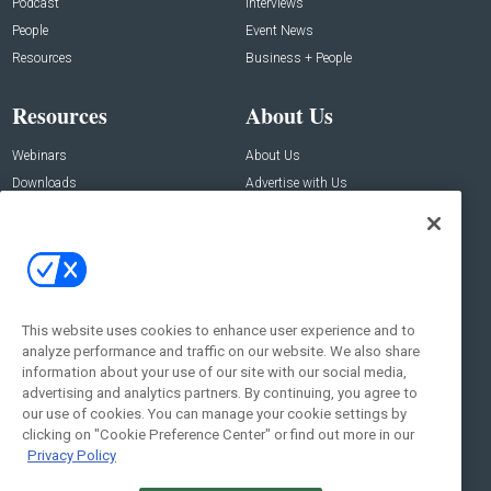
Podcast
Interviews
People
Event News
Resources
Business + People
Resources
About Us
Webinars
About Us
Downloads
Advertise with Us
Contact Us
Contact Us
Address:
100 Broadway 14th Floor,
New York , NY 10005
This website uses cookies to enhance user experience and to
analyze performance and traffic on our website. We also share
Social:
information about your use of our site with our social media,
advertising and analytics partners. By continuing, you agree to
our use of cookies. You can manage your cookie settings by
clicking on "Cookie Preference Center" or find out more in our
Privacy Policy