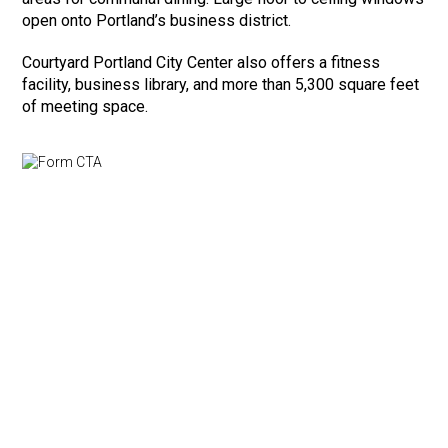
open onto Portland’s business district.
Courtyard Portland City Center also offers a fitness
facility, business library, and more than 5,300 square feet
of meeting space.