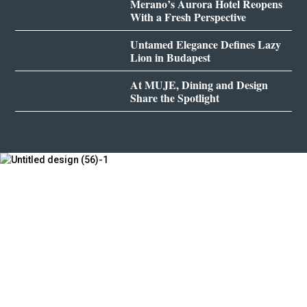
Merano’s Aurora Hotel Reopens
With a Fresh Perspective
Untamed Elegance Defines Lazy
Lion in Budapest
At MUJE, Dining and Design
Share the Spotlight