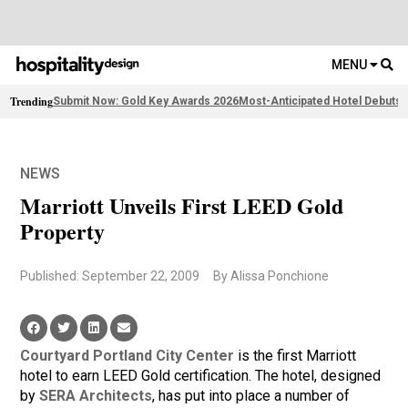
MENU
Trending
Submit Now: Gold Key Awards 2026
Most-Anticipated Hotel Debuts
F
NEWS
Marriott Unveils First LEED Gold
Property
Published: September 22, 2009
By Alissa Ponchione
Courtyard Portland City Center
is the first Marriott
hotel to earn LEED Gold certification. The hotel, designed
by
SERA Architects
, has put into place a number of