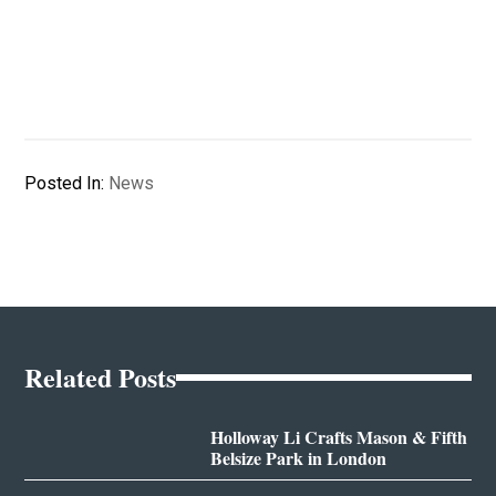
Posted In:
News
Related Posts
Holloway Li Crafts Mason & Fifth
Belsize Park in London