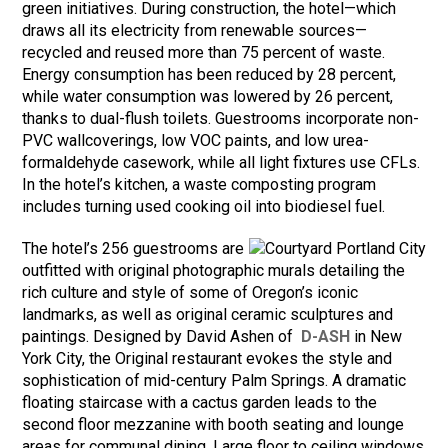
green initiatives. During construction, the hotel—which
draws all its electricity from renewable sources—
recycled and reused more than 75 percent of waste.
Energy consumption has been reduced by 28 percent,
while water consumption was lowered by 26 percent,
thanks to dual-flush toilets. Guestrooms incorporate non-
PVC wallcoverings, low VOC paints, and low urea-
formaldehyde casework, while all light fixtures use CFLs.
In the hotel’s kitchen, a waste composting program
includes turning used cooking oil into biodiesel fuel.
The hotel’s 256 guestrooms are
outfitted with original photographic murals detailing the
rich culture and style of some of Oregon’s iconic
landmarks, as well as original ceramic sculptures and
paintings. Designed by David Ashen of
D-ASH
in New
York City, the Original restaurant evokes the style and
sophistication of mid-century Palm Springs. A dramatic
floating staircase with a cactus garden leads to the
second floor mezzanine with booth seating and lounge
areas for communal dining. Large floor to ceiling windows