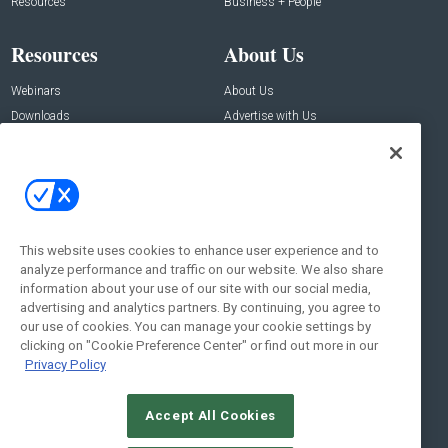
Resources
Business + People
Resources
About Us
Webinars
About Us
Downloads
Advertise with Us
Contact Us
Contact Us
Address:
100 Broadway 14th Floor,
New York , NY 10005
This website uses cookies to enhance user experience and to
analyze performance and traffic on our website. We also share
Social:
information about your use of our site with our social media,
advertising and analytics partners. By continuing, you agree to
our use of cookies. You can manage your cookie settings by
clicking on "Cookie Preference Center" or find out more in our
Privacy Policy
Accept All Cookies
© 2026
Emerald X, LLC.
All Rights Reserved