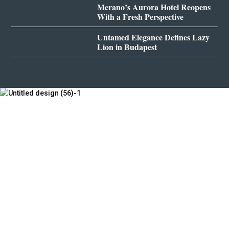
Merano’s Aurora Hotel Reopens
With a Fresh Perspective
Untamed Elegance Defines Lazy
Lion in Budapest