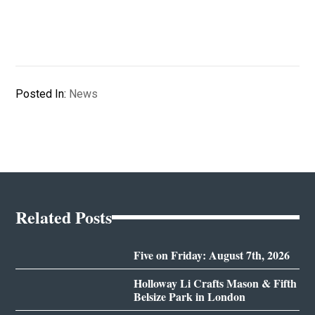
Posted In:
News
Related Posts
Five on Friday: August 7th, 2026
Holloway Li Crafts Mason & Fifth
Belsize Park in London