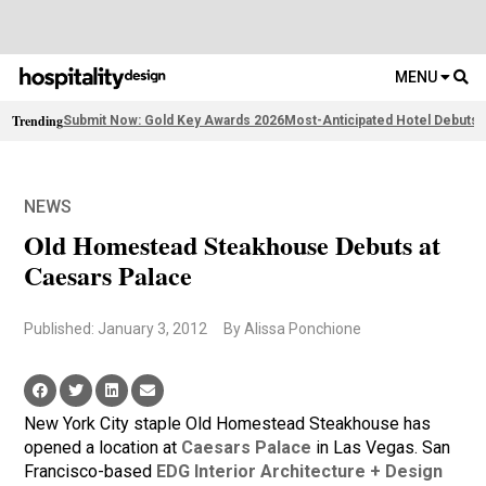
MENU
Trending
Submit Now: Gold Key Awards 2026
Most-Anticipated Hotel Debuts
2
NEWS
Old Homestead Steakhouse Debuts at
Caesars Palace
Published: January 3, 2012
By Alissa Ponchione
New York City staple Old Homestead Steakhouse has
opened a location at
Caesars Palace
in Las Vegas. San
Francisco-based
EDG Interior Architecture + Design