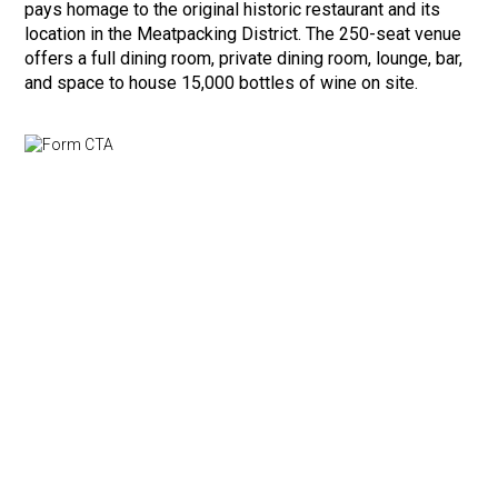
pays homage to the original historic restaurant and its
location in the Meatpacking District. The 250-seat venue
offers a full dining room, private dining room, lounge, bar,
and space to house 15,000 bottles of wine on site.