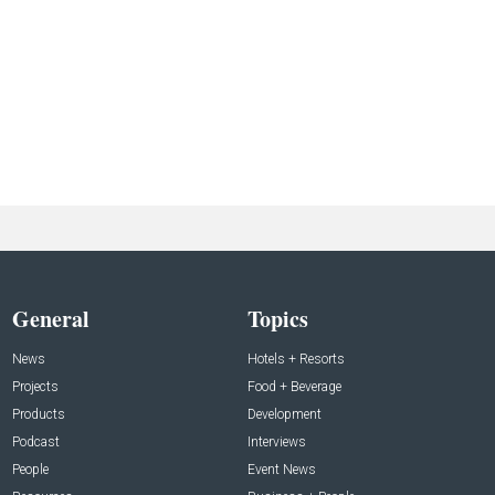
General
Topics
News
Hotels + Resorts
Projects
Food + Beverage
Products
Development
Podcast
Interviews
People
Event News