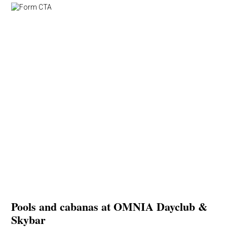
Pools and cabanas at OMNIA Dayclub &
Skybar