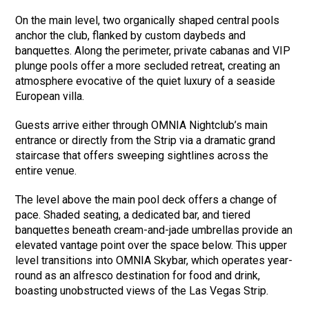
On the main level, two organically shaped central pools
anchor the club, flanked by custom daybeds and
banquettes. Along the perimeter, private cabanas and VIP
plunge pools offer a more secluded retreat, creating an
atmosphere evocative of the quiet luxury of a seaside
European villa.
Guests arrive either through OMNIA Nightclub’s main
entrance or directly from the Strip via a dramatic grand
staircase that offers sweeping sightlines across the
entire venue.
The level above the main pool deck offers a change of
pace. Shaded seating, a dedicated bar, and tiered
banquettes beneath cream-and-jade umbrellas provide an
elevated vantage point over the space below. This upper
level transitions into OMNIA Skybar, which operates year-
round as an alfresco destination for food and drink,
boasting unobstructed views of the Las Vegas Strip.