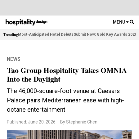
MENU
Trending
Most-Anticipated Hotel Debuts
Submit Now: Gold Key Awards 2026
F
NEWS
Tao Group Hospitality Takes OMNIA
Into the Daylight
The 46,000-square-foot venue at Caesars
Palace pairs Mediterranean ease with high-
octane entertainment
Published: June 20, 2026
By Stephanie Chen