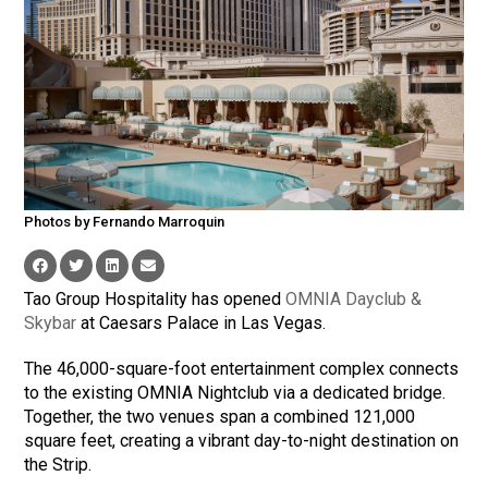
Photos by Fernando Marroquin
Tao Group Hospitality has opened
OMNIA Dayclub &
Skybar
at Caesars Palace in Las Vegas.
The 46,000-square-foot entertainment complex connects
to the existing OMNIA Nightclub via a dedicated bridge.
Together, the two venues span a combined 121,000
square feet, creating a vibrant day-to-night destination on
the Strip.