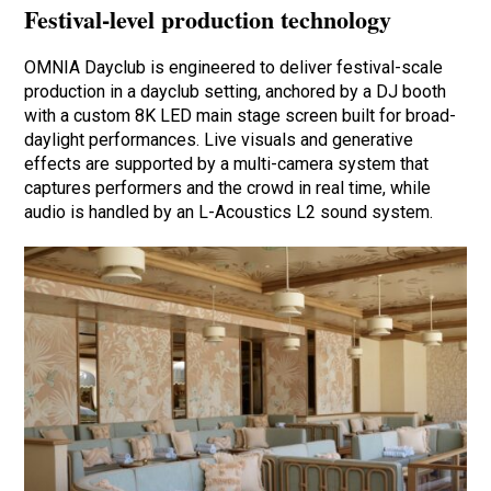
Festival-level production technology
OMNIA Dayclub is engineered to deliver festival-scale
production in a dayclub setting, anchored by a DJ booth
with a custom 8K LED main stage screen built for broad-
daylight performances. Live visuals and generative
effects are supported by a multi-camera system that
captures performers and the crowd in real time, while
audio is handled by an L-Acoustics L2 sound system.