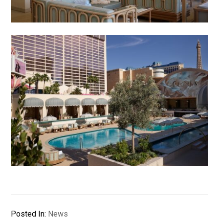
Posted In:
News