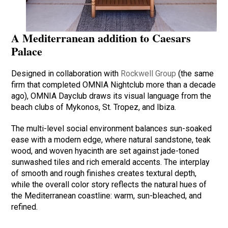
A Mediterranean addition to Caesars
Palace
Designed in collaboration with
Rockwell Group
(the same
firm that completed OMNIA Nightclub more than a decade
ago), OMNIA Dayclub draws its visual language from the
beach clubs of Mykonos, St. Tropez, and Ibiza.
The multi-level social environment balances sun-soaked
ease with a modern edge, where natural sandstone, teak
wood, and woven hyacinth are set against jade-toned
sunwashed tiles and rich emerald accents. The interplay
of smooth and rough finishes creates textural depth,
while the overall color story reflects the natural hues of
the Mediterranean coastline: warm, sun-bleached, and
refined.