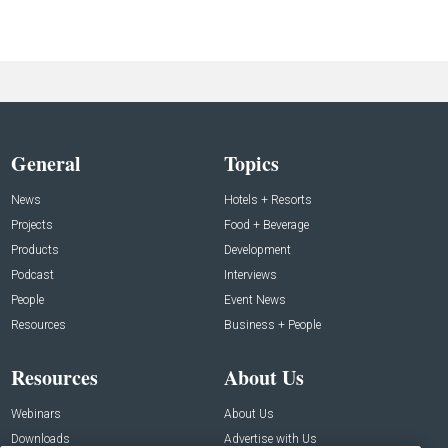
General
Topics
News
Hotels + Resorts
Projects
Food + Beverage
Products
Development
Podcast
Interviews
People
Event News
Resources
Business + People
Resources
About Us
Webinars
About Us
Downloads
Advertise with Us