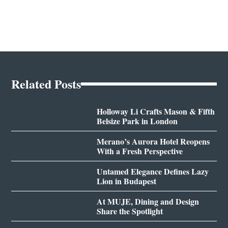
Related Posts
Holloway Li Crafts Mason & Fifth
Belsize Park in London
Merano’s Aurora Hotel Reopens
With a Fresh Perspective
Untamed Elegance Defines Lazy
Lion in Budapest
At MUJE, Dining and Design
Share the Spotlight