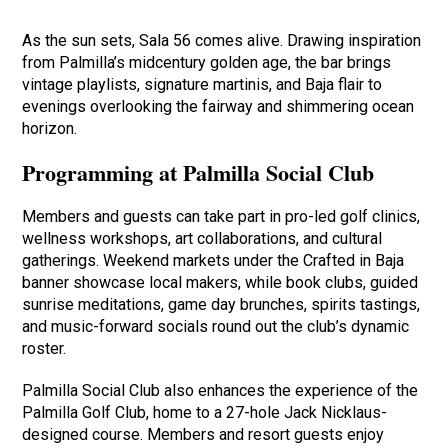
As the sun sets, Sala 56 comes alive. Drawing inspiration
from Palmilla’s midcentury golden age, the bar brings
vintage playlists, signature martinis, and Baja flair to
evenings overlooking the fairway and shimmering ocean
horizon.
Programming at Palmilla Social Club
Members and guests can take part in pro-led golf clinics,
wellness workshops, art collaborations, and cultural
gatherings. Weekend markets under the Crafted in Baja
banner showcase local makers, while book clubs, guided
sunrise meditations, game day brunches, spirits tastings,
and music-forward socials round out the club’s dynamic
roster.
Palmilla Social Club also enhances the experience of the
Palmilla Golf Club, home to a 27-hole Jack Nicklaus-
designed course. Members and resort guests enjoy