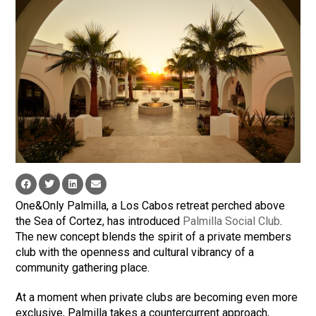
One&Only Palmilla, a Los Cabos retreat perched above
the Sea of Cortez, has introduced
Palmilla Social Club
.
The new concept blends the spirit of a private members
club with the openness and cultural vibrancy of a
community gathering place.
At a moment when private clubs are becoming even more
exclusive, Palmilla takes a countercurrent approach,