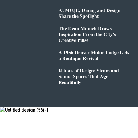
At MUJE, Dining and Design
Share the Spotlight
The Dean Munich Draws
Inspiration From the City’s
Creative Pulse
A 1956 Denver Motor Lodge Gets
a Boutique Revival
Rituals of Design: Steam and
Sauna Spaces That Age
Beautifully