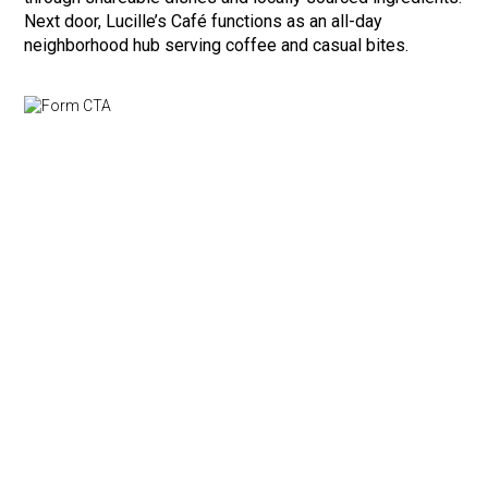
Next door, Lucille’s Café functions as an all-day
neighborhood hub serving coffee and casual bites.