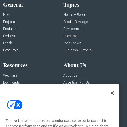
General
Topics
News
Hotels + Resorts
Projects
Food + Beverage
Products
Development
Podcast
Interviews
People
Event News
Resources
Business + People
Resources
About Us
Webinars
About Us
Downloads
Advertise with Us
Contact Us
Contact Us
Address:
100 Broadway 14th Floor,
New York , NY 10005
This website uses cookies to enhance user experience and to
analyze performance and traffic on our website. We also share