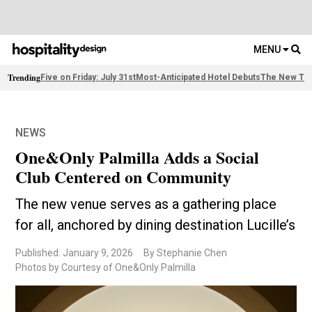
MENU
Trending
Five on Friday: July 31st
Most-Anticipated Hotel Debuts
The New Thi
NEWS
One&Only Palmilla Adds a Social
Club Centered on Community
The new venue serves as a gathering place
for all, anchored by dining destination Lucille’s
Published: January 9, 2026
By Stephanie Chen
Photos by Courtesy of One&Only Palmilla