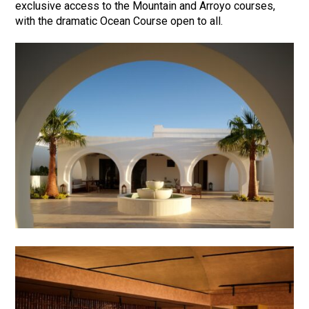
exclusive access to the Mountain and Arroyo courses,
with the dramatic Ocean Course open to all.