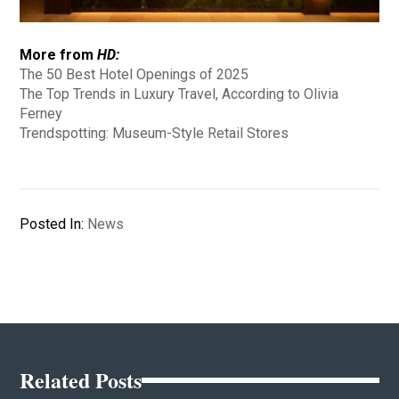
More from
HD:
The 50 Best Hotel Openings of 2025
The Top Trends in Luxury Travel, According to Olivia
Ferney
Trendspotting: Museum-Style Retail Stores
Posted In:
News
Related Posts