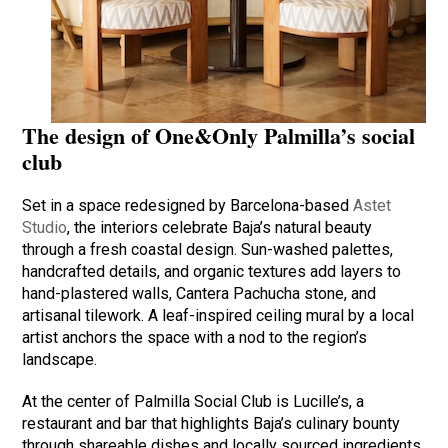
The design of One&Only Palmilla’s social
club
Set in a space redesigned by Barcelona-based
Astet
Studio
, the interiors celebrate Baja’s natural beauty
through a fresh coastal design. Sun-washed palettes,
handcrafted details, and organic textures add layers to
hand-plastered walls, Cantera Pachucha stone, and
artisanal tilework. A leaf-inspired ceiling mural by a local
artist anchors the space with a nod to the region’s
landscape.
At the center of Palmilla Social Club is Lucille’s, a
restaurant and bar that highlights Baja’s culinary bounty
through shareable dishes and locally sourced ingredients.