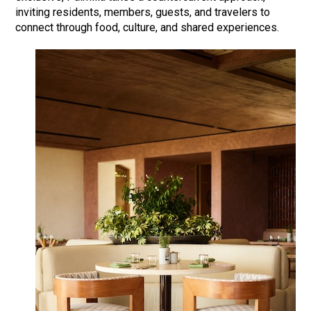
inviting residents, members, guests, and travelers to
connect through food, culture, and shared experiences.