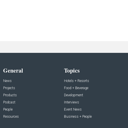
General
Topics
News
Hotels + Resorts
Projects
Food + Beverage
Products
Development
Podcast
Interviews
People
Event News
Resources
Business + People