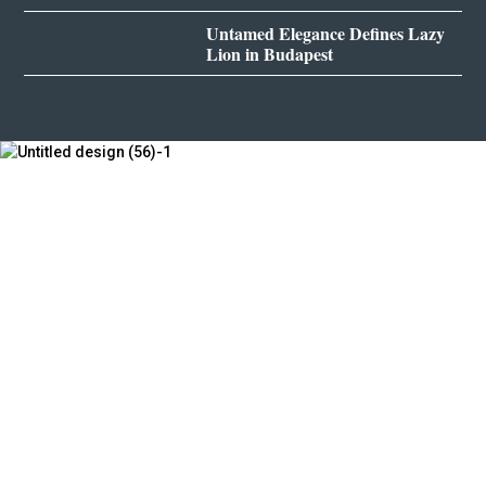
Untamed Elegance Defines Lazy
Lion in Budapest