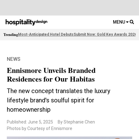
MENU
Trending
Most-Anticipated Hotel Debuts
Submit Now: Gold Key Awards 2026
2
NEWS
Ennismore Unveils Branded
Residences for Our Habitas
The new concept translates the luxury
lifestyle brand's soulful spirit for
homeownership
Published: June 5, 2025
By Stephanie Chen
Photos by Courtesy of Ennismore