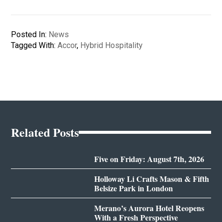
Posted In:
News
Tagged With:
Accor
,
Hybrid Hospitality
Related Posts
Five on Friday: August 7th, 2026
Holloway Li Crafts Mason & Fifth
Belsize Park in London
Merano’s Aurora Hotel Reopens
With a Fresh Perspective