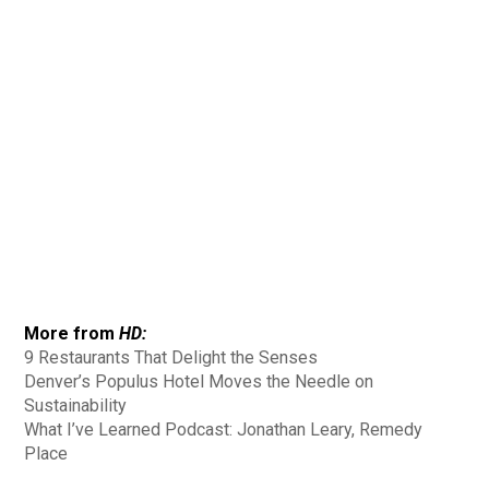
More from
HD:
9 Restaurants That Delight the Senses
Denver’s Populus Hotel Moves the Needle on
Sustainability
What I’ve Learned Podcast: Jonathan Leary, Remedy
Place