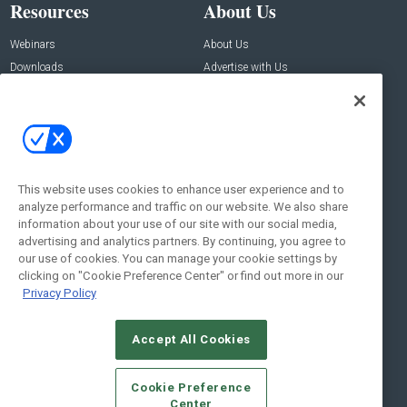
Resources
About Us
Webinars
About Us
Downloads
Advertise with Us
Contact Us
Contact Us
Address:
100 Broadway 14th Floor,
New York , NY 10005
This website uses cookies to enhance user experience and to
analyze performance and traffic on our website. We also share
Social:
information about your use of our site with our social media,
advertising and analytics partners. By continuing, you agree to
our use of cookies. You can manage your cookie settings by
clicking on "Cookie Preference Center" or find out more in our
Privacy Policy
Accept All Cookies
© 2026
Emerald X, LLC.
All Rights Reserved
Cookie Preference
ABOUT
CAREERS
AUTHORIZED SERVICE PROVIDERS
EVENT
Center