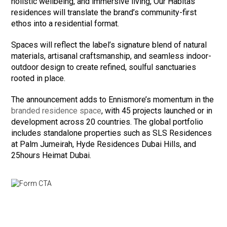
holistic wellbeing, and immersive living, Our Habitas
residences will translate the brand’s community-first
ethos into a residential format.
Spaces will reflect the label’s signature blend of natural
materials, artisanal craftsmanship, and seamless indoor-
outdoor design to create refined, soulful sanctuaries
rooted in place.
The announcement adds to Ennismore’s momentum in the
branded residence space
, with 45 projects launched or in
development across 20 countries. The global portfolio
includes standalone properties such as SLS Residences
at Palm Jumeirah, Hyde Residences Dubai Hills, and
25hours Heimat Dubai.