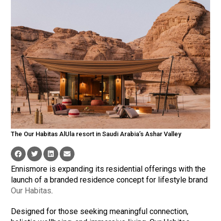
The Our Habitas AlUla resort in Saudi Arabia’s Ashar Valley
Ennismore is expanding its residential offerings with the
launch of a branded residence concept for lifestyle brand
Our Habitas
.
Designed for those seeking meaningful connection,