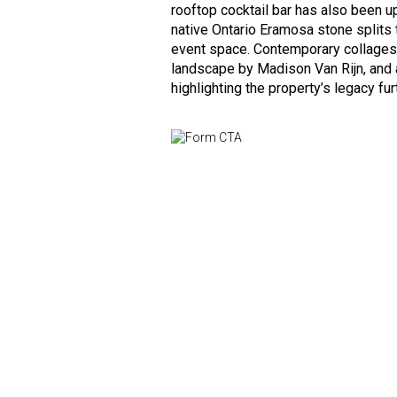
rooftop cocktail bar has also been u
native Ontario Eramosa stone splits 
event space. Contemporary collages 
landscape by Madison Van Rijn, and a
highlighting the property’s legacy fur