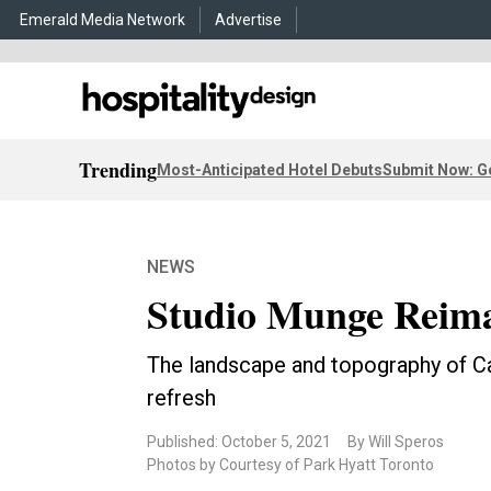
Emerald Media Network
Advertise
Trending
Most-Anticipated Hotel Debuts
Submit Now: G
NEWS
Studio Munge Reima
The landscape and topography of Ca
refresh
Published: October 5, 2021
By Will Speros
Photos by Courtesy of Park Hyatt Toronto