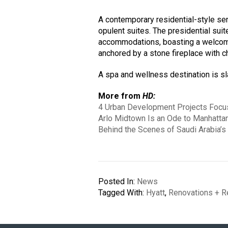
A contemporary residential-style sen
opulent suites. The presidential suit
accommodations, boasting a welcoming
anchored by a stone fireplace with 
A spa and wellness destination is sla
More from
HD:
4 Urban Development Projects Focus
Arlo Midtown Is an Ode to Manhattan
Behind the Scenes of Saudi Arabia’s
Posted In:
News
Tagged With:
Hyatt
,
Renovations + R