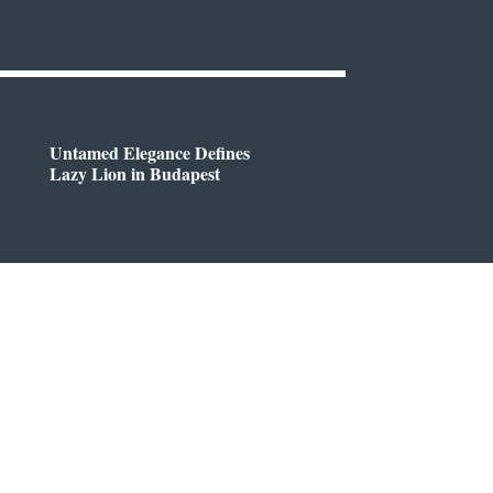
Untamed Elegance Defines
Lazy Lion in Budapest