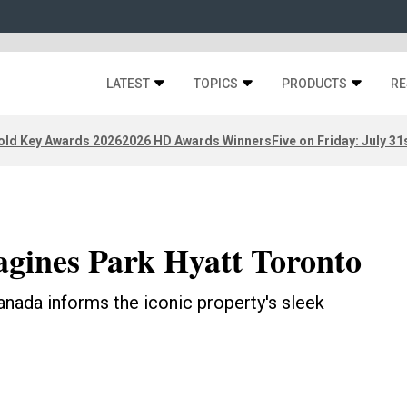
LATEST
TOPICS
PRODUCTS
RE
old Key Awards 2026
2026 HD Awards Winners
Five on Friday: July 31
gines Park Hyatt Toronto
nada informs the iconic property's sleek