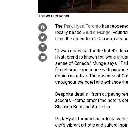
The Writers Room
The
Park Hyatt Toronto
has reopened 
locally based
Studio Munge
. Founde
from the splendor of Canada’s season
“It was essential for the hotel’s de
Hyatt brand is known for, while infusi
sense of Canada,” Munge says. “Par
from-home experience with purpose a
design narrative. The essence of C
throughout the hotel and enhance the
Bespoke details—from carpeting rem
accents—complement the hotel’s coll
Shannon Bool and An Te Liu.
Park Hyatt Toronto has returns with 
city’s vibrant artistic and cultural sp