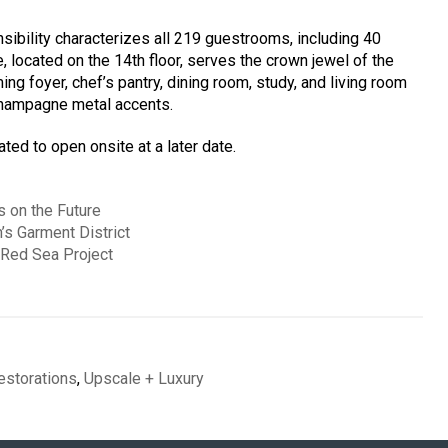
sibility characterizes all 219 guestrooms, including 40
e, located on the 14th floor, serves the crown jewel of the
 foyer, chef’s pantry, dining room, study, and living room
champagne metal accents.
ted to open onsite at a later date.
 on the Future
’s Garment District
 Red Sea Project
estorations
,
Upscale + Luxury