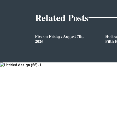
Related Posts
Five on Friday: August 7th,
Hollo
2026
Fifth 