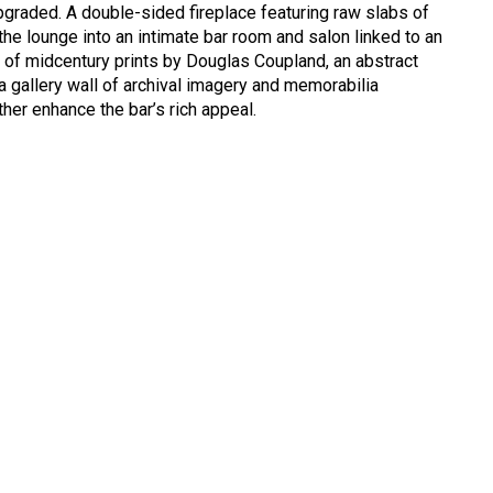
pgraded. A double-sided fireplace featuring raw slabs of
the lounge into an intimate bar room and salon linked to an
of midcentury prints by Douglas Coupland, an abstract
 gallery wall of archival imagery and memorabilia
ther enhance the bar’s rich appeal.