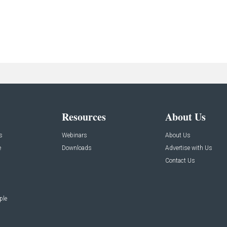
Resources
About Us
s
Webinars
About Us
e
Downloads
Advertise with Us
Contact Us
ple