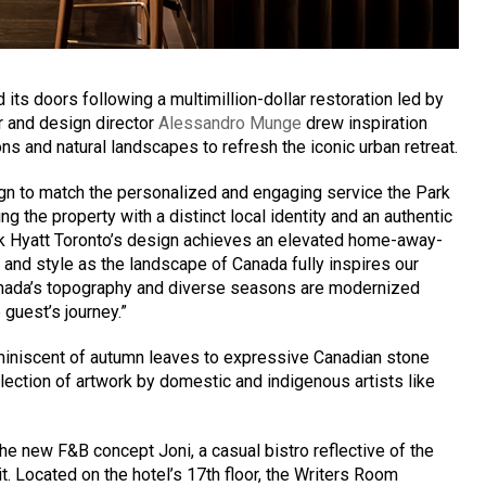
its doors following a multimillion-dollar restoration led by
r and design director
Alessandro Munge
drew inspiration
s and natural landscapes to refresh the iconic urban retreat.
sign to match the personalized and engaging service the Park
ng the property with a distinct local identity and an authentic
k Hyatt Toronto’s design achieves an elevated home-away-
nd style as the landscape of Canada fully inspires our
anada’s topography and diverse seasons are modernized
 guest’s journey.”
iniscent of autumn leaves to expressive Canadian stone
ection of artwork by domestic and indigenous artists like
the new F&B concept Joni, a casual bistro reflective of the
irit. Located on the hotel’s 17th floor, the Writers Room