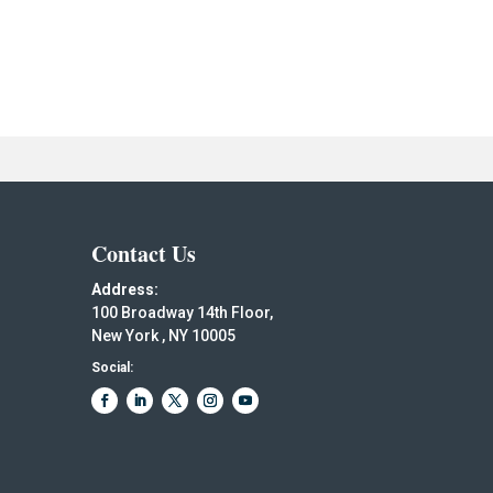
Contact Us
Address:
100 Broadway 14th Floor,
New York , NY 10005
Social: