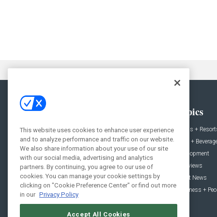
General
Topics
News
Hotels + Resort
This website uses cookies to enhance user experience
and to analyze performance and traffic on our website.
Projects
Food + Beverag
We also share information about your use of our site
Products
Development
with our social media, advertising and analytics
Podcast
Interviews
partners. By continuing, you agree to our use of
cookies. You can manage your cookie settings by
People
Event News
clicking on "Cookie Preference Center" or find out more
Resources
Business + Peo
in our
Privacy Policy
Accept All Cookies