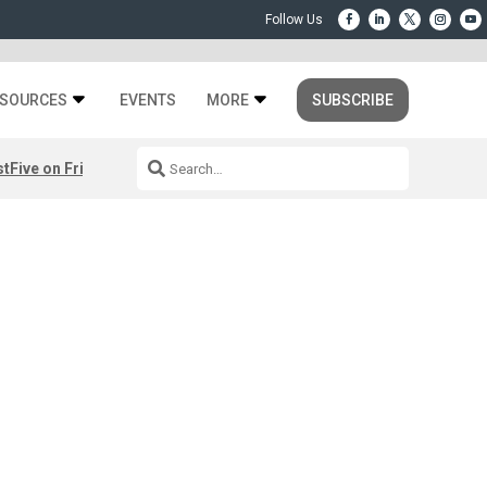
SOURCES
EVENTS
MORE
SUBSCRIBE
st
Five on Friday: August 7th