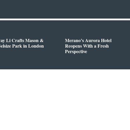
way Li Crafts Mason &
Merano’s Aurora Hotel
Belsize Park in London
Reopens With a Fresh
Perspective