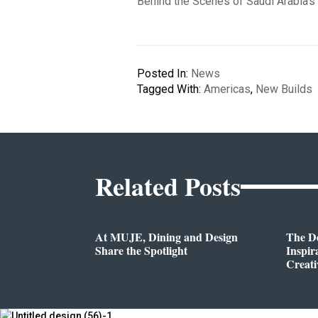
Behind the Scenes of Saudi Arabia’s
Posted In:
News
Tagged With:
Americas
,
New Builds
Related Posts
At MUJE, Dining and Design
The D
Share the Spotlight
Inspir
Creati