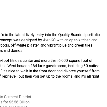
 is the latest lively entry into the Quality Branded portfolio.
 concept was designed by
AvroKO
with an open kitchen and
woods, off-white plaster, and vibrant blue and green tiles
hes and domes.
e-foot fitness center and more than 6,000 square feet of
ttan West houses 164 luxe guestrooms, including 30 suites.
. “It’s nice to walk in the front door and divorce yourself from
eprieve—but then you get up to the rooms, and it’s all right
’s Garment District
 for $5.56 Billion