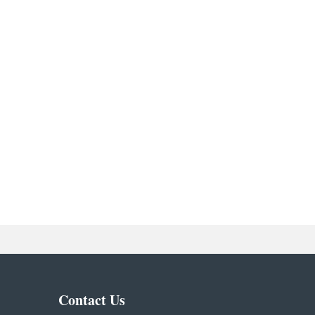
Contact Us