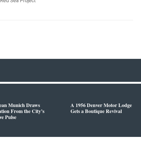
 Red Sea Project
ean Munich Draws
A 1956 Denver Motor Lodge
ation From the City’s
Gets a Boutique Revival
ve Pulse