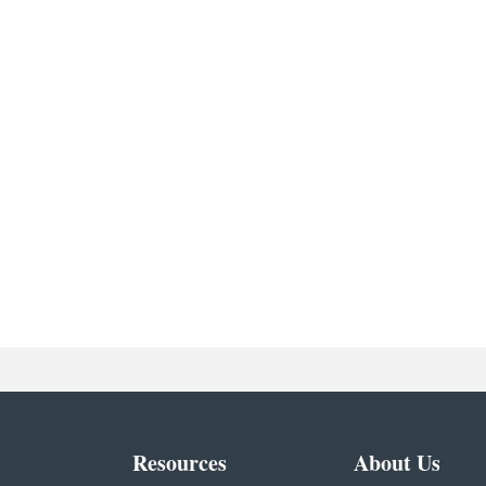
Resources
About Us