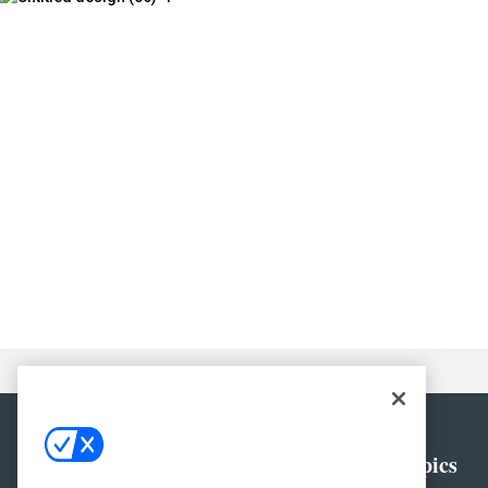
General
Topics