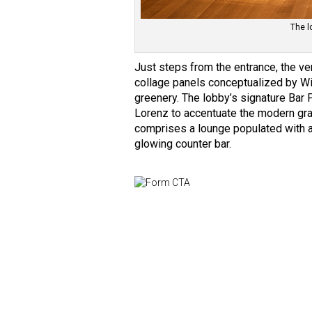
The l
Just steps from the entrance, the v
collage panels conceptualized by Wi
greenery. The lobby’s signature Bar P
Lorenz to accentuate the modern gr
comprises a lounge populated with a 
glowing counter bar.