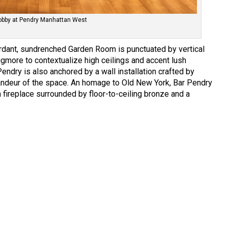
obby at Pendry Manhattan West
erdant, sundrenched Garden Room is punctuated by vertical
gmore to contextualize high ceilings and accent lush
endry is also anchored by a wall installation crafted by
andeur of the space. An homage to Old New York, Bar Pendry
fireplace surrounded by floor-to-ceiling bronze and a