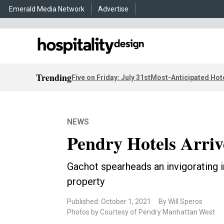
Emerald Media Network
Advertise
Trending
Five on Friday: July 31st
Most-Anticipated Hot
NEWS
Pendry Hotels Arriv
Gachot spearheads an invigorating i
property
Published: October 1, 2021
By Will Speros
Photos by Courtesy of Pendry Manhattan West