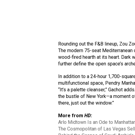
Rounding out the F&B lineup, Zou Zou’s
The modern 75-seat Mediterranean
wood-fired hearth at its heart. Dark 
further define the open space’s arc
In addition to a 24-hour 1,700-squar
multifunctional space, Pendry Manha
“It’s a palette cleanser,” Gachot adds
the bustle of New York—a moment of r
there, just out the window.”
More from
HD:
Arlo Midtown Is an Ode to Manhattan
The Cosmopolitan of Las Vegas Sells