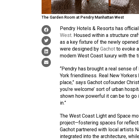
The Garden Room at Pendry Manhattan West
Pendry Hotels & Resorts has officiall
West
. Housed within a structure cra
as a key fixture of the newly opene
were designed by
Gachot
to evoke a
modern West Coast luxury with the t
“Pendry has brought a real sense of h
York friendliness. Real New Yorkers 
place,” says Gachot cofounder Christi
you’re welcome’ sort of urban hospita
shown how powerful it can be to go 
in.”
The West Coast Light and Space mov
project—fostering spaces for reflect
Gachot partnered with local artists
integrated into the architecture, whil