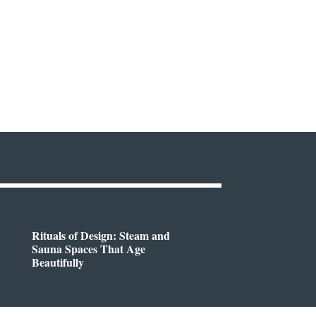
Rituals of Design: Steam and
Sauna Spaces That Age
Beautifully