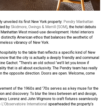
y unveiled its first New York property:
Pendry Manhattan
fted by
Skidmore, Owings & Merrill (SOM)
, the hotel debuts
d Manhattan West mixed-use development. Hotel interiors
 distinctly American ethos that balances the aesthetic of
imeless vibrancy of New York.
ospitality to the table that reflects a specific kind of New
know that the city is actually a deeply friendly and communal
ne Gachot. “There’s an old school ‘we’ll let you know if
lity that is all about exclusivity. The Pendry team has really
in the opposite direction. Doors are open. Welcome, come
ement of the 1960s and ’70s serves as a key muse for the
ion and discovery. To blur the lines between art and design,
 Nancy Lorenz and John Wigmore to craft fixtures seamlessly
e
L’Observatoire International
spearheaded the property’s