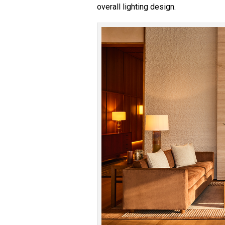
overall lighting design.