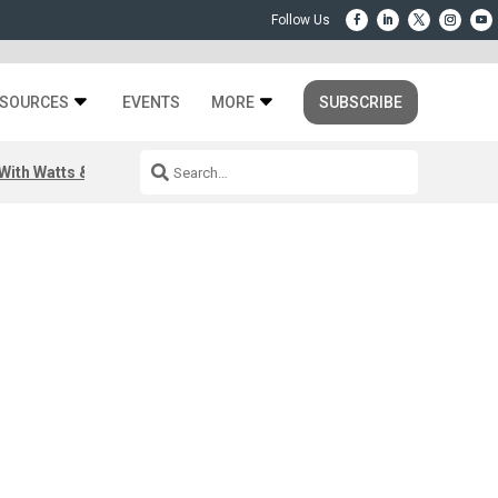
SOURCES
EVENTS
MORE
SUBSCRIBE
ith Watts & Dray