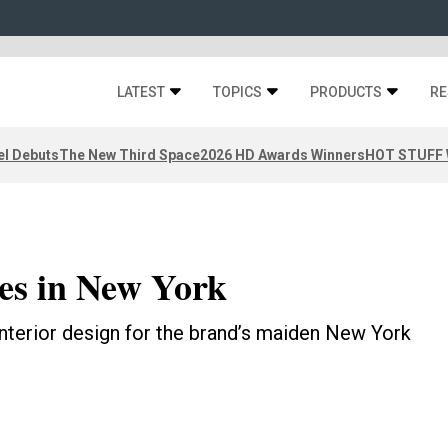
LATEST
TOPICS
PRODUCTS
RE
el Debuts
The New Third Space
2026 HD Awards Winners
HOT STUFF W
es in New York
nterior design for the brand’s maiden New York