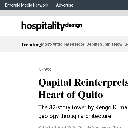
Emerald Media Network
Advertise
Trending
Most-Anticipated Hotel Debuts
Submit Now: G
NEWS
Qapital Reinterpret
Heart of Quito
The 32-story tower by Kengo Kuma
geology through architecture
Published: April 29, 2026
By Stephanie Chen