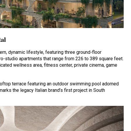
tal
rn, dynamic lifestyle, featuring three ground-floor
o-studio apartments that range from 226 to 389 square feet.
cated wellness area, fitness center, private cinema, game
ooftop terrace featuring an outdoor swimming pool adorned
marks the legacy Italian brand’s first project in South