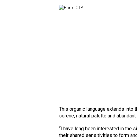
This organic language extends into t
serene, natural palette and abundant
“I have long been interested in the 
their shared sensitivities to form an