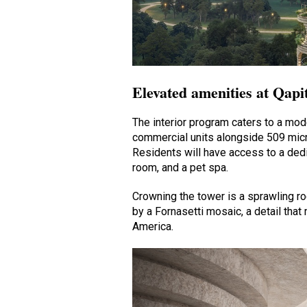
Elevated amenities at Qapi
The interior program caters to a mode
commercial units alongside 509 micr
Residents will have access to a dedi
room, and a pet spa.
Crowning the tower is a sprawling r
by a Fornasetti mosaic, a detail that 
America.