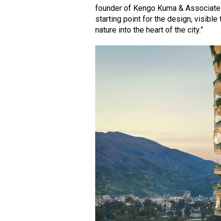
founder of Kengo Kuma & Associates.
starting point for the design, visibl
nature into the heart of the city.”