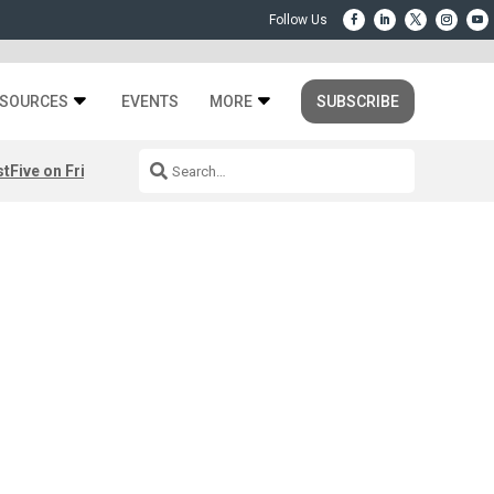
SOURCES
EVENTS
MORE
SUBSCRIBE
st
Five on Friday: August 7th