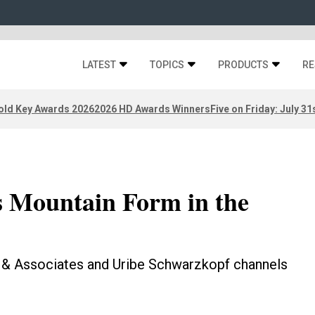
LATEST
TOPICS
PRODUCTS
RE
old Key Awards 2026
2026 HD Awards Winners
Five on Friday: July 31
s Mountain Form in the
 & Associates and Uribe Schwarzkopf channels