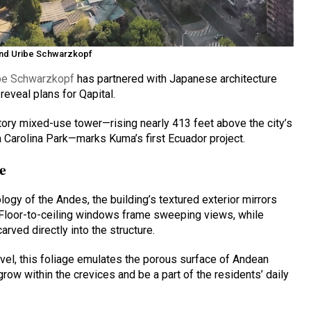
and Uribe Schwarzkopf
be Schwarzkopf
has partnered with Japanese architecture
reveal plans for Qapital.
tory mixed-use tower—rising nearly 413 feet above the city’s
a Carolina Park—marks Kuma’s first Ecuador project.
e
logy of the Andes, the building’s textured exterior mirrors
 Floor-to-ceiling windows frame sweeping views, while
rved directly into the structure.
vel, this foliage emulates the porous surface of Andean
grow within the crevices and be a part of the residents’ daily