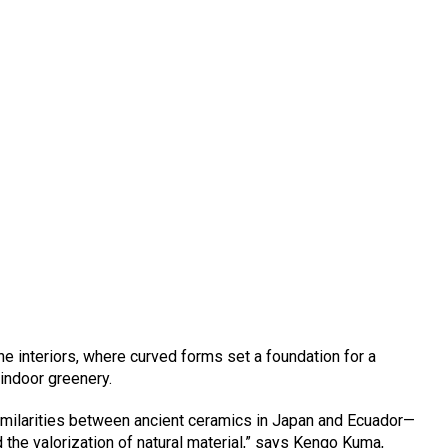
he interiors, where curved forms set a foundation for a
 indoor greenery.
similarities between ancient ceramics in Japan and Ecuador—
d the valorization of natural material,” says Kengo Kuma,