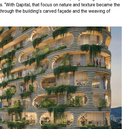
 “With Qapital, that focus on nature and texture became the
e through the building’s carved façade and the weaving of