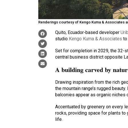
Renderings courtesy of Kengo Kuma & Associates 
Quito, Ecuador-based developer
Uri
studio
Kengo Kuma & Associates
to 
Set for completion in 2029, the 32-s
central business district opposite L
A building carved by natur
Drawing inspiration from the rich geo
the mountain range’s rugged beauty.
balconies appear as organic niches ca
Accentuated by greenery on every le
rocks, providing space for plants to 
life.