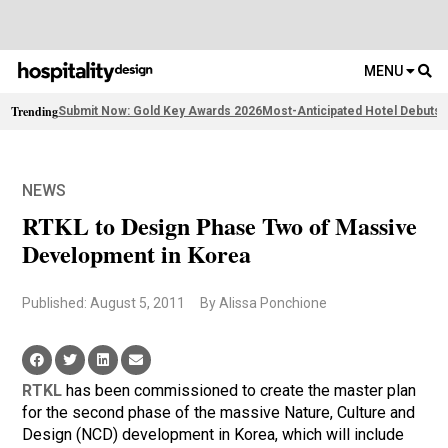
MENU
Trending
Submit Now: Gold Key Awards 2026
Most-Anticipated Hotel Debuts
F
NEWS
RTKL to Design Phase Two of Massive
Development in Korea
Published: August 5, 2011
By Alissa Ponchione
RTKL
has been commissioned to create the master plan
for the second phase of the massive Nature, Culture and
Design (NCD) development in Korea, which will include