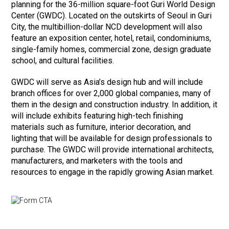
planning for the 36-million square-foot Guri World Design
Center (GWDC). Located on the outskirts of Seoul in Guri
City, the multibillion-dollar NCD development will also
feature an exposition center, hotel, retail, condominiums,
single-family homes, commercial zone, design graduate
school, and cultural facilities.
GWDC will serve as Asia’s design hub and will include
branch offices for over 2,000 global companies, many of
them in the design and construction industry. In addition, it
will include exhibits featuring high-tech finishing
materials such as furniture, interior decoration, and
lighting that will be available for design professionals to
purchase. The GWDC will provide international architects,
manufacturers, and marketers with the tools and
resources to engage in the rapidly growing Asian market.