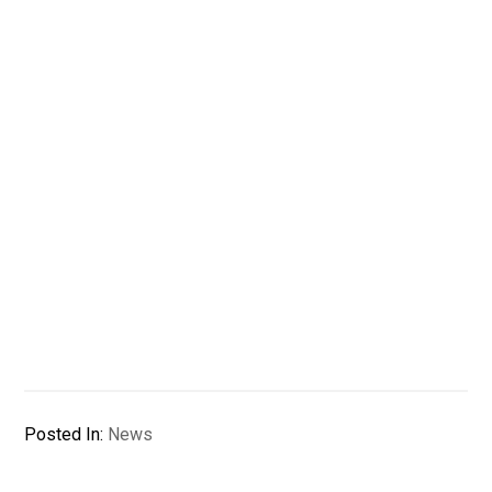
Posted In:
News