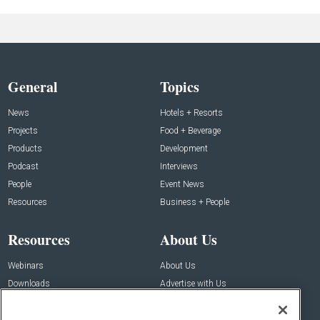
General
Topics
News
Hotels + Resorts
Projects
Food + Beverage
Products
Development
Podcast
Interviews
People
Event News
Resources
Business + People
Resources
About Us
Webinars
About Us
Downloads
Advertise with Us
Contact Us