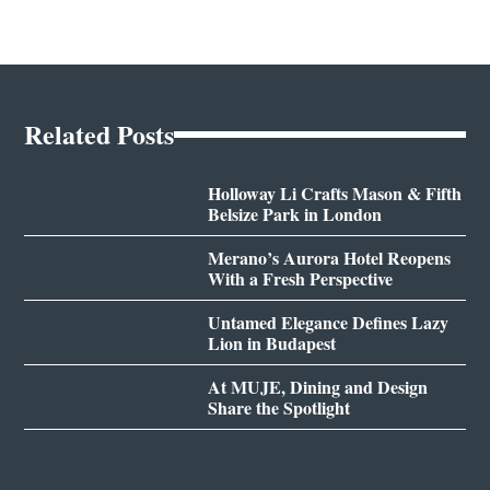
Related Posts
Holloway Li Crafts Mason & Fifth
Belsize Park in London
Merano’s Aurora Hotel Reopens
With a Fresh Perspective
Untamed Elegance Defines Lazy
Lion in Budapest
At MUJE, Dining and Design
Share the Spotlight