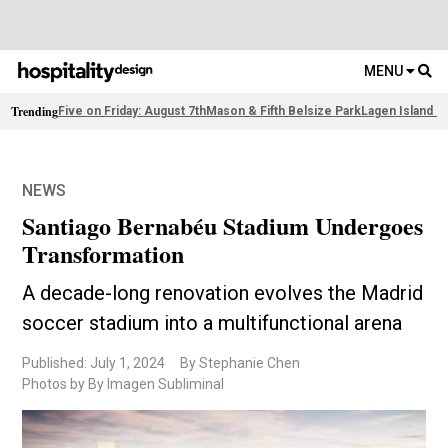
MENU
Trending
Five on Friday: August 7th
Mason & Fifth Belsize Park
Lagen Island R
NEWS
Santiago Bernabéu Stadium Undergoes
Transformation
A decade-long renovation evolves the Madrid
soccer stadium into a multifunctional arena
Published: July 1, 2024
By Stephanie Chen
Photos by By Imagen Subliminal