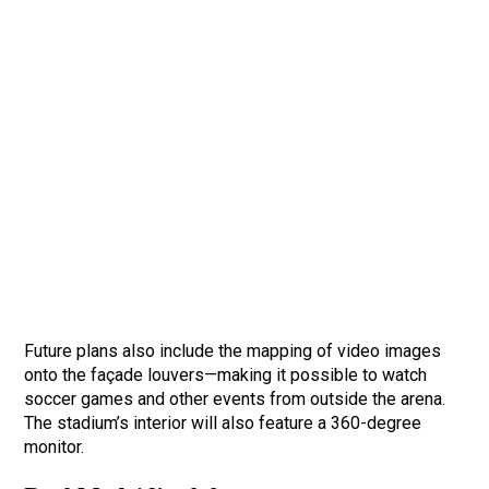
Future plans also include the mapping of video images
onto the façade louvers—making it possible to watch
soccer games and other events from outside the arena.
The stadium’s interior will also feature a 360-degree
monitor.