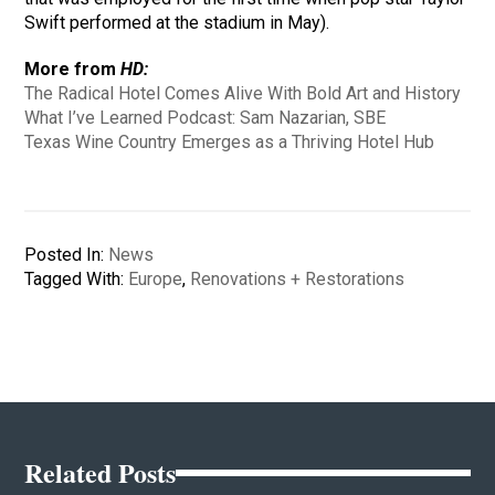
Swift performed at the stadium in May).
More from
HD:
The Radical Hotel Comes Alive With Bold Art and History
What I’ve Learned Podcast: Sam Nazarian, SBE
Texas Wine Country Emerges as a Thriving Hotel Hub
Posted In:
News
Tagged With:
Europe
,
Renovations + Restorations
Related Posts