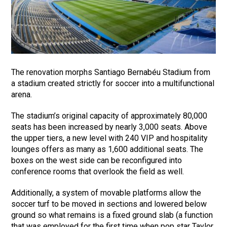
The renovation morphs Santiago Bernabéu Stadium from
a stadium created strictly for soccer into a multifunctional
arena.
The stadium’s original capacity of approximately 80,000
seats has been increased by nearly 3,000 seats. Above
the upper tiers, a new level with 240 VIP and hospitality
lounges offers as many as 1,600 additional seats. The
boxes on the west side can be reconfigured into
conference rooms that overlook the field as well.
Additionally, a system of movable platforms allow the
soccer turf to be moved in sections and lowered below
ground so what remains is a fixed ground slab (a function
that was employed for the first time when pop star Taylor