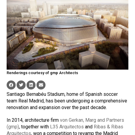
Renderings courtesy of gmp Architects
Santiago Bernabéu Stadium, home of Spanish soccer
team Real Madrid, has been undergoing a comprehensive
renovation and expansion over the past decade.
In 2014, architecture firm
von Gerkan, Marg and Partners
(gmp)
, together with
L35 Arquitectos
and
Ribas & Ribas
Arquitectos
, won a competition to revamp the Madrid