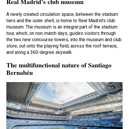
Real Madrid’s club museum
A newly created circulation space, between the stadium
tiers and the outer shell, is home to Real Madrid’s club
museum. The museum is an integral part of the stadium
tour, which, on non-match days, guides visitors through
the two new concourse towers, into the museum and club
store, out onto the playing field, across the roof terrace,
and along a 360-degree skywalk.
The multifunctional nature of Santiago
Bernabéu