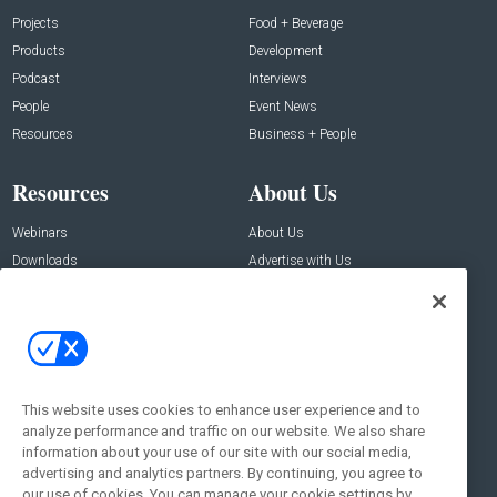
Projects
Food + Beverage
Products
Development
Podcast
Interviews
People
Event News
Resources
Business + People
Resources
About Us
Webinars
About Us
Downloads
Advertise with Us
Contact Us
Contact Us
Address:
100 Broadway 14th Floor,
New York , NY 10005
This website uses cookies to enhance user experience and to
analyze performance and traffic on our website. We also share
Social:
information about your use of our site with our social media,
advertising and analytics partners. By continuing, you agree to
our use of cookies. You can manage your cookie settings by