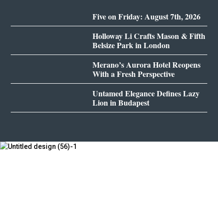
Five on Friday: August 7th, 2026
Holloway Li Crafts Mason & Fifth
Belsize Park in London
Merano’s Aurora Hotel Reopens
With a Fresh Perspective
Untamed Elegance Defines Lazy
Lion in Budapest