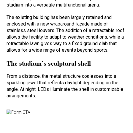
stadium into a versatile multifunctional arena.
The existing building has been largely retained and
enclosed with a new wraparound façade made of
stainless steel louvers. The addition of a retractable roof
allows the facility to adapt to weather conditions, while a
retractable lawn gives way to a fixed ground slab that
allows for a wide range of events beyond sports.
The stadium’s sculptural shell
From a distance, the metal structure coalesces into a
sparkling jewel that reflects daylight depending on the
angle. At night, LEDs illuminate the shell in customizable
arrangements.