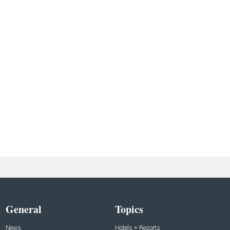
General
Topics
News
Hotels + Resorts