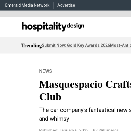
Emerald Media Network
Advertise
Trending
Submit Now: Gold Key Awards 2026
Most-Antic
NEWS
Masquespacio Craft
Club
The car company's fantastical new s
and whimsy
Published: January 6, 2023
By Will Speros