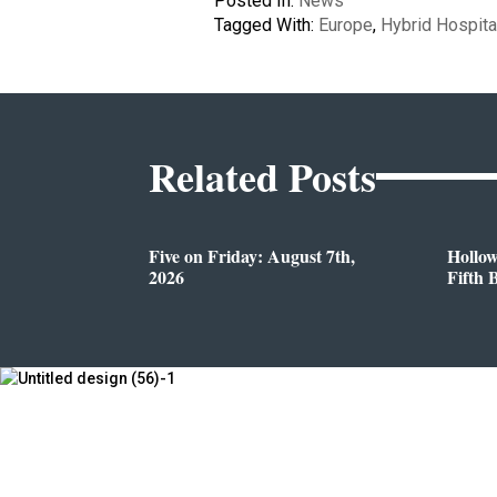
Posted In:
News
Tagged With:
Europe
,
Hybrid Hospita
Related Posts
Five on Friday: August 7th,
Hollo
2026
Fifth 