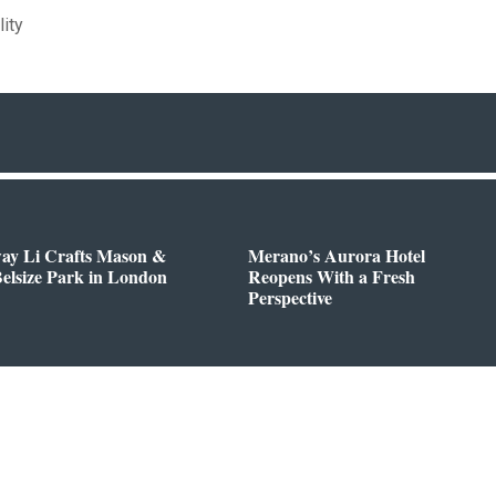
lity
way Li Crafts Mason &
Merano’s Aurora Hotel
Belsize Park in London
Reopens With a Fresh
Perspective