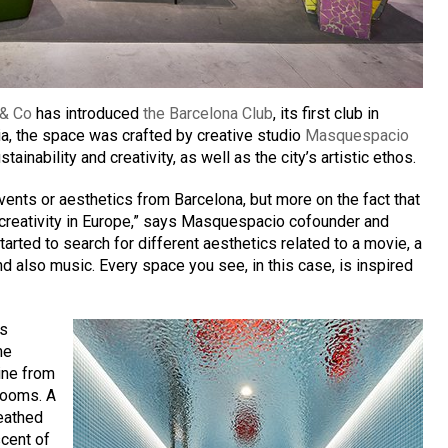
 & Co
has introduced
the Barcelona Club
, its first club in
a, the space was crafted by creative studio
Masquespacio
stainability and creativity, as well as the city’s artistic ethos.
events or aesthetics from Barcelona, but more on the fact that
f creativity in Europe,” says Masquespacio cofounder and
ted to search for different aesthetics related to a movie, a
d also music. Every space you see, in this case, is inspired
es
me
ine from
 rooms. A
heathed
cent of