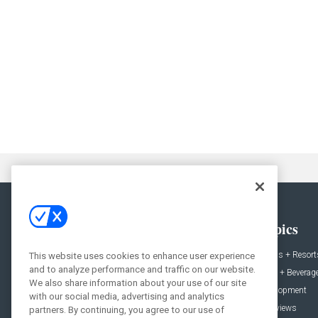
General
Topics
News
Hotels + Resort
This website uses cookies to enhance user experience
and to analyze performance and traffic on our website.
Projects
Food + Beverag
We also share information about your use of our site
Products
Development
with our social media, advertising and analytics
Podcast
Interviews
partners. By continuing, you agree to our use of