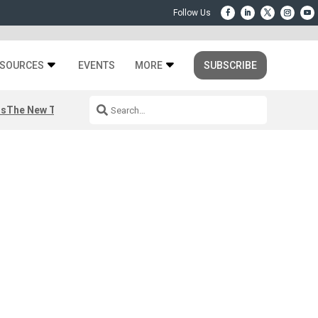
SOURCES
EVENTS
MORE
SUBSCRIBE
rs
The New Third Space