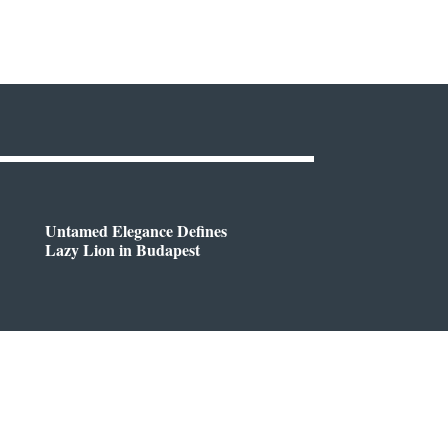
Untamed Elegance Defines
Lazy Lion in Budapest