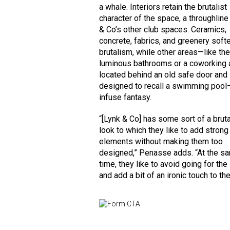
a whale. Interiors retain the brutalist
character of the space, a throughline
& Co’s other club spaces. Ceramics,
concrete, fabrics, and greenery soft
brutalism, while other areas—like th
luminous bathrooms or a coworking 
located behind an old safe door and
designed to recall a swimming pool
infuse fantasy.
“[Lynk & Co] has some sort of a bruta
look to which they like to add stron
elements without making them too
designed,” Penasse adds. “At the s
time, they like to avoid going for the 
and add a bit of an ironic touch to the