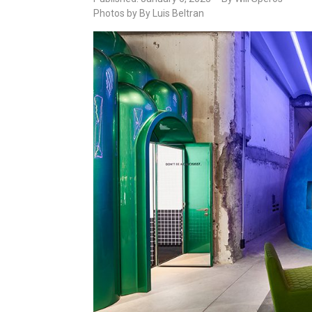
Photos by By Luis Beltran