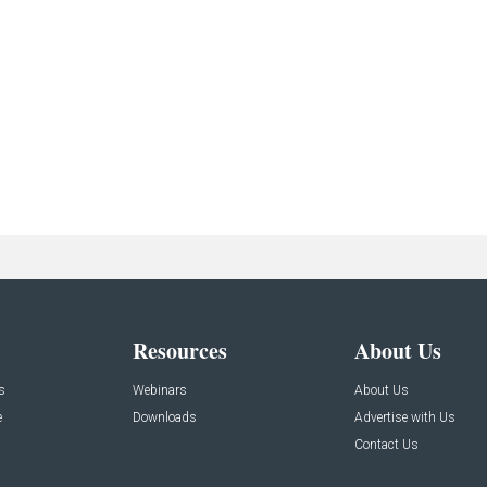
Resources
About Us
s
Webinars
About Us
e
Downloads
Advertise with Us
Contact Us