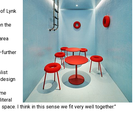
 of Lynk
en the
e
area
—further
list
g design
ame
literal
 space. I think in this sense we fit very well together.”