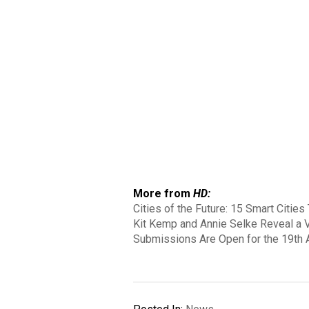
More from
HD:
Cities of the Future: 15 Smart Citie
Kit Kemp and Annie Selke Reveal a V
Submissions Are Open for the 19th