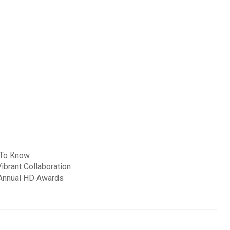
s To Know
ibrant Collaboration
 Annual HD Awards