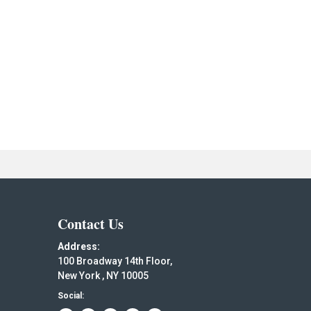
Contact Us
Address:
100 Broadway 14th Floor,
New York , NY 10005
Social: