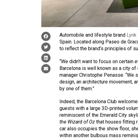
Automobile and lifestyle brand
Lynk
Spain. Located along Paseo de Graci
to reflect the brand’s principles of su
“We didn’t want to focus on certain 
Barcelona is well known as a city o
manager Christophe Penasse. “We star
design, an architecture movement, an
by one of them.”
Indeed, the Barcelona Club welcom
guests with a large 3D-printed volu
reminiscent of the Emerald City skyl
the Wizard of Oz
that houses fitting
car also occupies the show floor, s
within another bulbous mass reminis