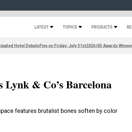
LATEST
TOPICS
PRODUCTS
RE
ipated Hotel Debuts
Five on Friday: July 31st
2026 HD Awards Winne
s Lynk & Co’s Barcelona
pace features brutalist bones soften by color