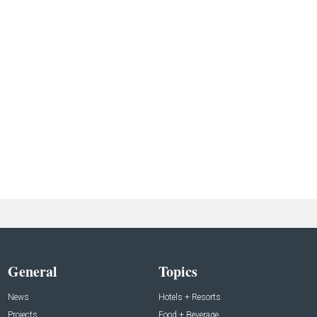
General
Topics
News
Hotels + Resorts
Projects
Food + Beverage