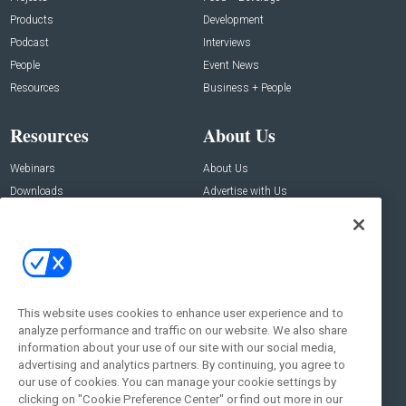
Products
Development
Podcast
Interviews
People
Event News
Resources
Business + People
Resources
About Us
Webinars
About Us
Downloads
Advertise with Us
Contact Us
Contact Us
Address:
100 Broadway 14th Floor,
New York , NY 10005
This website uses cookies to enhance user experience and to
analyze performance and traffic on our website. We also share
Social:
information about your use of our site with our social media,
advertising and analytics partners. By continuing, you agree to
our use of cookies. You can manage your cookie settings by
clicking on "Cookie Preference Center" or find out more in our