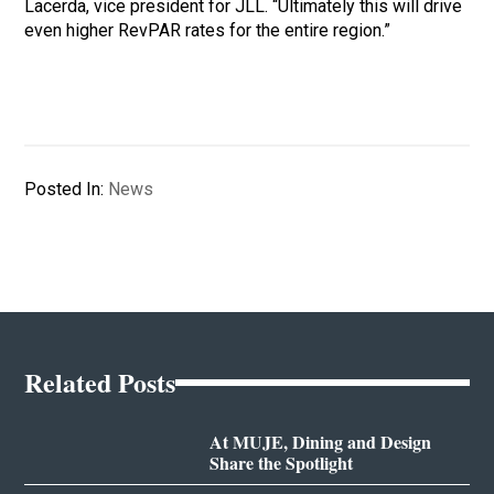
Lacerda, vice president for JLL. “Ultimately this will drive
even higher RevPAR rates for the entire region.”
Posted In:
News
Related Posts
At MUJE, Dining and Design
Share the Spotlight