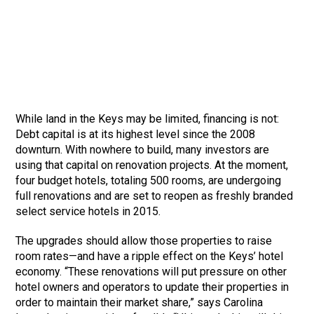
While land in the Keys may be limited, financing is not:
Debt capital is at its highest level since the 2008
downturn. With nowhere to build, many investors are
using that capital on renovation projects. At the moment,
four budget hotels, totaling 500 rooms, are undergoing
full renovations and are set to reopen as freshly branded
select service hotels in 2015.
The upgrades should allow those properties to raise
room rates—and have a ripple effect on the Keys’ hotel
economy. “These renovations will put pressure on other
hotel owners and operators to update their properties in
order to maintain their market share,” says Carolina