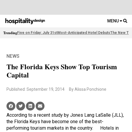
MENU
Trending
Five on Friday: July 31st
Most-Anticipated Hotel Debuts
The New Thi
NEWS
The Florida Keys Show Top Tourism
Capital
Published: September 19, 2014
By Alissa Ponchione
According to a recent study by Jones Lang LaSalle (JLL),
the Florida Keys have become one of the best-
performing tourism markets in the country. Hotels in