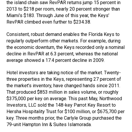
the island chain saw RevPAR returns jump 15 percent in
2013 to $218 per room, nearly 20 percent stronger than
Miami’s $183. Through June of this year, the Keys’
RevPAR climbed even further to $234.38.
Consistent, robust demand enables the Florida Keys to
regularly outperform other markets. For example, during
the economic downturn, the Keys recorded only a nominal
decline in RevPAR at 6.3 percent, whereas the national
average showed a 17.4 percent decline in 2009.
Hotel investors are taking notice of the market. Twenty-
three properties in the Keys, representing 27 percent of
the market’s inventory, have changed hands since 2011.
That produced $853 million in sales volume, or roughly
$375,000 per key on average. This past May, Northwood
Investors, LLC sold the 148-key Parrot Key Resort to
Hersha Hospitality Trust for $100 million, or $675,700 per
key. Three months prior, the Carlyle Group purchased the
79-unit Hampton Inn & Suites Islamorada.