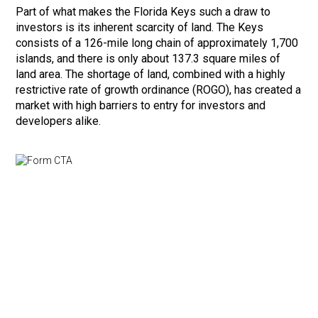
Part of what makes the Florida Keys such a draw to
investors is its inherent scarcity of land. The Keys
consists of a 126-mile long chain of approximately 1,700
islands, and there is only about 137.3 square miles of
land area. The shortage of land, combined with a highly
restrictive rate of growth ordinance (ROGO), has created a
market with high barriers to entry for investors and
developers alike.