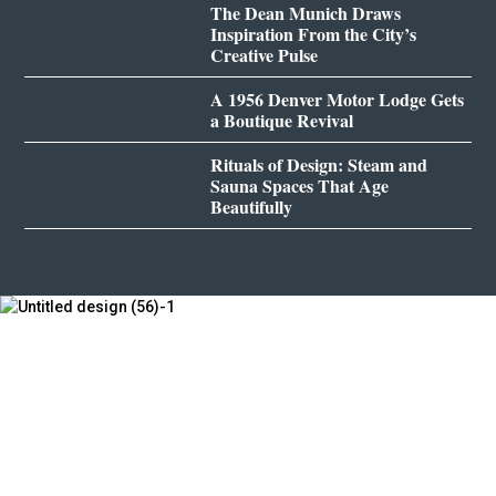
The Dean Munich Draws
Inspiration From the City’s
Creative Pulse
A 1956 Denver Motor Lodge Gets
a Boutique Revival
Rituals of Design: Steam and
Sauna Spaces That Age
Beautifully