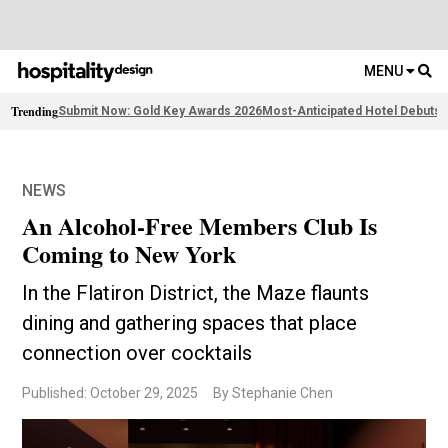
MENU
Trending
Submit Now: Gold Key Awards 2026
Most-Anticipated Hotel Debuts
F
NEWS
An Alcohol-Free Members Club Is
Coming to New York
In the Flatiron District, the Maze flaunts
dining and gathering spaces that place
connection over cocktails
Published: October 29, 2025
By Stephanie Chen