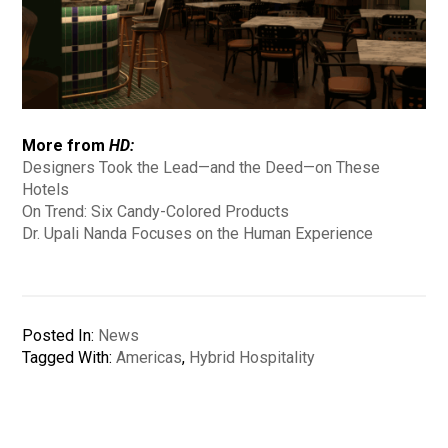
More from
HD:
Designers Took the Lead—and the Deed—on These
Hotels
On Trend: Six Candy-Colored Products
Dr. Upali Nanda Focuses on the Human Experience
Posted In:
News
Tagged With:
Americas
,
Hybrid Hospitality