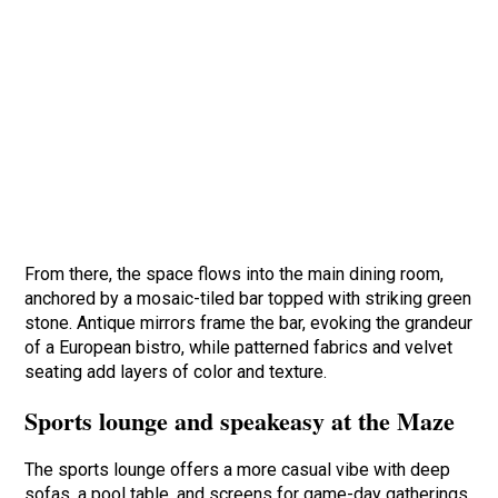
From there, the space flows into the main dining room,
anchored by a mosaic-tiled bar topped with striking green
stone. Antique mirrors frame the bar, evoking the grandeur
of a European bistro, while patterned fabrics and velvet
seating add layers of color and texture.
Sports lounge and speakeasy at the Maze
The sports lounge offers a more casual vibe with deep
sofas, a pool table, and screens for game-day gatherings.