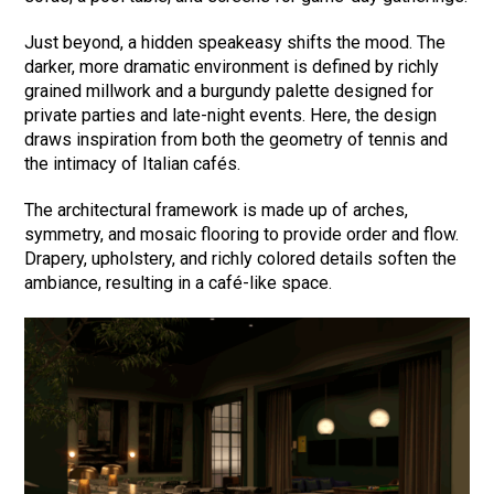
Just beyond, a hidden speakeasy shifts the mood. The
darker, more dramatic environment is defined by richly
grained millwork and a burgundy palette designed for
private parties and late-night events. Here, the design
draws inspiration from both the geometry of tennis and
the intimacy of Italian cafés.
The architectural framework is made up of arches,
symmetry, and mosaic flooring to provide order and flow.
Drapery, upholstery, and richly colored details soften the
ambiance, resulting in a café-like space.