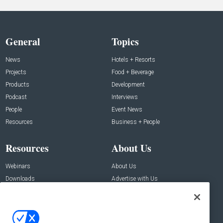
General
Topics
News
Hotels + Resorts
Projects
Food + Beverage
Products
Development
Podcast
Interviews
People
Event News
Resources
Business + People
Resources
About Us
Webinars
About Us
Downloads
Advertise with Us
Contact Us
Contact Us