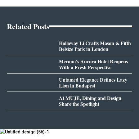
Related Posts
Holloway Li Crafts Mason & Fifth
Belsize Park in London
Merano’s Aurora Hotel Reopens
With a Fresh Perspective
Untamed Elegance Defines Lazy
Lion in Budapest
At MUJE, Dining and Design
Share the Spotlight