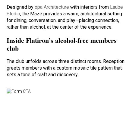
Designed by
opa Architecture
with interiors from
Laube
Studio
, the Maze provides a warm, architectural setting
for dining, conversation, and play—placing connection,
rather than alcohol, at the center of the experience.
Inside Flatiron’s alcohol-free members
club
The club unfolds across three distinct rooms. Reception
greets members with a custom mosaic tile pattern that
sets a tone of craft and discovery.