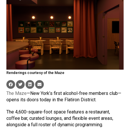
Renderings courtesy of the Maze
The Maze
—New York’s first alcohol-free members club—
opens its doors today in the Flatiron District.
The 4,600-square-foot space features a restaurant,
coffee bar, curated lounges, and flexible event areas,
alongside a full roster of dynamic programming.