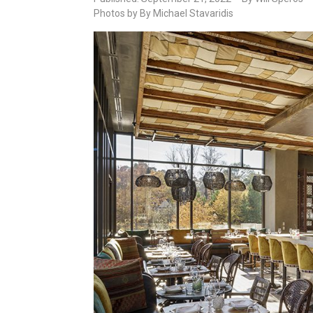
Photos by By Michael Stavaridis