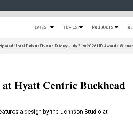
LATEST
TOPICS
PRODUCTS
RE
ipated Hotel Debuts
Five on Friday: July 31st
2026 HD Awards Winne
 at Hyatt Centric Buckhead
eatures a design by the Johnson Studio at