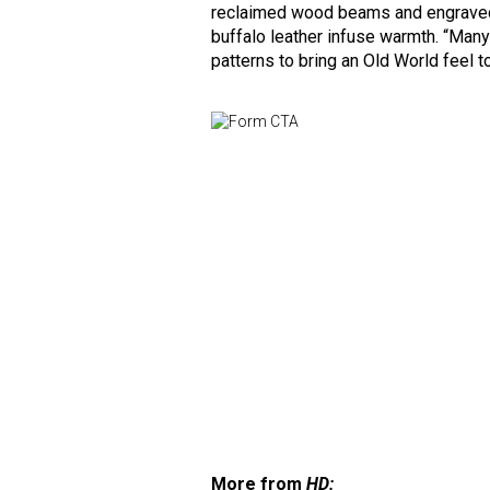
reclaimed wood beams and engraved 
buffalo leather infuse warmth. “Many
patterns to bring an Old World feel 
More from
HD: