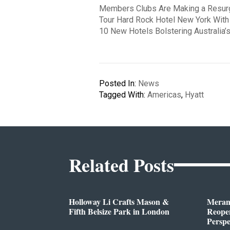
Members Clubs Are Making a Resu
Tour Hard Rock Hotel New York With
10 New Hotels Bolstering Australia
Posted In:
News
Tagged With:
Americas
,
Hyatt
Related Posts
Holloway Li Crafts Mason &
Meran
Fifth Belsize Park in London
Reope
Perspe