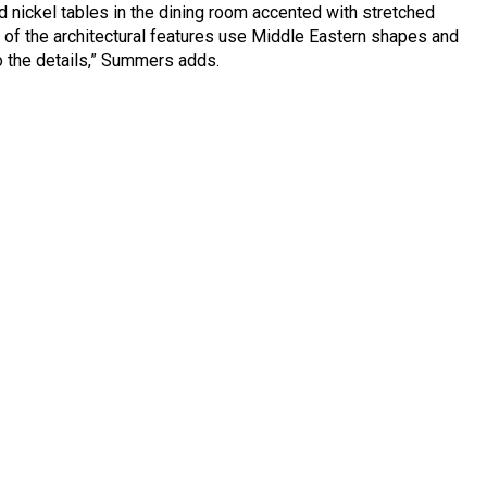
nickel tables in the dining room accented with stretched
 of the architectural features use Middle Eastern shapes and
to the details,” Summers adds.