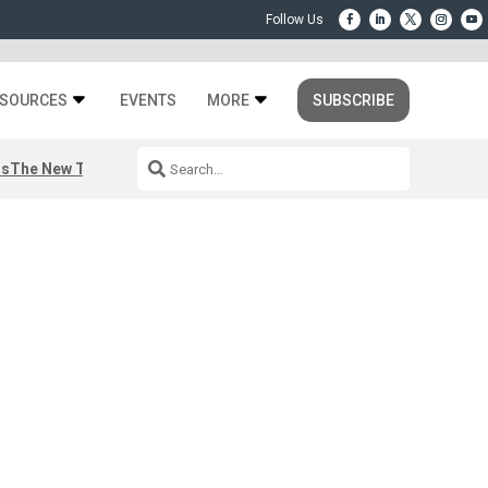
SOURCES
EVENTS
MORE
SUBSCRIBE
rs
The New Third Space