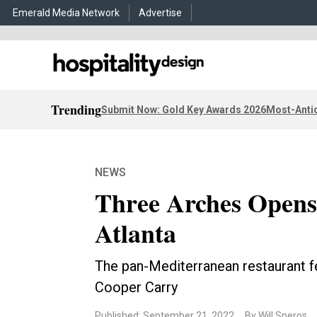
Emerald Media Network
Advertise
Trending
Submit Now: Gold Key Awards 2026
Most-Antic
NEWS
Three Arches Opens
Atlanta
The pan-Mediterranean restaurant f
Cooper Carry
Published: September 21, 2022
By Will Speros