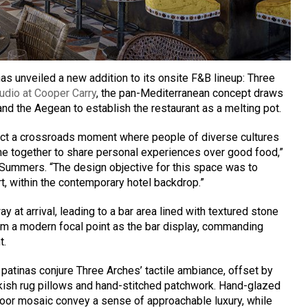
as unveiled a new addition to its onsite F&B lineup: Three
udio at Cooper Carry
, the pan-Mediterranean concept draws
 and the Aegean to establish the restaurant as a melting pot.
ect a crossroads moment where people of diverse cultures
e together to share personal experiences over good food,”
 Summers. “The design objective for this space was to
t, within the contemporary hotel backdrop.”
y at arrival, leading to a bar area lined with textured stone
orm a modern focal point as the bar display, commanding
t.
 patinas conjure Three Arches’ tactile ambiance, offset by
rkish rug pillows and hand-stitched patchwork. Hand-glazed
loor mosaic convey a sense of approachable luxury, while