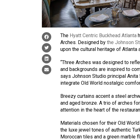
The
Hyatt Centric Buckhead Atlanta
h
Arches. Designed by
the Johnson St
upon the cultural heritage of Atlanta
“Three Arches was designed to refl
and backgrounds are inspired to com
says Johnson Studio principal Anita
integrate Old World nostalgic comfor
Breezy curtains accent a steel archwa
and aged bronze. A trio of arches f
attention in the heart of the restauran
Materials chosen for their Old World
the luxe jewel tones of authentic Tu
Moroccan tiles and a green marble f