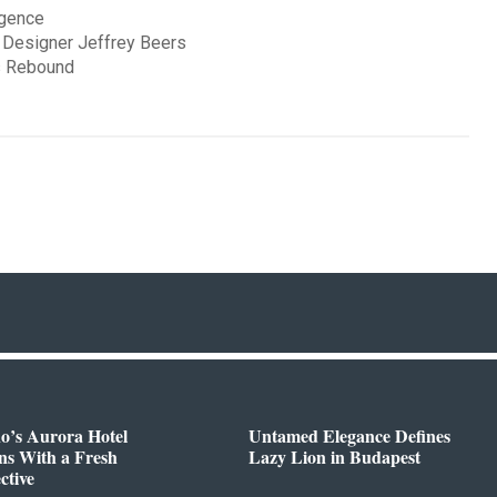
rgence
 Designer Jeffrey Beers
’s Rebound
o’s Aurora Hotel
Untamed Elegance Defines
ns With a Fresh
Lazy Lion in Budapest
ctive