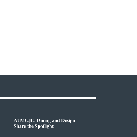
At MUJE, Dining and Design
Share the Spotlight