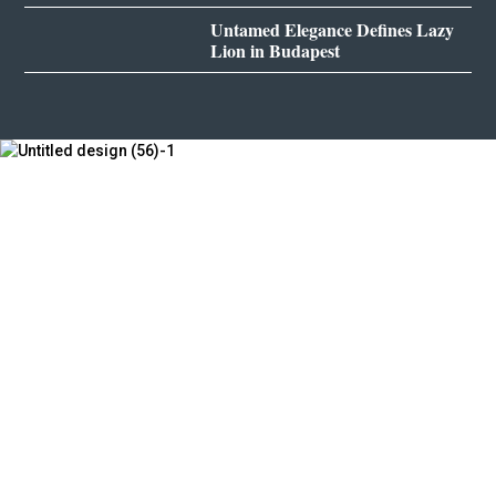
Untamed Elegance Defines Lazy
Lion in Budapest