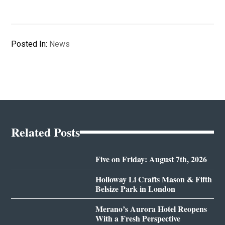
Posted In:
News
Related Posts
Five on Friday: August 7th, 2026
Holloway Li Crafts Mason & Fifth
Belsize Park in London
Merano’s Aurora Hotel Reopens
With a Fresh Perspective