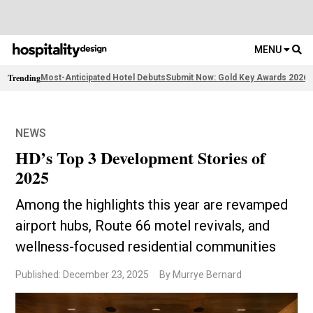
MENU
Trending
Most-Anticipated Hotel Debuts
Submit Now: Gold Key Awards 2026
2
NEWS
HD’s Top 3 Development Stories of
2025
Among the highlights this year are revamped
airport hubs, Route 66 motel revivals, and
wellness-focused residential communities
Published: December 23, 2025
By Murrye Bernard