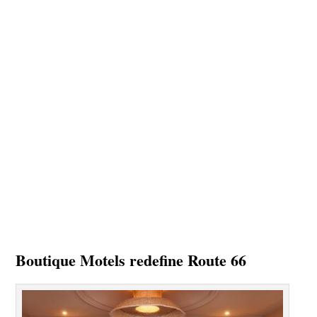
Boutique Motels redefine Route 66