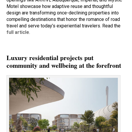
Motel showcase how adaptive reuse and thoughtful
design are transforming once-declining properties into
compelling destinations that honor the romance of road
travel and serve today’s experiential travelers. Read the
full article
.
Luxury residential projects put
community and wellbeing at the forefront