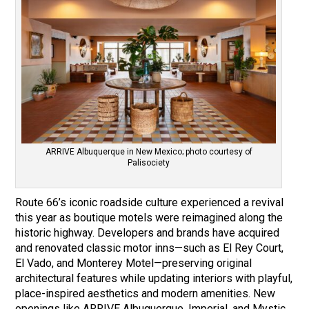
ARRIVE Albuquerque in New Mexico; photo courtesy of
Palisociety
Route 66’s iconic roadside culture experienced a revival
this year as boutique motels were reimagined along the
historic highway. Developers and brands have acquired
and renovated classic motor inns—such as El Rey Court,
El Vado, and Monterey Motel—preserving original
architectural features while updating interiors with playful,
place-inspired aesthetics and modern amenities. New
openings like ARRIVE Albuquerque, Imperial, and Mystic