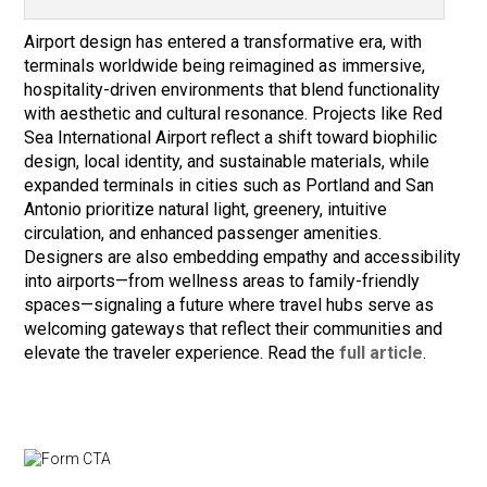
Airport design has entered a transformative era, with
terminals worldwide being reimagined as immersive,
hospitality-driven environments that blend functionality
with aesthetic and cultural resonance. Projects like Red
Sea International Airport reflect a shift toward biophilic
design, local identity, and sustainable materials, while
expanded terminals in cities such as Portland and San
Antonio prioritize natural light, greenery, intuitive
circulation, and enhanced passenger amenities.
Designers are also embedding empathy and accessibility
into airports—from wellness areas to family-friendly
spaces—signaling a future where travel hubs serve as
welcoming gateways that reflect their communities and
elevate the traveler experience. Read the
full article
.