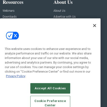
Resources
About Us
Webinars
About Us
Downloads
Advertise with Us
Contact Us
Contact Us
Address:
100 Broadway 14th Floor,
New York , NY 10005
This website uses cookies to enhance user experience and to
analyze performance and traffic on our website. We also share
Social:
information about your use of our site with our social media,
advertising and analytics partners. By continuing, you agree to
our use of cookies. You can manage your cookie settings by
clicking on "Cookie Preference Center" or find out more in our
Privacy Policy
Accept All Cookies
© 2026
Emerald X, LLC.
All Rights Reserved
Cookie Preference
ABOUT
CAREERS
AUTHORIZED SERVICE PROVIDERS
EVENT
Center
STANDARDS OF CONDUCT
YOUR PRIVACY CHOICES