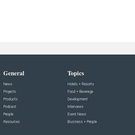
General
Topics
News
Hotels + Resorts
Projects
Food + Beverage
Products
Development
Podcast
Interviews
People
Event News
Resources
Business + People