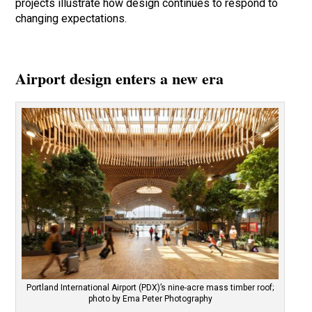
projects illustrate how design continues to respond to
changing expectations.
Airport design enters a new era
Portland International Airport (PDX)’s nine-acre mass timber roof;
photo by Ema Peter Photography