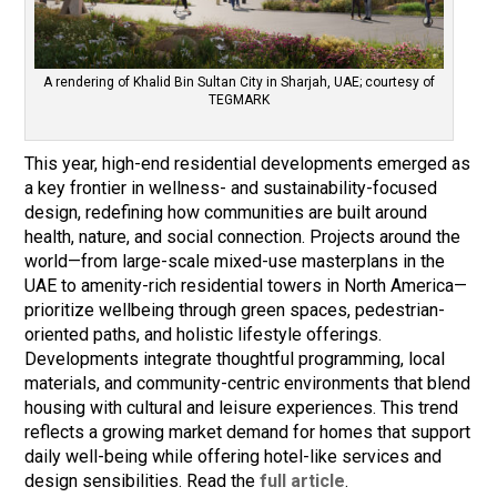
A rendering of Khalid Bin Sultan City in Sharjah, UAE; courtesy of
TEGMARK
This year, high-end residential developments emerged as
a key frontier in wellness- and sustainability-focused
design, redefining how communities are built around
health, nature, and social connection. Projects around the
world—from large-scale mixed-use masterplans in the
UAE to amenity-rich residential towers in North America—
prioritize wellbeing through green spaces, pedestrian-
oriented paths, and holistic lifestyle offerings.
Developments integrate thoughtful programming, local
materials, and community-centric environments that blend
housing with cultural and leisure experiences. This trend
reflects a growing market demand for homes that support
daily well-being while offering hotel-like services and
design sensibilities. Read the
full article
.