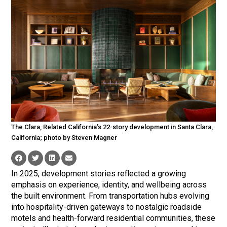
The Clara, Related California’s 22-story development in Santa Clara,
California; photo by Steven Magner
In 2025, development stories reflected a growing
emphasis on experience, identity, and wellbeing across
the built environment. From transportation hubs evolving
into hospitality-driven gateways to nostalgic roadside
motels and health-forward residential communities, these