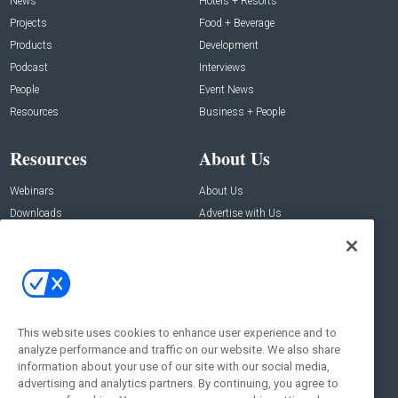
News
Hotels + Resorts
Projects
Food + Beverage
Products
Development
Podcast
Interviews
People
Event News
Resources
Business + People
Resources
About Us
Webinars
About Us
Downloads
Advertise with Us
Contact Us
Contact Us
Address:
100 Broadway 14th Floor,
New York , NY 10005
This website uses cookies to enhance user experience and to
analyze performance and traffic on our website. We also share
Social:
information about your use of our site with our social media,
advertising and analytics partners. By continuing, you agree to