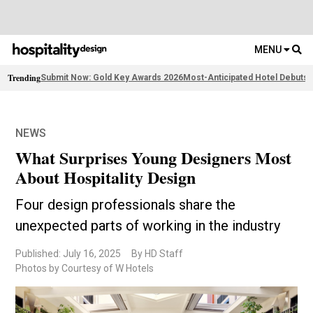
MENU
Trending
Submit Now: Gold Key Awards 2026
Most-Anticipated Hotel Debuts
F
NEWS
What Surprises Young Designers Most
About Hospitality Design
Four design professionals share the
unexpected parts of working in the industry
Published: July 16, 2025
By HD Staff
Photos by Courtesy of W Hotels