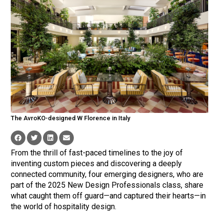
The AvroKO-designed W Florence in Italy
From the thrill of fast-paced timelines to the joy of
inventing custom pieces and discovering a deeply
connected community, four emerging designers, who are
part of the 2025 New Design Professionals class, share
what caught them off guard—and captured their hearts—in
the world of hospitality design.