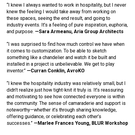
“I knew I always wanted to work in hospitality, but I never
knew the feeling I would take away from working on
these spaces, seeing the end result, and going to
industry events. It’s a feeling of pure inspiration, euphoria,
and purpose.
—Sara Armeanu, Aria Group Architects
“I was surprised to find how much control we have when
it comes to customization. To be able to sketch
something like a chandelier and watch it be built and
installed in a project is unbelievable. We get to play
inventor.”
—Curran Conklin, AvroKO
“I knew the hospitality industry was relatively small, but I
didn’t realize just how tight-knit it truly is. It’s reassuring
and motivating to see how connected everyone is within
the community. The sense of camaraderie and support is
noteworthy—whether it’s through sharing knowledge,
offering guidance, or celebrating each other’s
successes.”
—Marlee Frances Young, BLUR Workshop