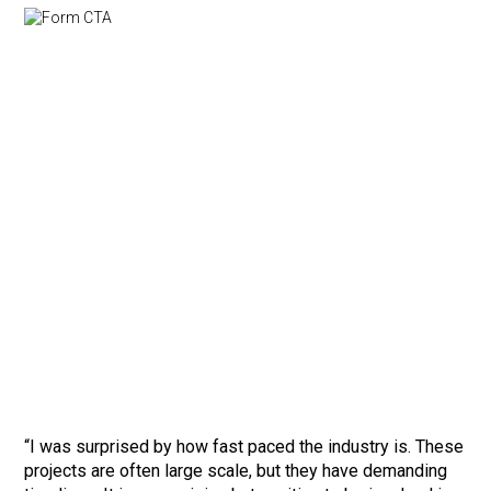
“I was surprised by how fast paced the industry is. These
projects are often large scale, but they have demanding