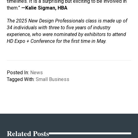
timelines. It is a surprising but exciting to be involved in
them.”
—Kalie Sigman, HBA
The 2025 New Design Professionals class is made up of
34 individuals with three to five years of industry
experience, who were nominated by exhibitors to attend
HD Expo + Conference for the first time in May.
Posted In:
News
Tagged With:
Small Business
Related Posts