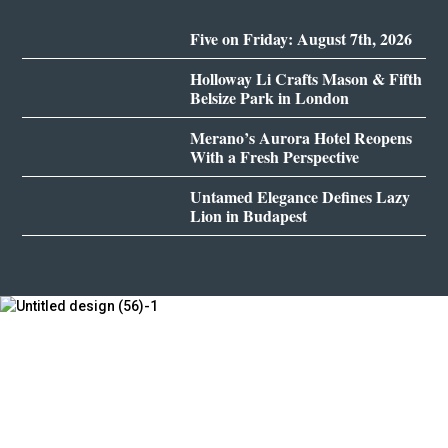
Five on Friday: August 7th, 2026
Holloway Li Crafts Mason & Fifth
Belsize Park in London
Merano’s Aurora Hotel Reopens
With a Fresh Perspective
Untamed Elegance Defines Lazy
Lion in Budapest