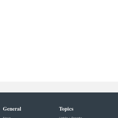
General
Topics