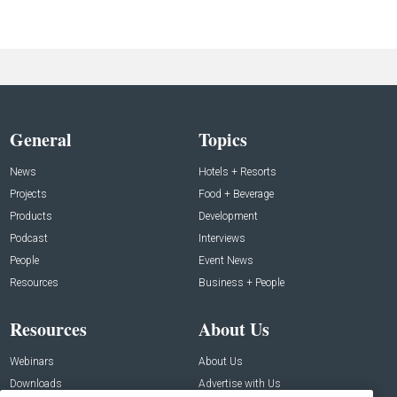
General
Topics
News
Hotels + Resorts
Projects
Food + Beverage
Products
Development
Podcast
Interviews
People
Event News
Resources
Business + People
Resources
About Us
Webinars
About Us
Downloads
Advertise with Us