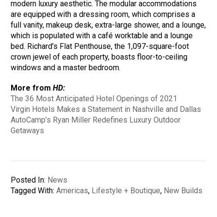
modern luxury aesthetic. The modular accommodations
are equipped with a dressing room, which comprises a
full vanity, makeup desk, extra-large shower, and a lounge,
which is populated with a café worktable and a lounge
bed. Richard’s Flat Penthouse, the 1,097-square-foot
crown jewel of each property, boasts floor-to-ceiling
windows and a master bedroom.
More from
HD:
The 36 Most Anticipated Hotel Openings of 2021
Virgin Hotels Makes a Statement in Nashville and Dallas
AutoCamp’s Ryan Miller Redefines Luxury Outdoor
Getaways
Posted In:
News
Tagged With:
Americas
,
Lifestyle + Boutique
,
New Builds