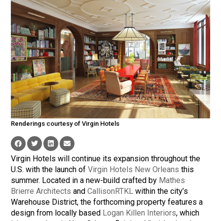
Renderings courtesy of Virgin Hotels
Virgin Hotels will continue its expansion throughout the
U.S. with the launch of
Virgin Hotels New Orleans
this
summer. Located in a new-build crafted by
Mathes
Brierre Architects
and
CallisonRTKL
within the city’s
Warehouse District, the forthcoming property features a
design from locally based
Logan Killen Interiors
, which