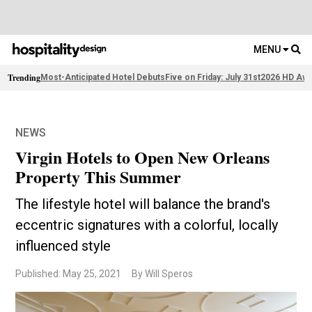
MENU
Trending
Most-Anticipated Hotel Debuts
Five on Friday: July 31st
2026 HD Awa
NEWS
Virgin Hotels to Open New Orleans
Property This Summer
The lifestyle hotel will balance the brand's
eccentric signatures with a colorful, locally
influenced style
Published: May 25, 2021
By Will Speros