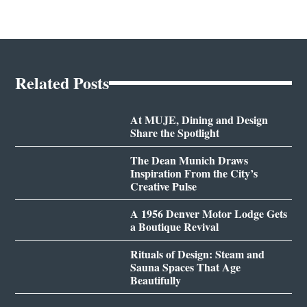
Related Posts
At MUJE, Dining and Design
Share the Spotlight
The Dean Munich Draws
Inspiration From the City’s
Creative Pulse
A 1956 Denver Motor Lodge Gets
a Boutique Revival
Rituals of Design: Steam and
Sauna Spaces That Age
Beautifully