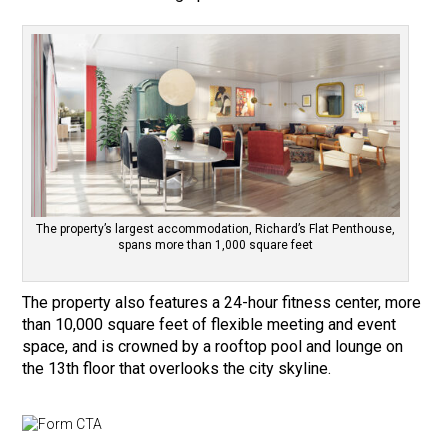
The property’s largest accommodation, Richard’s Flat Penthouse,
spans more than 1,000 square feet
The property also features a 24-hour fitness center, more
than 10,000 square feet of flexible meeting and event
space, and is crowned by a rooftop pool and lounge on
the 13th floor that overlooks the city skyline.