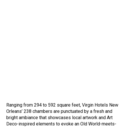
Ranging from 294 to 592 square feet, Virgin Hotels New
Orleans’ 238 chambers are punctuated by a fresh and
bright ambiance that showcases local artwork and Art
Deco-inspired elements to evoke an Old World-meets-