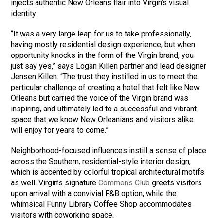
injects authentic New Orleans flair into Virgin’s visual
identity.
“It was a very large leap for us to take professionally,
having mostly residential design experience, but when
opportunity knocks in the form of the Virgin brand, you
just say yes,” says Logan Killen partner and lead designer
Jensen Killen. “The trust they instilled in us to meet the
particular challenge of creating a hotel that felt like New
Orleans but carried the voice of the Virgin brand was
inspiring, and ultimately led to a successful and vibrant
space that we know New Orleanians and visitors alike
will enjoy for years to come.”
Neighborhood-focused influences instill a sense of place
across the Southern, residential-style interior design,
which is accented by colorful tropical architectural motifs
as well. Virgin’s signature
Commons Club
greets visitors
upon arrival with a convivial F&B option, while the
whimsical Funny Library Coffee Shop accommodates
visitors with coworking space.