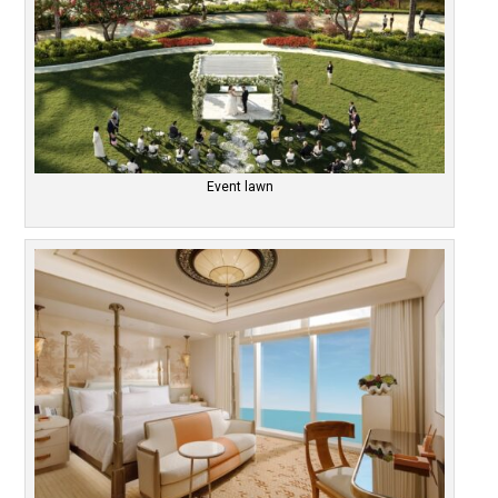
Event lawn