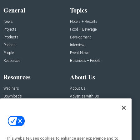
General
Topics
News
Hotels + Resorts
Projects
Food + Beverage
Products
Development
Podcast
Interviews
People
Event News
Resources
Business + People
Resources
About Us
Webinars
About Us
Downloads
Advertise with Us
Contact Us
Contact Us
Address:
100 Broadway 14th Floor,
New York , NY 10005
This website uses cookies to enhance user experience and to