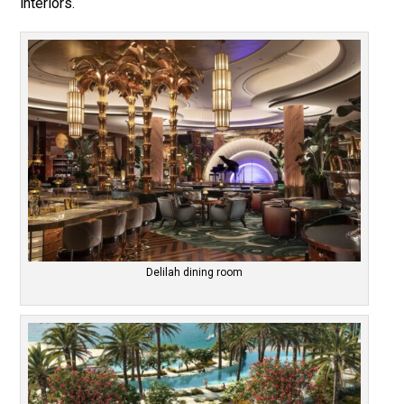
interiors.
Delilah dining room