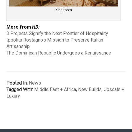
King room
More from
HD:
3 Projects Signify the Next Frontier of Hospitality
Ippolita Rostagno’s Mission to Preserve Italian
Artisanship
The Dominican Republic Undergoes a Renaissance
Posted In:
News
Tagged With:
Middle East + Africa
,
New Builds
,
Upscale +
Luxury