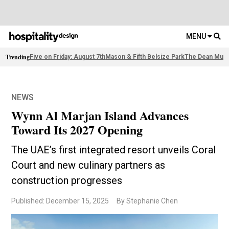
MENU
Trending
Five on Friday: August 7th
Mason & Fifth Belsize Park
The Dean Muni
NEWS
Wynn Al Marjan Island Advances
Toward Its 2027 Opening
The UAE’s first integrated resort unveils Coral
Court and new culinary partners as
construction progresses
Published: December 15, 2025
By Stephanie Chen