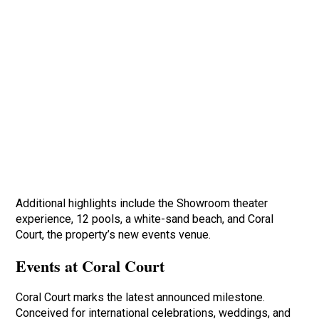
Additional highlights include the Showroom theater
experience, 12 pools, a white-sand beach, and Coral
Court, the property’s new events venue.
Events at Coral Court
Coral Court marks the latest announced milestone.
Conceived for international celebrations, weddings, and