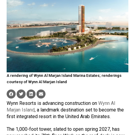
A rendering of Wynn Al Marjan Island Marina Estates; renderings
courtesy of Wynn Al Marjan Island
Wynn Resorts is advancing construction on
Wynn Al
Marjan Island
, a landmark destination set to become the
first integrated resort in the United Arab Emirates.
The 1,000-foot tower, slated to open spring 2027, has