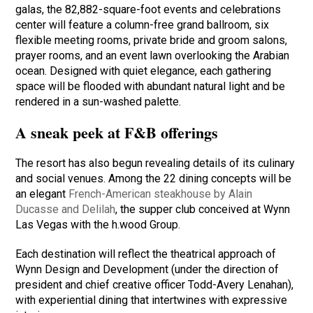
galas, the 82,882-square-foot events and celebrations
center will feature a column-free grand ballroom, six
flexible meeting rooms, private bride and groom salons,
prayer rooms, and an event lawn overlooking the Arabian
ocean. Designed with quiet elegance, each gathering
space will be flooded with abundant natural light and be
rendered in a sun-washed palette.
A sneak peek at F&B offerings
The resort has also begun revealing details of its culinary
and social venues. Among the 22 dining concepts will be
an elegant
French-American steakhouse by Alain
Ducasse and Delilah
, the supper club conceived at Wynn
Las Vegas with the h.wood Group.
Each destination will reflect the theatrical approach of
Wynn Design and Development (under the direction of
president and chief creative officer Todd-Avery Lenahan),
with experiential dining that intertwines with expressive