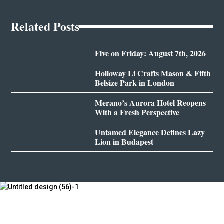
Related Posts
Five on Friday: August 7th, 2026
Holloway Li Crafts Mason & Fifth
Belsize Park in London
Merano’s Aurora Hotel Reopens
With a Fresh Perspective
Untamed Elegance Defines Lazy
Lion in Budapest