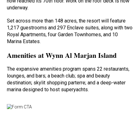
now reached its 70th floor. Work on the roof deck is now
underway.
Set across more than 148 acres, the resort will feature
1,217 guestrooms and 297 Enclave suites, along with two
Royal Apartments, four Garden Townhomes, and 10
Marina Estates.
Amenities at Wynn Al Marjan Island
The expansive amenities program spans 22 restaurants,
lounges, and bars; a beach club; spa and beauty
destination; skylit shopping parterre; and a deep-water
marina designed to host superyachts.