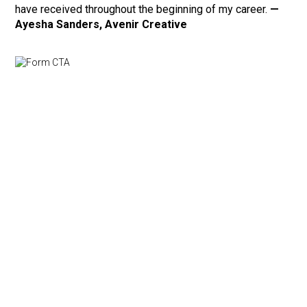
have received throughout the beginning of my career.
—
Ayesha Sanders, Avenir Creative