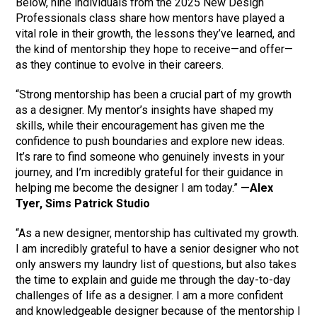
Below, nine individuals from the 2025 New Design
Professionals class share how mentors have played a
vital role in their growth, the lessons they’ve learned, and
the kind of mentorship they hope to receive—and offer—
as they continue to evolve in their careers.
“Strong mentorship has been a crucial part of my growth
as a designer. My mentor’s insights have shaped my
skills, while their encouragement has given me the
confidence to push boundaries and explore new ideas.
It’s rare to find someone who genuinely invests in your
journey, and I’m incredibly grateful for their guidance in
helping me become the designer I am today.”
—Alex
Tyer, Sims Patrick Studio
“As a new designer, mentorship has cultivated my growth.
I am incredibly grateful to have a senior designer who not
only answers my laundry list of questions, but also takes
the time to explain and guide me through the day-to-day
challenges of life as a designer. I am a more confident
and knowledgeable designer because of the mentorship I