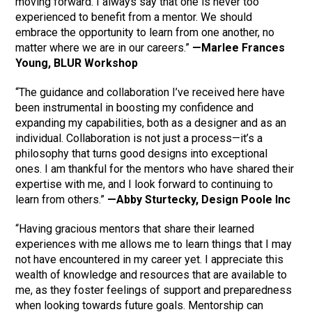
moving forward. I always say that one is never too
experienced to benefit from a mentor. We should
embrace the opportunity to learn from one another, no
matter where we are in our careers.”
—Marlee Frances
Young, BLUR Workshop
“The guidance and collaboration I’ve received here have
been instrumental in boosting my confidence and
expanding my capabilities, both as a designer and as an
individual. Collaboration is not just a process—it’s a
philosophy that turns good designs into exceptional
ones. I am thankful for the mentors who have shared their
expertise with me, and I look forward to continuing to
learn from others.”
—Abby Sturtecky, Design Poole Inc
“Having gracious mentors that share their learned
experiences with me allows me to learn things that I may
not have encountered in my career yet. I appreciate this
wealth of knowledge and resources that are available to
me, as they foster feelings of support and preparedness
when looking towards future goals. Mentorship can