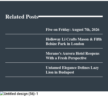
Related Posts
Five on Friday: August 7th, 2026
Holloway Li Crafts Mason & Fifth
Belsize Park in London
Merano’s Aurora Hotel Reopens
With a Fresh Perspective
Untamed Elegance Defines Lazy
Lion in Budapest