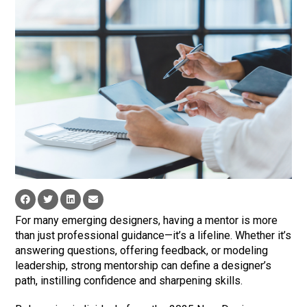
For many emerging designers, having a mentor is more
than just professional guidance—it’s a lifeline. Whether it’s
answering questions, offering feedback, or modeling
leadership, strong mentorship can define a designer’s
path, instilling confidence and sharpening skills.