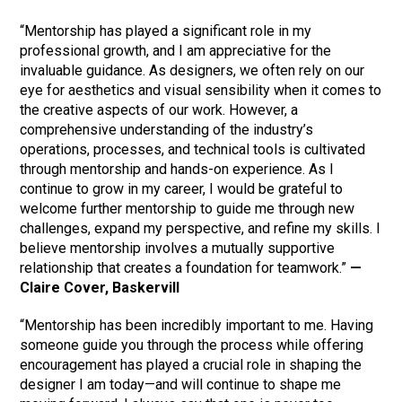
“Mentorship has played a significant role in my
professional growth, and I am appreciative for the
invaluable guidance. As designers, we often rely on our
eye for aesthetics and visual sensibility when it comes to
the creative aspects of our work. However, a
comprehensive understanding of the industry’s
operations, processes, and technical tools is cultivated
through mentorship and hands-on experience. As I
continue to grow in my career, I would be grateful to
welcome further mentorship to guide me through new
challenges, expand my perspective, and refine my skills. I
believe mentorship involves a mutually supportive
relationship that creates a foundation for teamwork.”
—
Claire Cover, Baskervill
“Mentorship has been incredibly important to me. Having
someone guide you through the process while offering
encouragement has played a crucial role in shaping the
designer I am today—and will continue to shape me