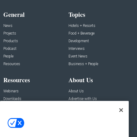
General
Topics
News
Hotels + Resorts
Projects
Food + Beverage
Products
Development
Podcast
Interviews
People
Event News
Resources
Business + People
Resources
About Us
Webinars
About Us
Downloads
Advertise with Us
Contact Us
Contact Us
Address:
100 Broadway 14th Floor,