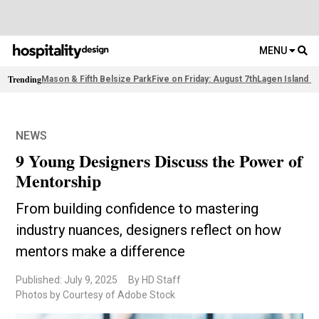
MENU
Trending
Mason & Fifth Belsize Park
Five on Friday: August 7th
Lagen Island R
NEWS
9 Young Designers Discuss the Power of
Mentorship
From building confidence to mastering
industry nuances, designers reflect on how
mentors make a difference
Published: July 9, 2025
By HD Staff
Photos by Courtesy of Adobe Stock