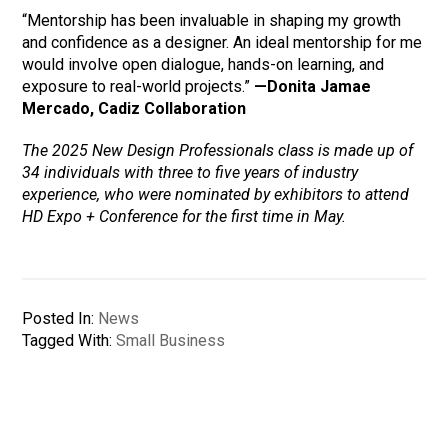
“Mentorship has been invaluable in shaping my growth
and confidence as a designer. An ideal mentorship for me
would involve open dialogue, hands-on learning, and
exposure to real-world projects.”
—Donita Jamae
Mercado, Cadiz Collaboration
The 2025 New Design Professionals class is made up of
34 individuals with three to five years of industry
experience, who were nominated by exhibitors to attend
HD Expo + Conference for the first time in May.
Posted In:
News
Tagged With:
Small Business