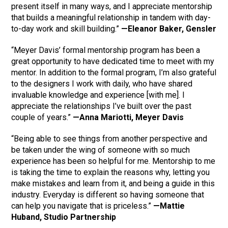
present itself in many ways, and I appreciate mentorship
that builds a meaningful relationship in tandem with day-
to-day work and skill building.”
—Eleanor Baker, Gensler
“Meyer Davis’ formal mentorship program has been a
great opportunity to have dedicated time to meet with my
mentor. In addition to the formal program, I’m also grateful
to the designers I work with daily, who have shared
invaluable knowledge and experience [with me]. I
appreciate the relationships I’ve built over the past
couple of years.”
—Anna Mariotti, Meyer Davis
“Being able to see things from another perspective and
be taken under the wing of someone with so much
experience has been so helpful for me. Mentorship to me
is taking the time to explain the reasons why, letting you
make mistakes and learn from it, and being a guide in this
industry. Everyday is different so having someone that
can help you navigate that is priceless.”
—Mattie
Huband, Studio Partnership