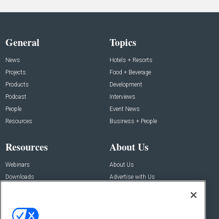
General
Topics
News
Hotels + Resorts
Projects
Food + Beverage
Products
Development
Podcast
Interviews
People
Event News
Resources
Business + People
Resources
About Us
Webinars
About Us
Downloads
Advertise with Us
Contact Us
Contact Us