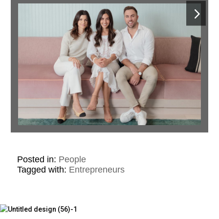
Posted in:
People
Tagged with:
Entrepreneurs