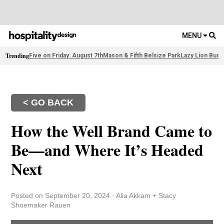
MENU
Trending
Five on Friday: August 7th
Mason & Fifth Belsize Park
Lazy Lion Buda
< GO BACK
How the Well Brand Came to
Be—and Where It’s Headed
Next
Posted on September 20, 2024
·
Alia Akkam + Stacy
Shoemaker Rauen