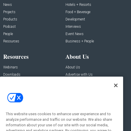
News
Hotels + Resorts
Projects
Food + Beverage
Products
Development
Podcast
Interviews
People
Event News
Resources
Business + People
Resources
About Us
Webinars
About Us
Downloads
Advertise with Us
Contact Us
Contact Us
Address:
100 Broadway 14th Floor,
New York , NY 10005
This website uses cookies to enhance user experience and to
analyze performance and traffic on our website. We also share
Social:
information about your use of our site with our social media,
advertising and analytics partners. By continuing, you agree to