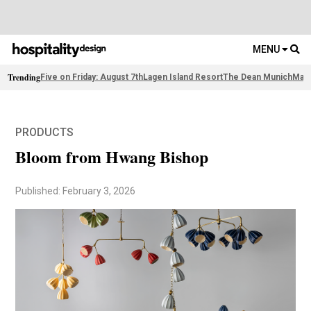
MENU
Trending
Five on Friday: August 7th
Lagen Island Resort
The Dean Munich
Maso
PRODUCTS
Bloom from Hwang Bishop
Published: February 3, 2026