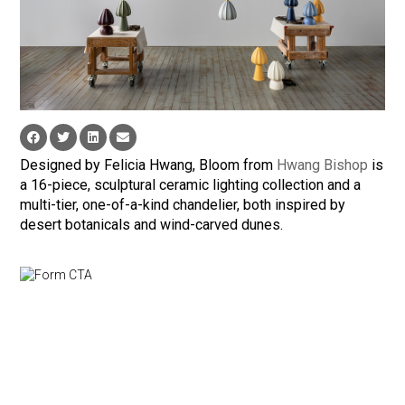
Designed by Felicia Hwang, Bloom from
Hwang Bishop
is
a 16-piece, sculptural ceramic lighting collection and a
multi-tier, one-of-a-kind chandelier, both inspired by
desert botanicals and wind-carved dunes.