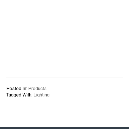
Posted In:
Products
Tagged With:
Lighting