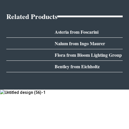
Related Products
Asteria from Foscarini
Nalum from Ingo Maurer
Flora from Bloom Lighting Group
Bentley from Eichholtz