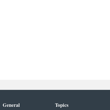
General
Topics