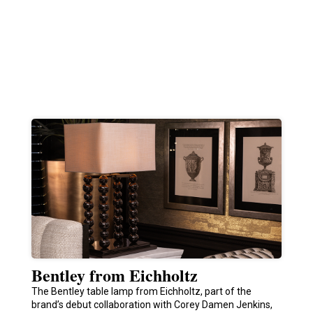
Bentley from Eichholtz
The Bentley table lamp from Eichholtz, part of the
brand’s debut collaboration with Corey Damen Jenkins,