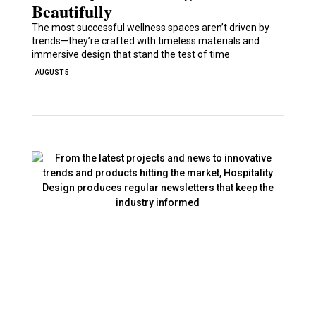
Beautifully
The most successful wellness spaces aren’t driven by
trends—they’re crafted with timeless materials and
immersive design that stand the test of time
AUGUST 5