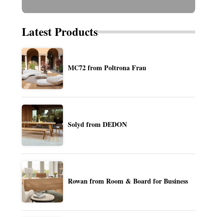
Latest Products
MC72 from Poltrona Frau
Solyd from DEDON
Rowan from Room & Board for Business