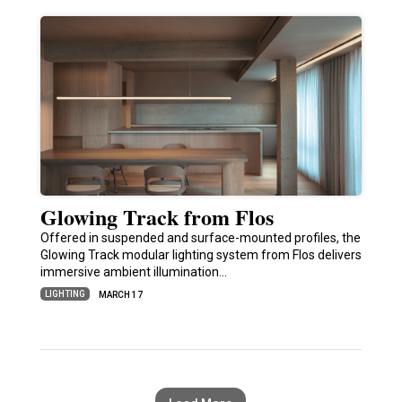
Glowing Track from Flos
Offered in suspended and surface-mounted profiles, the
Glowing Track modular lighting system from Flos delivers
immersive ambient illumination…
LIGHTING
MARCH 17