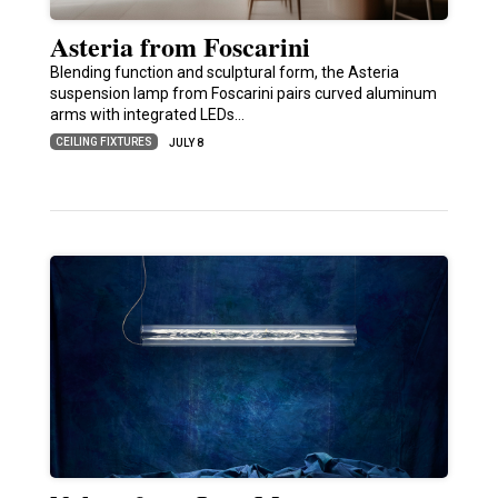
Asteria from Foscarini
Blending function and sculptural form, the Asteria
suspension lamp from Foscarini pairs curved aluminum
arms with integrated LEDs…
CEILING FIXTURES
JULY 8