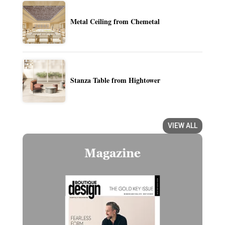
Metal Ceiling from Chemetal
Stanza Table from Hightower
VIEW ALL