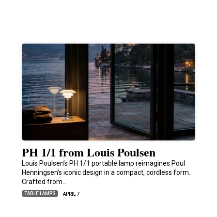
PH 1/1 from Louis Poulsen
Louis Poulsen’s PH 1/1 portable lamp reimagines Poul
Henningsen’s iconic design in a compact, cordless form.
Crafted from…
TABLE LAMPS
APRIL 7