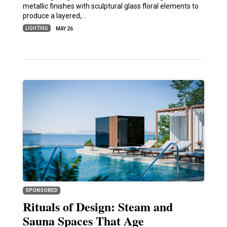
metallic finishes with sculptural glass floral elements to
produce a layered,…
LIGHTING
MAY 26
SPONSORED
Rituals of Design: Steam and
Sauna Spaces That Age