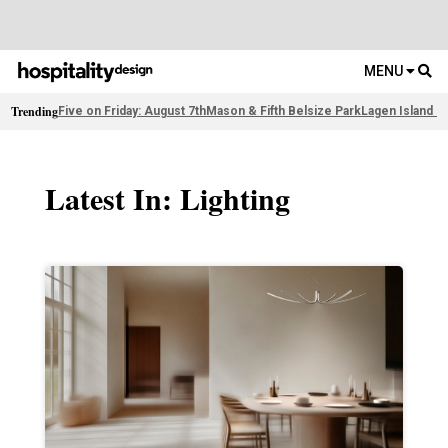
MENU
Trending
Five on Friday: August 7th
Mason & Fifth Belsize Park
Lagen Island R
Latest In: Lighting