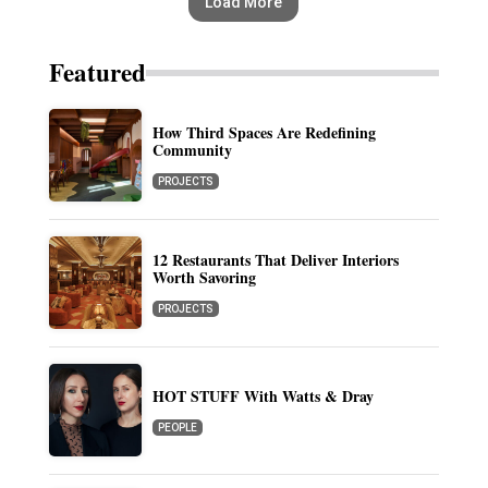
Load More
Featured
How Third Spaces Are Redefining
Community
PROJECTS
12 Restaurants That Deliver Interiors
Worth Savoring
PROJECTS
HOT STUFF With Watts & Dray
PEOPLE