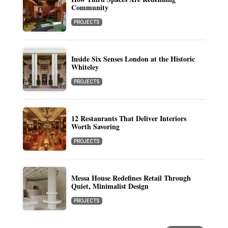
Community
PROJECTS
Inside Six Senses London at the Historic
Whiteley
PROJECTS
12 Restaurants That Deliver Interiors
Worth Savoring
PROJECTS
Messa House Redefines Retail Through
Quiet, Minimalist Design
PROJECTS