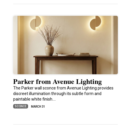
Parker from Avenue Lighting
The Parker wall sconce from Avenue Lighting provides
discreet illumination through its subtle form and
paintable white finish.…
SCONCE
MARCH 31