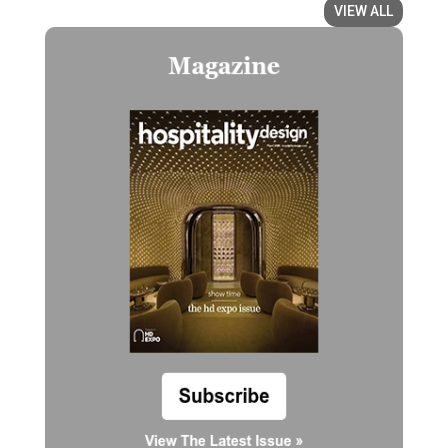
VIEW ALL