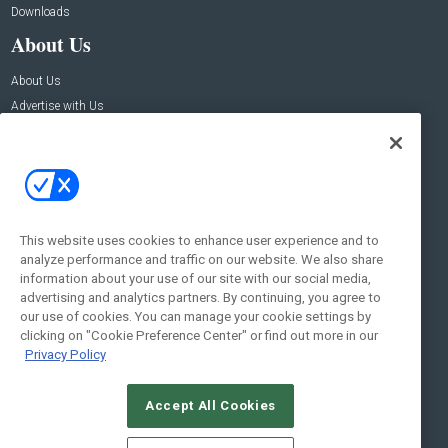
Downloads
About Us
About Us
Advertise with Us
Contact Us
Contact Us
Address:
100 Broadway 14th Floor,
New York , NY 10005
This website uses cookies to enhance user experience and to
analyze performance and traffic on our website. We also share
Social:
information about your use of our site with our social media,
advertising and analytics partners. By continuing, you agree to
our use of cookies. You can manage your cookie settings by
clicking on "Cookie Preference Center" or find out more in our
Privacy Policy
Accept All Cookies
© 2026
Emerald X, LLC.
All Rights Reserved