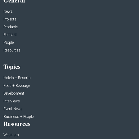
General
News
Projects
Products
Podcast
People
Resources
Topics
Hotels + Resorts
Food + Beverage
Development
Interviews
Event News
Business + People
Resources
Webinars