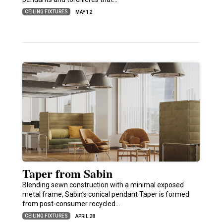
CEILING FIXTURES
MAY 12
Taper from Sabin
Blending sewn construction with a minimal exposed
metal frame, Sabin’s conical pendant Taper is formed
from post-consumer recycled…
CEILING FIXTURES
APRIL 28