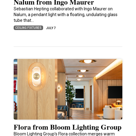
Nalum from Ingo Maurer
Sebastian Hepting collaborated with Ingo Maurer on
Nalum, a pendant light with a floating, undulating glass
tube that…
CEILING FIXTURES
JULY 7
Flora from Bloom Lighting Group
Bloom Lighting Group’s Flora collection merges warm