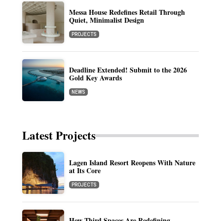
Messa House Redefines Retail Through
Quiet, Minimalist Design
PROJECTS
Deadline Extended! Submit to the 2026
Gold Key Awards
NEWS
Latest Projects
Lagen Island Resort Reopens With Nature
at Its Core
PROJECTS
How Third Spaces Are Redefining