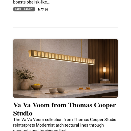
boasts obelisk-like…
TABLE LAMPS
MAY 26
Va Va Voom from Thomas Cooper
Studio
The Va Va Voom collection from Thomas Cooper Studio
reinterprets Modernist architectural lines through
pendants and torchieres that…