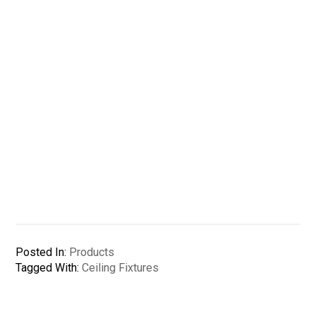
Posted In:
Products
Tagged With:
Ceiling Fixtures