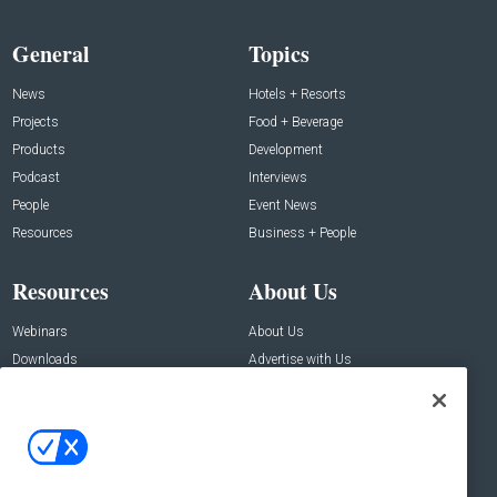
General
Topics
News
Hotels + Resorts
Projects
Food + Beverage
Products
Development
Podcast
Interviews
People
Event News
Resources
Business + People
Resources
About Us
Webinars
About Us
Downloads
Advertise with Us
Contact Us
Contact Us
Address:
100 Broadway 14th Floor,