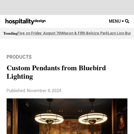
MENU
Trending
Five on Friday: August 7th
Mason & Fifth Belsize Park
Lazy Lion Buda
PRODUCTS
Custom Pendants from Bluebird
Lighting
Published: November 4, 2024