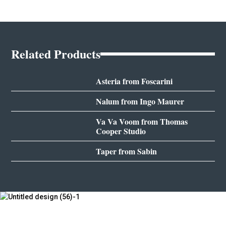
Related Products
Asteria from Foscarini
Nalum from Ingo Maurer
Va Va Voom from Thomas
Cooper Studio
Taper from Sabin