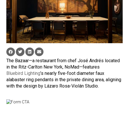
The Bazaar—a restaurant from chef José Andrés located
in the Ritz-Carlton New York, NoMad—features
Bluebird Lighting
’s nearly five-foot diameter faux
alabaster ring pendants in the private dining area, aligning
with the design by Lázaro Rosa-Violán Studio.