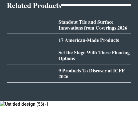
Related Products
Standout Tile and Surface
Innovations from Coverings 2026
17 American-Made Products
Set the Stage With These Flooring
Options
9 Products To Discover at ICFF
2026