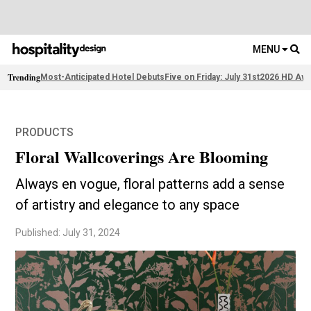
MENU
Trending
Most-Anticipated Hotel Debuts
Five on Friday: July 31st
2026 HD Awa
PRODUCTS
Floral Wallcoverings Are Blooming
Always en vogue, floral patterns add a sense
of artistry and elegance to any space
Published: July 31, 2024