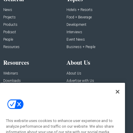
News
Hotels + Resorts
Projects
Food + Beverage
Products
Development
Podcast
Interviews
People
Event News
Resources
Business + People
Resources
About Us
Webinars
About Us
Downloads
Advertise with Us
Contact Us
Contact Us
Address:
100 Broadway 14th Floor,
New York , NY 10005
This website uses cookies to enhance user experience and to
analyze performance and traffic on our website. We also share
Social:
information about your use of our site with our social media,