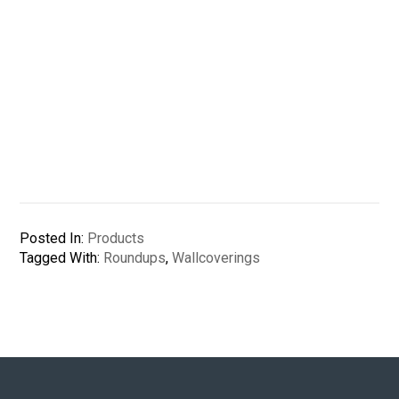
Posted In:
Products
Tagged With:
Roundups
,
Wallcoverings