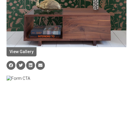
View Gallery