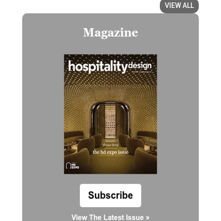
VIEW ALL