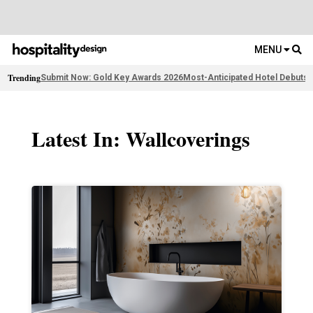
MENU
Trending
Submit Now: Gold Key Awards 2026
Most-Anticipated Hotel Debuts
F
Latest In: Wallcoverings