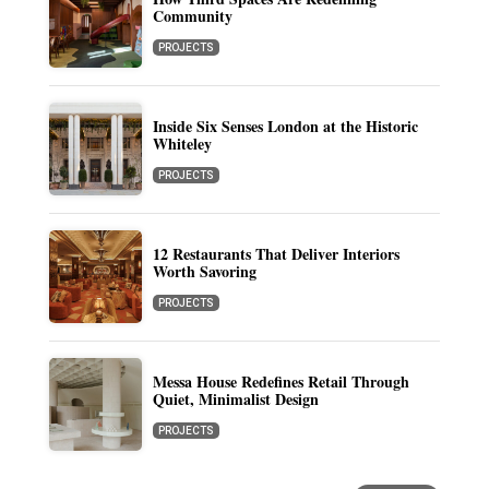
Community
PROJECTS
Inside Six Senses London at the Historic
Whiteley
PROJECTS
12 Restaurants That Deliver Interiors
Worth Savoring
PROJECTS
Messa House Redefines Retail Through
Quiet, Minimalist Design
PROJECTS