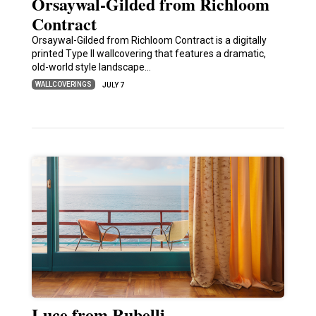
Orsaywal-Gilded from Richloom
Contract
Orsaywal-Gilded from Richloom Contract is a digitally
printed Type II wallcovering that features a dramatic,
old-world style landscape…
WALLCOVERINGS
JULY 7
Luce from Rubelli