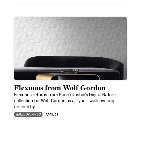
Flexuous from Wolf Gordon
Flexuous returns from Karim Rashid’s Digital Nature
collection for Wolf Gordon as a Type II wallcovering
defined by…
WALLCOVERINGS
APRIL 28