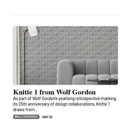
Knitte 1 from Wolf Gordon
As part of Wolf Gordon’s yearlong retrospective marking
its 25th anniversary of design collaborations, Knitte 1
draws from…
WALLCOVERINGS
MAY 26