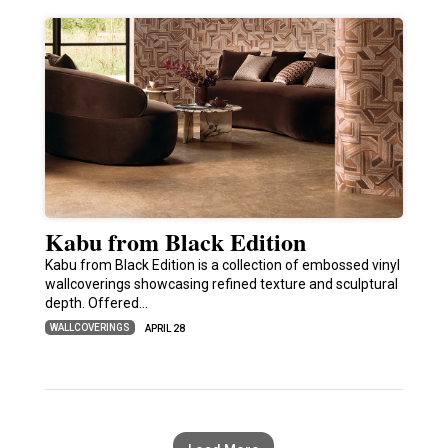
Kabu from Black Edition
Kabu from Black Edition is a collection of embossed vinyl
wallcoverings showcasing refined texture and sculptural
depth. Offered…
WALLCOVERINGS
APRIL 28