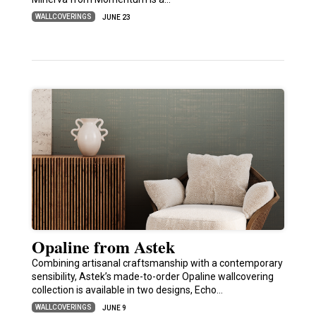
WALLCOVERINGS
JUNE 23
Opaline from Astek
Combining artisanal craftsmanship with a contemporary
sensibility, Astek’s made-to-order Opaline wallcovering
collection is available in two designs, Echo…
WALLCOVERINGS
JUNE 9