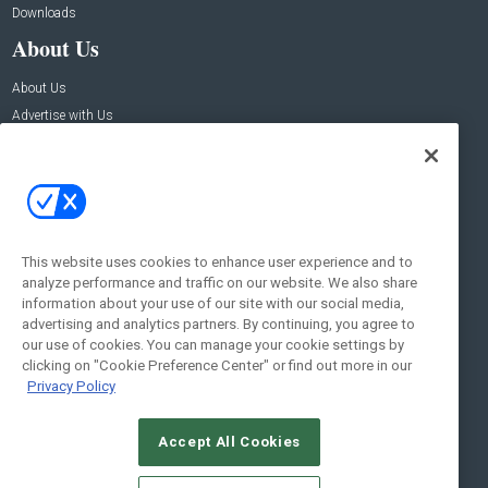
Downloads
About Us
About Us
Advertise with Us
Contact Us
Contact Us
Address:
100 Broadway 14th Floor,
New York , NY 10005
This website uses cookies to enhance user experience and to
analyze performance and traffic on our website. We also share
Social:
information about your use of our site with our social media,
advertising and analytics partners. By continuing, you agree to
our use of cookies. You can manage your cookie settings by
clicking on "Cookie Preference Center" or find out more in our
Privacy Policy
Accept All Cookies
© 2026
Emerald X, LLC.
All Rights Reserved