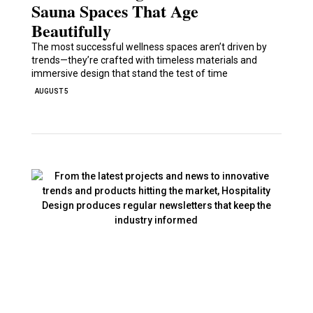
Sauna Spaces That Age
Beautifully
The most successful wellness spaces aren’t driven by
trends—they’re crafted with timeless materials and
immersive design that stand the test of time
AUGUST 5