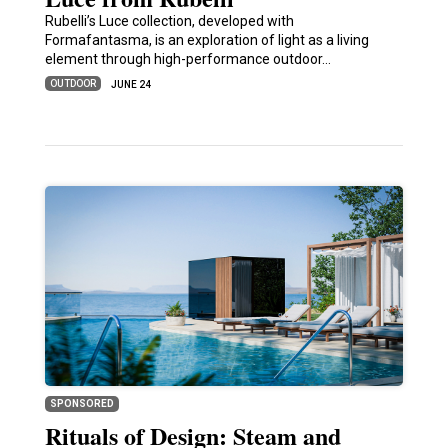
Rubelli’s Luce collection, developed with
Formafantasma, is an exploration of light as a living
element through high-performance outdoor…
OUTDOOR
JUNE 24
SPONSORED
Rituals of Design: Steam and