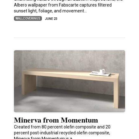
Albero wallpaper from Fabscarte captures filtered
sunset light, foliage, and movement…
WALLCOVERINGS
JUNE 23
Minerva from Momentum
Created from 80 percent olefin composite and 20
percent post-industrial recycled olefin composite,
Minerva from Momentum is a…