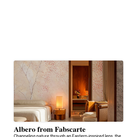
Albero from Fabscarte
Channeling nature through an Eastern-inspired lens, the