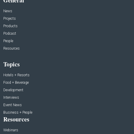
General
News
Projects
Products
Podcast
People
Resources
Topics
Hotels + Resorts
Food + Beverage
Development
Interviews
Event News
Business + People
Resources
Webinars