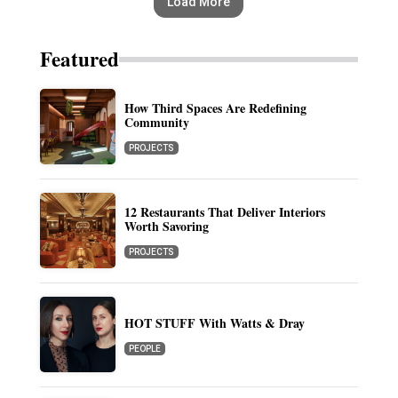
Load More
Featured
How Third Spaces Are Redefining
Community
PROJECTS
12 Restaurants That Deliver Interiors
Worth Savoring
PROJECTS
HOT STUFF With Watts & Dray
PEOPLE