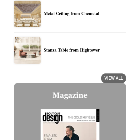
Metal Ceiling from Chemetal
Stanza Table from Hightower
VIEW ALL