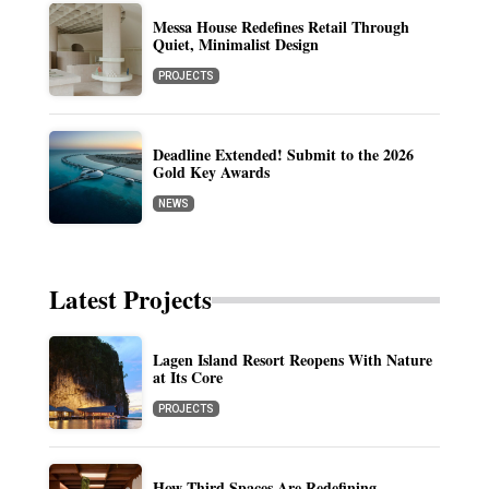
Messa House Redefines Retail Through
Quiet, Minimalist Design
PROJECTS
Deadline Extended! Submit to the 2026
Gold Key Awards
NEWS
Latest Projects
Lagen Island Resort Reopens With Nature
at Its Core
PROJECTS
How Third Spaces Are Redefining