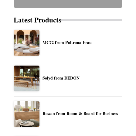
Latest Products
MC72 from Poltrona Frau
Solyd from DEDON
Rowan from Room & Board for Business