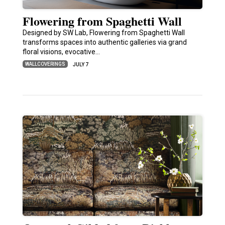
Flowering from Spaghetti Wall
Designed by SW Lab, Flowering from Spaghetti Wall
transforms spaces into authentic galleries via grand
floral visions, evocative…
WALLCOVERINGS
JULY 7