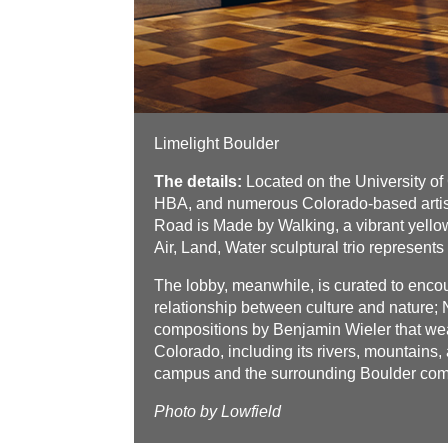
Limelight Boulder
The details:
Located on the University o
HBA, and numerous Colorado-based artists
Road is Made by Walking, a vibrant yellow
Air, Land, Water sculptural trio represents 
The lobby, meanwhile, is curated to encou
relationship between culture and nature;
compositions by Benjamin Wieler that weav
Colorado, including its rivers, mountains, 
campus and the surrounding Boulder commu
Photo by Lowfield