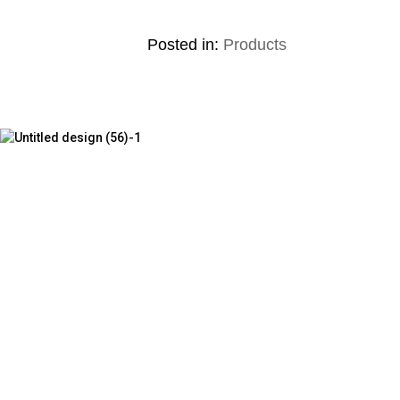
Posted in:
Products