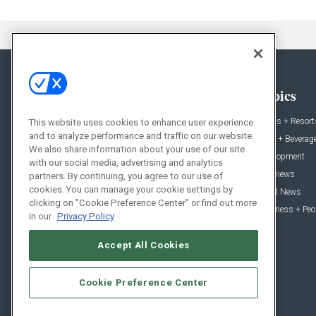
General
Topics
News
Hotels + Resort
This website uses cookies to enhance user experience
and to analyze performance and traffic on our website.
Projects
Food + Beverag
We also share information about your use of our site
Products
Development
with our social media, advertising and analytics
Podcast
Interviews
partners. By continuing, you agree to our use of
cookies. You can manage your cookie settings by
People
Event News
clicking on "Cookie Preference Center" or find out more
Resources
Business + Peo
in our
Privacy Policy
Accept All Cookies
Cookie Preference Center