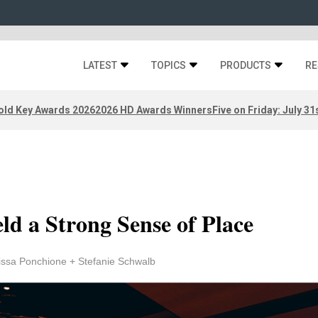
LATEST
TOPICS
PRODUCTS
RE
old Key Awards 2026
2026 HD Awards Winners
Five on Friday: July 31
eld a Strong Sense of Place
issa Ponchione + Stefanie Schwalb