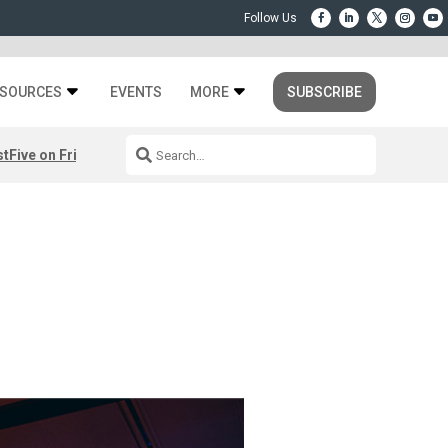
SOURCES
EVENTS
MORE
SUBSCRIBE
st
Five on Friday: August 7th