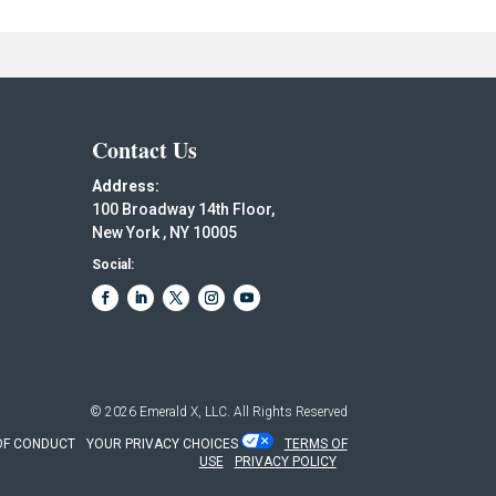
Contact Us
Address:
100 Broadway 14th Floor,
New York , NY 10005
Social:
© 2026
Emerald X, LLC.
All Rights Reserved
OF CONDUCT
YOUR PRIVACY CHOICES
TERMS OF
USE
PRIVACY POLICY