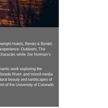
light Hotels, Bentel & Bentel,
 experience. Outdoors, The
 character, while Joe Norman’s
eramic work exploring the
Colorado River; and mixed-media
atural beauty and landscapes of
irit of the University of Colorado