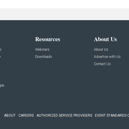
Resources
About Us
s
Webinars
About Us
e
Downloads
Advertise with Us
Contact Us
ple
ABOUT
CAREERS
AUTHORIZED SERVICE PROVIDERS
EVENT STANDARDS 