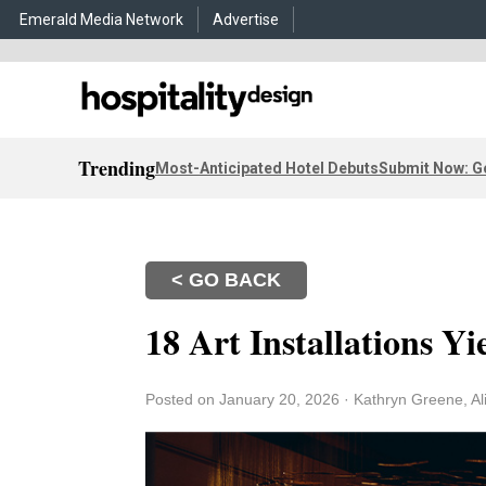
Emerald Media Network
Advertise
Trending
Most-Anticipated Hotel Debuts
Submit Now: G
< GO BACK
18 Art Installations Yi
Posted on January 20, 2026
·
Kathryn Greene, Al