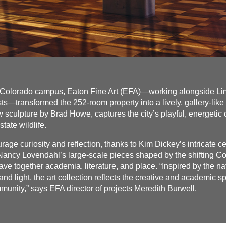
f Colorado campus,
Eaton Fine Art
(EFA)—working alongside Lime
—transformed the 252-room property into a lively, gallery-like
 sculpture by Brad Howe, captures the city’s playful, energetic
state wildlife.
rage curiosity and reflection, thanks to Kim Dickey’s intricate c
 Nancy Lovendahl’s large-scale pieces shaped by the shifting 
e together academia, literature, and place. “Inspired by the n
and light, the art collection reflects the creative and academic sp
nity,” says EFA director of projects Meredith Burwell.