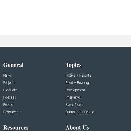
General
Topics
News
Hotels + Resorts
Projects
Food + Beverage
Products
Development
Podcast
Interviews
People
Event News
Resources
Business + People
Resources
About Us