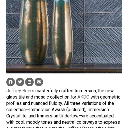
Jeffrey Beers
masterfully crafted Immersion, the new
glass tile and mosaic collection for
AKDO
with geometric
profiles and nuanced fluidity. All three variations of the
collection—Immersion Awash (pictured), Immersion
Crystallite, and Immersion Undertow—are accentuated
with cool, moody tones and neutral colorways to express