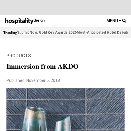
MENU
Trending
Submit Now: Gold Key Awards 2026
Most-Anticipated Hotel Debuts
F
PRODUCTS
Immersion from AKDO
Published: November 5, 2018