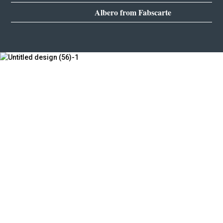
Albero from Fabscarte