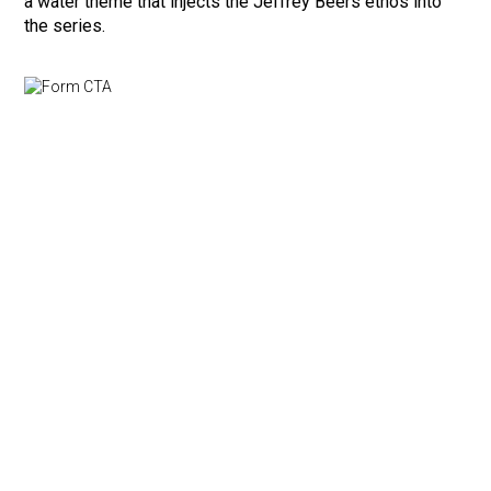
a water theme that injects the Jeffrey Beers ethos into
the series.