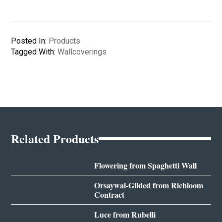
Posted In:
Products
Tagged With:
Wallcoverings
Related Products
Flowering from Spaghetti Wall
Orsaywal-Gilded from Richloom
Contract
Luce from Rubelli