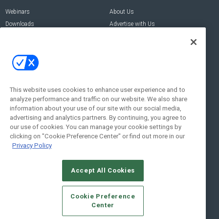
Webinars
About Us
Downloads
Advertise with Us
Contact Us
Contact Us
Address:
100 Broadway 14th Floor,
New York , NY 10005
This website uses cookies to enhance user experience and to
analyze performance and traffic on our website. We also share
Social:
information about your use of our site with our social media,
advertising and analytics partners. By continuing, you agree to
our use of cookies. You can manage your cookie settings by
clicking on "Cookie Preference Center" or find out more in our
Privacy Policy
Accept All Cookies
© 2026
Emerald X, LLC.
All Rights Reserved
Cookie Preference
ABOUT
CAREERS
AUTHORIZED SERVICE PROVIDERS
EVENT
Center
STANDARDS OF CONDUCT
YOUR PRIVACY CHOICES
TERMS OF USE
PRIVACY POLICY