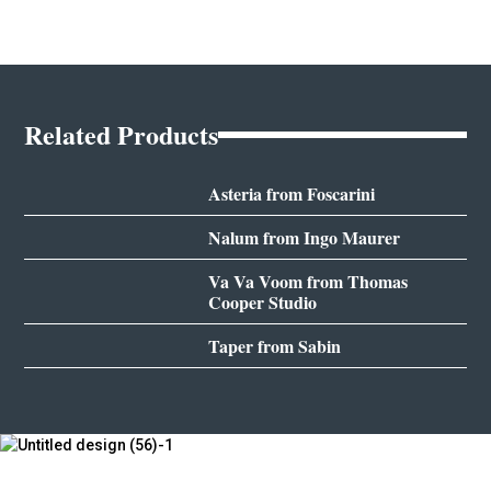
Related Products
Asteria from Foscarini
Nalum from Ingo Maurer
Va Va Voom from Thomas
Cooper Studio
Taper from Sabin