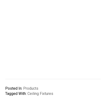
Posted In:
Products
Tagged With:
Ceiling Fixtures