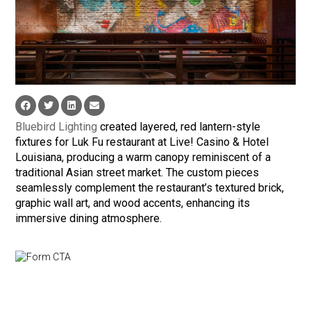
Bluebird Lighting
created layered, red lantern-style
fixtures for Luk Fu restaurant at Live! Casino & Hotel
Louisiana, producing a warm canopy reminiscent of a
traditional Asian street market. The custom pieces
seamlessly complement the restaurant’s textured brick,
graphic wall art, and wood accents, enhancing its
immersive dining atmosphere.