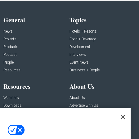
General
Topics
News
Hotels + Resorts
Projects
Food + Beverage
Products
Development
Podcast
Interviews
People
Event News
Resources
Business + People
Resources
About Us
Webinars
About Us
Downloads
Advertise with Us
Contact Us
Contact Us
Address: