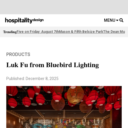
MENU
Trending
Five on Friday: August 7th
Mason & Fifth Belsize Park
The Dean Muni
PRODUCTS
Luk Fu from Bluebird Lighting
Published: December 8, 2025