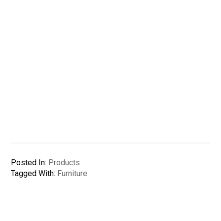
Posted In:
Products
Tagged With:
Furniture