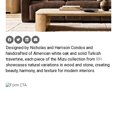
Designed by Nicholas and Harrison Condos and
handcrafted of American white oak and solid Turkish
travertine, each piece of the Mizu collection from
RH
showcases natural variations in wood and stone, creating
beauty, harmony, and texture for modern interiors.