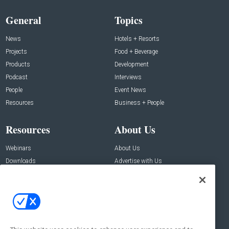
General
Topics
News
Hotels + Resorts
Projects
Food + Beverage
Products
Development
Podcast
Interviews
People
Event News
Resources
Business + People
Resources
About Us
Webinars
About Us
Downloads
Advertise with Us
Contact Us
Contact Us
Address:
100 Broadway 14th Floor,
New York , NY 10005