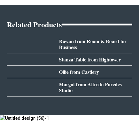
Related Products
Rowan from Room & Board for
Business
Stanza Table from Hightower
Ollie from Castlery
Margot from Alfredo Paredes
Studio