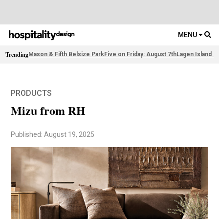
MENU
Trending
Mason & Fifth Belsize Park
Five on Friday: August 7th
Lagen Island R
PRODUCTS
Mizu from RH
Published: August 19, 2025